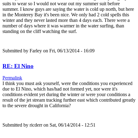
suits to wear so I would not wear out my summer suit before
summer. I know guys are saying the water is cold up north, but here
in the Monterey Bay it's been nice. We only had 2 cold spells this
winter and they never lasted more than 4 days each. There were a
number of days where it was warmer in the water surfing, than
standing on the cliff watching the surf.
Submitted by
Farley
on Fri, 06/13/2014 - 16:09
RE: El Nino
Permalink
I think you must ask yourself, were the conditions you experienced
due to El Nino, which has/had not formed yet, nor were it's
conditions evident yet during the winter or were your conditions a
result of the jet stream tracking further east which contributed greatly
to the severe drought in California?
Submitted by
ricderr
on Sat, 06/14/2014 - 12:51