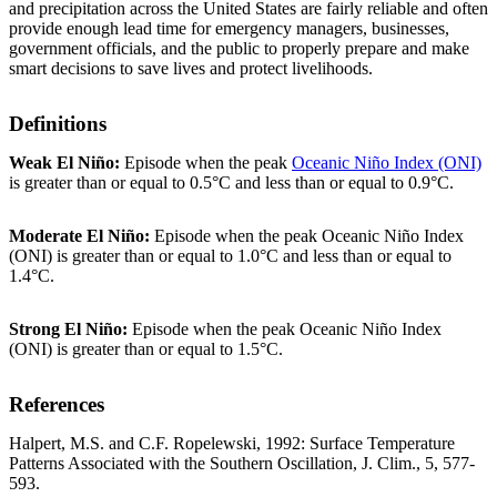
and precipitation across the United States are fairly reliable and often
provide enough lead time for emergency managers, businesses,
government officials, and the public to properly prepare and make
smart decisions to save lives and protect livelihoods.
Definitions
Weak El Niño:
Episode when the peak
Oceanic Niño Index (ONI)
is greater than or equal to 0.5°C and less than or equal to 0.9°C.
Moderate El Niño:
Episode when the peak Oceanic Niño Index
(ONI) is greater than or equal to 1.0°C and less than or equal to
1.4°C.
Strong El Niño:
Episode when the peak Oceanic Niño Index
(ONI) is greater than or equal to 1.5°C.
References
Halpert, M.S. and C.F. Ropelewski, 1992: Surface Temperature
Patterns Associated with the Southern Oscillation, J. Clim., 5, 577-
593.