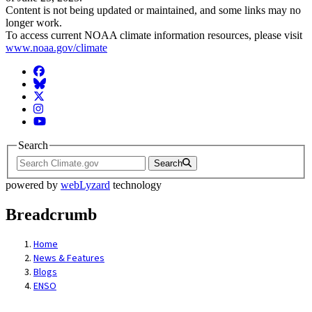
Content is not being updated or maintained, and some links may no
longer work.
To access current NOAA climate information resources, please visit
www.noaa.gov/climate
Facebook
BlueSky
Twitter
Instagram
YouTube
Search
Search
powered by
webLyzard
technology
Breadcrumb
Home
News & Features
Blogs
ENSO