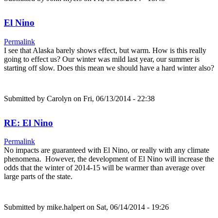
El Nino
Permalink
I see that Alaska barely shows effect, but warm. How is this really
going to effect us? Our winter was mild last year, our summer is
starting off slow. Does this mean we should have a hard winter also?
Submitted by
Carolyn
on Fri, 06/13/2014 - 22:38
RE: El Nino
Permalink
No impacts are guaranteed with El Nino, or really with any climate
phenomena. However, the development of El Nino will increase the
odds that the winter of 2014-15 will be warmer than average over
large parts of the state.
Submitted by
mike.halpert
on Sat, 06/14/2014 - 19:26