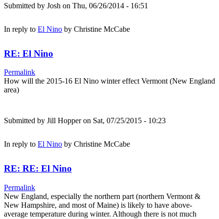
Submitted by
Josh
on Thu, 06/26/2014 - 16:51
In reply to
El Nino
by
Christine McCabe
RE: El Nino
Permalink
How will the 2015-16 El Nino winter effect Vermont (New England
area)
Submitted by
Jill Hopper
on Sat, 07/25/2015 - 10:23
In reply to
El Nino
by
Christine McCabe
RE: RE: El Nino
Permalink
New England, especially the northern part (northern Vermont &
New Hampshire, and most of Maine) is likely to have above-
average temperature during winter. Although there is not much