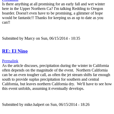
Is there anything at all promising for an early fall and wet winter
here in the Upper Northern Ca? I'm talking Redding to Oregon
boarder. Doesn't even have to be promising, a glimmer of hope
would be fantastic!! Thanks for keeping us as up to date as you
can!!
Submitted by
Marcy
on Sun, 06/15/2014 - 10:35
RE: El Nino
Permalink
As the article discuses, precipitation during the winter in California
often depends on the magnitude of the event. Northern California
can be an even tougher call, as often the jet stream shifts far enough
south to provide suplus precipitation for southern and central
California, but leaves northern California dry. We'll have to see how
this event unfolds, assuming it eventually develops.
Submitted by
mike.halpert
on Sun, 06/15/2014 - 18:26