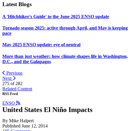
Latest Blogs
A 'Hitchhiker's Guide' to the June 2025 ENSO update
Tornado season 2025: active through April, and May is keeping
pace
May 2025 ENSO update: eye of neutral
More than just weather: how climate shapes life in Washington,
D.C., and the Galapagos
Previous
Next
275 of
282
Related Content
RSS Feed
ENSO
United States El Niño Impacts
By Mike Halpert
Published June 12, 2014