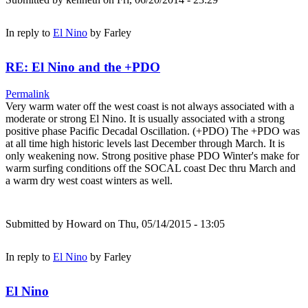
In reply to
El Nino
by
Farley
RE: El Nino and the +PDO
Permalink
Very warm water off the west coast is not always associated with a
moderate or strong El Nino. It is usually associated with a strong
positive phase Pacific Decadal Oscillation. (+PDO) The +PDO was
at all time high historic levels last December through March. It is
only weakening now. Strong positive phase PDO Winter's make for
warm surfing conditions off the SOCAL coast Dec thru March and
a warm dry west coast winters as well.
Submitted by
Howard
on Thu, 05/14/2015 - 13:05
In reply to
El Nino
by
Farley
El Nino