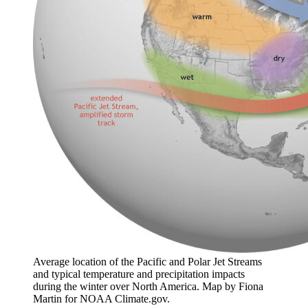
Average location of the Pacific and Polar Jet Streams
and typical temperature and precipitation impacts
during the winter over North America. Map by Fiona
Martin for NOAA Climate.gov.