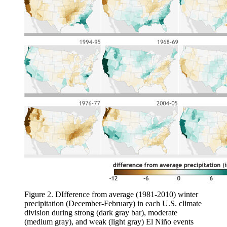
Figure 2. DIfference from average (1981-2010) winter
precipitation (December-February) in each U.S. climate
division during strong (dark gray bar), moderate
(medium gray), and weak (light gray) El Niño events