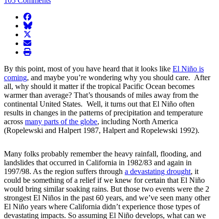
105 Comments
facebook
BlueSky
twitter
envelope
print
By this point, most of you have heard that it looks like
El Niño is
coming
, and maybe you’re wondering why you should care. After
all, why should it matter if the tropical Pacific Ocean becomes
warmer than average? That’s thousands of miles away from the
continental United States. Well, it turns out that El Niño often
results in changes in the patterns of precipitation and temperature
across
many parts of the globe
, including North America
(Ropelewski and Halpert 1987, Halpert and Ropelewski 1992).
Many folks probably remember the heavy rainfall, flooding, and
landslides that occurred in California in 1982/83 and again in
1997/98. As the region suffers through
a devastating drought
, it
could be something of a relief if we knew for certain that El Niño
would bring similar soaking rains. But those two events were the 2
strongest El Niños in the past 60 years, and we’ve seen many other
El Niño years where California didn’t experience those types of
devastating impacts. So assuming El Niño develops, what can we