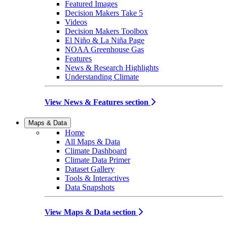
Featured Images
Decision Makers Take 5
Videos
Decision Makers Toolbox
El Niño & La Niña Page
NOAA Greenhouse Gas
Features
News & Research Highlights
Understanding Climate
View News & Features section
Maps & Data
Home
All Maps & Data
Climate Dashboard
Climate Data Primer
Dataset Gallery
Tools & Interactives
Data Snapshots
View Maps & Data section