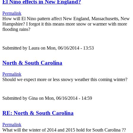
El Nino effects in New England?
Permalink
How will El Nino pattern affect New England, Massachusetts, New
Hampshire? I forgot it this means more snow or warmer with more
flooding rains?
Submitted by
Laura
on Mon, 06/16/2014 - 13:53
North & South Carolina
Permalink
Should we expect more or less snowy weather this coming winter?
Submitted by
Gina
on Mon, 06/16/2014 - 14:59
RE: North & South Carolina
Permalink
What will the winter of 2014 and 2015 hold for South Carolina ??