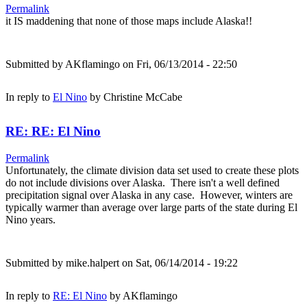
Permalink
it IS maddening that none of those maps include Alaska!!
Submitted by
AKflamingo
on Fri, 06/13/2014 - 22:50
In reply to
El Nino
by
Christine McCabe
RE: RE: El Nino
Permalink
Unfortunately, the climate division data set used to create these plots
do not include divisions over Alaska. There isn't a well defined
precipitation signal over Alaska in any case. However, winters are
typically warmer than average over large parts of the state during El
Nino years.
Submitted by
mike.halpert
on Sat, 06/14/2014 - 19:22
In reply to
RE: El Nino
by
AKflamingo