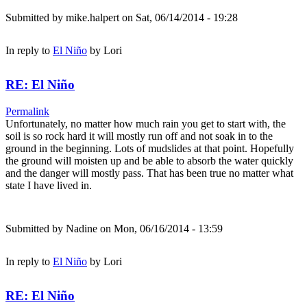
Submitted by
mike.halpert
on Sat, 06/14/2014 - 19:28
In reply to
El Niño
by
Lori
RE: El Niño
Permalink
Unfortunately, no matter how much rain you get to start with, the
soil is so rock hard it will mostly run off and not soak in to the
ground in the beginning. Lots of mudslides at that point. Hopefully
the ground will moisten up and be able to absorb the water quickly
and the danger will mostly pass. That has been true no matter what
state I have lived in.
Submitted by
Nadine
on Mon, 06/16/2014 - 13:59
In reply to
El Niño
by
Lori
RE: El Niño