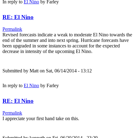
In reply to
El Nino
by
Farley
RE: El Nino
Permalink
Revised forecasts indicate a weak to moderate El Nino towards the
end of the summer and into next spring. Hurricane forecasts have
been upgraded in some instances to account for the expected
decrease in intensity of the upcoming El Nino.
Submitted by
Matt
on Sat, 06/14/2014 - 13:12
In reply to
El Nino
by
Farley
RE: El Nino
Permalink
I appreciate your first hand take on this.
Submitted by
kenneth
on Fri, 06/20/2014 - 23:29