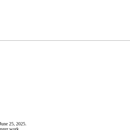
June 25, 2025.
onger work.