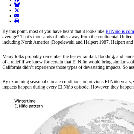
BlueSky
twitter
envelope
print
By this point, most of you have heard that it looks like
El Niño is com
average? That’s thousands of miles away from the continental United St
including North America (Ropelewski and Halpert 1987, Halpert and
Many folks probably remember the heavy rainfall, flooding, and landsl
of a relief if we knew for certain that El Niño would bring similar s
California didn’t experience those types of devastating impacts. So 
By examining
seasonal climate conditions in previous El Niño years, 
impacts happen during every El Niño episode. However, they happen