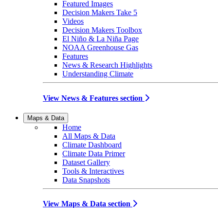
Featured Images
Decision Makers Take 5
Videos
Decision Makers Toolbox
El Niño & La Niña Page
NOAA Greenhouse Gas
Features
News & Research Highlights
Understanding Climate
View News & Features section
Maps & Data
Home
All Maps & Data
Climate Dashboard
Climate Data Primer
Dataset Gallery
Tools & Interactives
Data Snapshots
View Maps & Data section