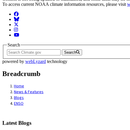
To access current NOAA climate information resources, please visit
w
Facebook
BlueSky
Twitter
Instagram
YouTube
Search
Search
powered by
webLyzard
technology
Breadcrumb
Home
News & Features
Blogs
ENSO
Latest Blogs