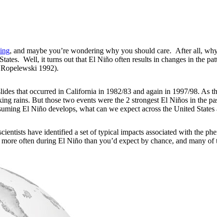
ing
, and maybe you’re wondering why you should care. After all, why 
ates. Well, it turns out that El Niño often results in changes in the pat
 Ropelewski 1992).
ides that occurred in California in 1982/83 and again in 1997/98. As t
oaking rains. But those two events were the 2 strongest El Niños in the
assuming El Niño develops, what can we expect across the United State
scientists have identified a set of typical impacts associated with the 
 more often during El Niño than you’d expect by chance, and many of