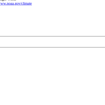
ww.noaa.gov/climate