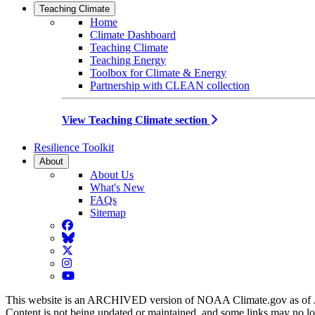
Teaching Climate
Home
Climate Dashboard
Teaching Climate
Teaching Energy
Toolbox for Climate & Energy
Partnership with CLEAN collection
View Teaching Climate section
Resilience Toolkit
About
About Us
What's New
FAQs
Sitemap
Facebook
BlueSky
Twitter
Instagram
YouTube
This website is an ARCHIVED version of NOAA Climate.gov as of 
Content is not being updated or maintained, and some links may no l