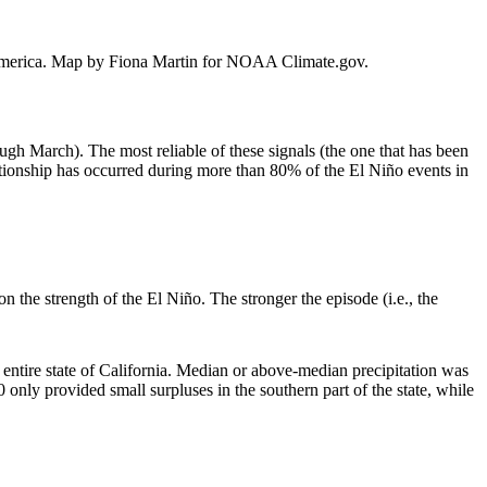
th America. Map by Fiona Martin for NOAA Climate.gov.
ough March). The most reliable of these signals (the one that has been
ationship has occurred during more than 80% of the El Niño events in
 the strength of the El Niño. The stronger the episode (i.e., the
 entire state of California. Median or above-median precipitation was
nly provided small surpluses in the southern part of the state, while