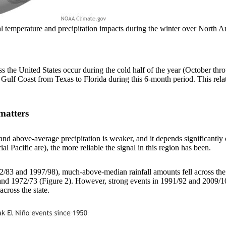
ical temperature and precipitation impacts during the winter over Nor
ss the United States occur during the cold half of the year (October thr
 Gulf Coast from Texas to Florida during this 6-month period. This rel
matters
d above-average precipitation is weaker, and it depends significantly on
al Pacific are), the more reliable the signal in this region has been.
982/83 and 1997/98), much-above-median rainfall amounts fell across the
nd 1972/73 (Figure 2). However, strong events in 1991/92 and 2009/10 o
cross the state.