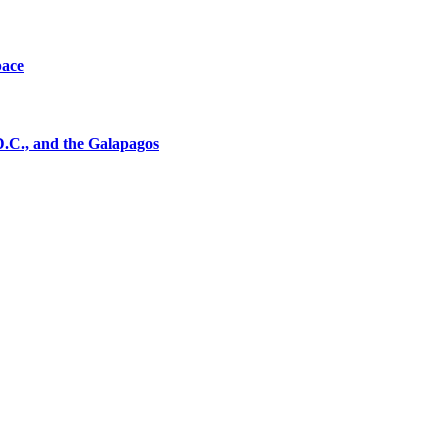
pace
D.C., and the Galapagos