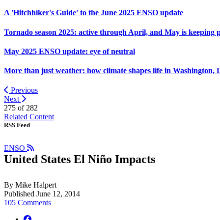
A 'Hitchhiker's Guide' to the June 2025 ENSO update
Tornado season 2025: active through April, and May is keeping 
May 2025 ENSO update: eye of neutral
More than just weather: how climate shapes life in Washington, 
Previous
Next
275 of
282
Related Content
RSS Feed
ENSO
United States El Niño Impacts
By Mike Halpert
Published June 12, 2014
105 Comments
facebook