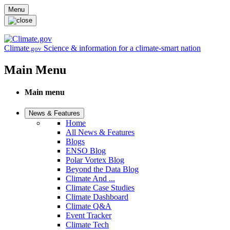
Skip to main content
Menu
Climate
Science & information for a climate-smart nation
.gov
Main Menu
Main menu
News & Features
Home
All News & Features
Blogs
ENSO Blog
Polar Vortex Blog
Beyond the Data Blog
Climate And ...
Climate Case Studies
Climate Dashboard
Climate Q&A
Event Tracker
Climate Tech