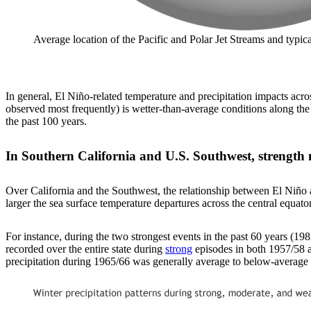
Average location of the Pacific and Polar Jet Streams and typ
In general, El Niño-related temperature and precipitation impacts acro
observed most frequently) is wetter-than-average conditions along the
the past 100 years.
In Southern California and U.S. Southwest, strength 
Over California and the Southwest, the relationship between El Niño an
larger the sea surface temperature departures across the central equatori
For instance, during the two strongest events in the past 60 years (1
recorded over the entire state during
strong
episodes in both 1957/58 a
precipitation during 1965/66 was generally average to below-average a