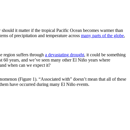
should it matter if the tropical Pacific Ocean becomes warmer than
terns of precipitation and temperature across
many parts of the globe
,
he region suffers through
a devastating drought
, it could be something
 past 60 years, and we’ve seen many other El Niño years where
s and when can we expect it?
phenomenon (Figure 1). “Associated with” doesn’t mean that all of these
 them have occurred during many El Niño events.