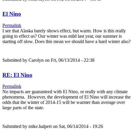
El Nino
Permalink
I see that Alaska barely shows effect, but warm. How is this really
going to effect us? Our winter was mild last year, our summer is
starting off slow. Does this mean we should have a hard winter also?
Submitted by
Carolyn
on Fri, 06/13/2014 - 22:38
RE: El Nino
Permalink
No impacts are guaranteed with El Nino, or really with any climate
phenomena. However, the development of El Nino will increase the
odds that the winter of 2014-15 will be warmer than average over
large parts of the state.
Submitted by
mike.halpert
on Sat, 06/14/2014 - 19:26