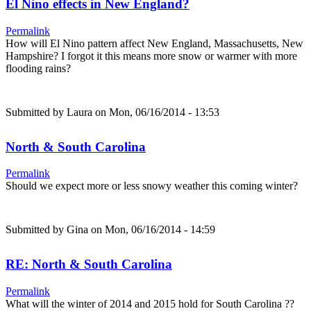
El Nino effects in New England?
Permalink
How will El Nino pattern affect New England, Massachusetts, New
Hampshire? I forgot it this means more snow or warmer with more
flooding rains?
Submitted by
Laura
on Mon, 06/16/2014 - 13:53
North & South Carolina
Permalink
Should we expect more or less snowy weather this coming winter?
Submitted by
Gina
on Mon, 06/16/2014 - 14:59
RE: North & South Carolina
Permalink
What will the winter of 2014 and 2015 hold for South Carolina ??