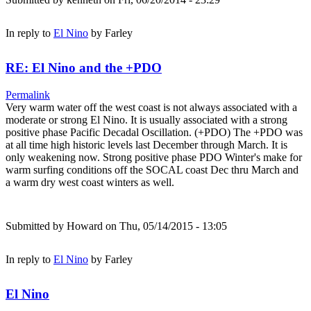
In reply to
El Nino
by
Farley
RE: El Nino and the +PDO
Permalink
Very warm water off the west coast is not always associated with a
moderate or strong El Nino. It is usually associated with a strong
positive phase Pacific Decadal Oscillation. (+PDO) The +PDO was
at all time high historic levels last December through March. It is
only weakening now. Strong positive phase PDO Winter's make for
warm surfing conditions off the SOCAL coast Dec thru March and
a warm dry west coast winters as well.
Submitted by
Howard
on Thu, 05/14/2015 - 13:05
In reply to
El Nino
by
Farley
El Nino