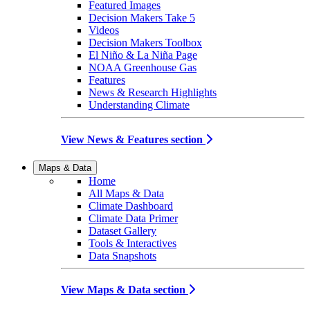
Featured Images
Decision Makers Take 5
Videos
Decision Makers Toolbox
El Niño & La Niña Page
NOAA Greenhouse Gas
Features
News & Research Highlights
Understanding Climate
View News & Features section
Maps & Data
Home
All Maps & Data
Climate Dashboard
Climate Data Primer
Dataset Gallery
Tools & Interactives
Data Snapshots
View Maps & Data section