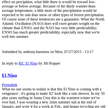
effect on precipition, what little there is would be toward low-
average or below average. Because of the likely warmer-than-
average temperature, a little more of the precipitation would be
expected to be rain than snow or other types of frozen precipitation.
Of course none of these tendencies are a guarantee. What the North
Atlantic Oscillation (NAO) does will exert greater weight on the
climate than ENSO, and the NAO has very little predictability;
ENSO has much greater predictability, especially now that we're
well into summer.
Submitted by
anthony.barnston
on Mon, 07/27/2015 - 13:17
In reply to
RE: El Nino
by
Jill Hopper
El Nino
Permalink
What no one seems to realize is that this El Nino is coming with a
vengeance - it's going to make 82' look like a rain shower. In my 50
plus years surfing in Santa Cruz this is the warmest winter we've
ever had. I was wearing a new 2mm summer suit at the end of
January, and wore it for a week in Feb., and began recycling my old