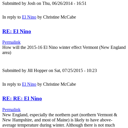
Submitted by
Josh
on Thu, 06/26/2014 - 16:51
In reply to
El Nino
by
Christine McCabe
RE: El Nino
Permalink
How will the 2015-16 El Nino winter effect Vermont (New England
area)
Submitted by
Jill Hopper
on Sat, 07/25/2015 - 10:23
In reply to
El Nino
by
Christine McCabe
RE: RE: El Nino
Permalink
New England, especially the northern part (northern Vermont &
New Hampshire, and most of Maine) is likely to have above-
average temperature during winter. Although there is not much