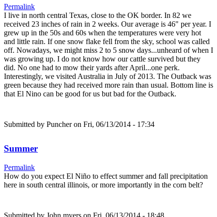
Permalink
I live in north central Texas, close to the OK border. In 82 we
received 23 inches of rain in 2 weeks. Our average is 46" per year. I
grew up in the 50s and 60s when the temperatures were very hot
and little rain. If one snow flake fell from the sky, school was called
off. Nowadays, we might miss 2 to 5 snow days...unheard of when I
was growing up. I do not know how our cattle survived but they
did. No one had to mow their yards after April...one perk.
Interestingly, we visited Australia in July of 2013. The Outback was
green because they had received more rain than usual. Bottom line is
that El Nino can be good for us but bad for the Outback.
Submitted by
Puncher
on Fri, 06/13/2014 - 17:34
Summer
Permalink
How do you expect El Niño to effect summer and fall precipitation
here in south central illinois, or more importantly in the corn belt?
Submitted by
John myers
on Fri, 06/13/2014 - 18:48