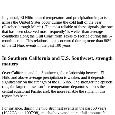
In general, El Niño-related temperature and precipitation impacts
across the United States occur during the cold half of the year
(October through March). The most reliable of these signals (the one
that has been observed most frequently) is wetter-than-average
conditions along the Gulf Coast from Texas to Florida during this 6-
month period. This relationship has occurred during more than 80%
of the El Niño events in the past 100 years.
In Southern California and U.S. Southwest, strength
matters
Over California and the Southwest, the relationship between El
Niño and above-average precipitation is weaker, and it depends
significantly on the strength of the El Niño. The stronger the episode
(i.e., the larger the sea surface temperature departures across the
central equatorial Pacific are), the more reliable the signal in this
region has been.
For instance, during the two strongest events in the past 60 years
(1982/83 and 1997/98), much-above-median rainfall amounts fell