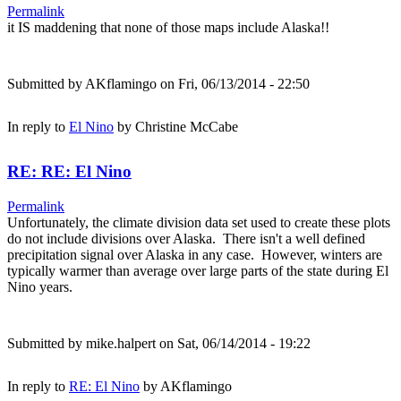
Permalink
it IS maddening that none of those maps include Alaska!!
Submitted by
AKflamingo
on Fri, 06/13/2014 - 22:50
In reply to
El Nino
by
Christine McCabe
RE: RE: El Nino
Permalink
Unfortunately, the climate division data set used to create these plots
do not include divisions over Alaska. There isn't a well defined
precipitation signal over Alaska in any case. However, winters are
typically warmer than average over large parts of the state during El
Nino years.
Submitted by
mike.halpert
on Sat, 06/14/2014 - 19:22
In reply to
RE: El Nino
by
AKflamingo