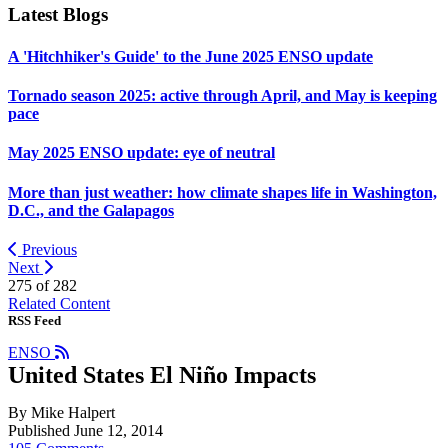
Latest Blogs
A 'Hitchhiker's Guide' to the June 2025 ENSO update
Tornado season 2025: active through April, and May is keeping
pace
May 2025 ENSO update: eye of neutral
More than just weather: how climate shapes life in Washington,
D.C., and the Galapagos
Previous
Next
275 of
282
Related Content
RSS Feed
ENSO
United States El Niño Impacts
By Mike Halpert
Published June 12, 2014