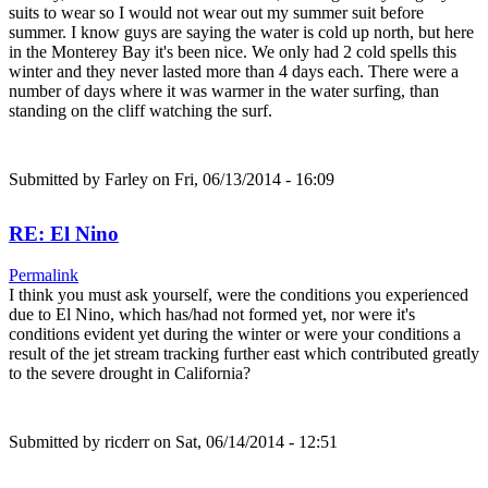
suits to wear so I would not wear out my summer suit before
summer. I know guys are saying the water is cold up north, but here
in the Monterey Bay it's been nice. We only had 2 cold spells this
winter and they never lasted more than 4 days each. There were a
number of days where it was warmer in the water surfing, than
standing on the cliff watching the surf.
Submitted by
Farley
on Fri, 06/13/2014 - 16:09
RE: El Nino
Permalink
I think you must ask yourself, were the conditions you experienced
due to El Nino, which has/had not formed yet, nor were it's
conditions evident yet during the winter or were your conditions a
result of the jet stream tracking further east which contributed greatly
to the severe drought in California?
Submitted by
ricderr
on Sat, 06/14/2014 - 12:51