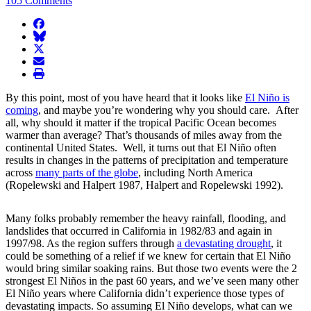
105 Comments
facebook
BlueSky
twitter
envelope
print
By this point, most of you have heard that it looks like
El Niño is
coming
, and maybe you’re wondering why you should care. After
all, why should it matter if the tropical Pacific Ocean becomes
warmer than average? That’s thousands of miles away from the
continental United States. Well, it turns out that El Niño often
results in changes in the patterns of precipitation and temperature
across
many parts of the globe
, including North America
(Ropelewski and Halpert 1987, Halpert and Ropelewski 1992).
Many folks probably remember the heavy rainfall, flooding, and
landslides that occurred in California in 1982/83 and again in
1997/98. As the region suffers through
a devastating drought
, it
could be something of a relief if we knew for certain that El Niño
would bring similar soaking rains. But those two events were the 2
strongest El Niños in the past 60 years, and we’ve seen many other
El Niño years where California didn’t experience those types of
devastating impacts. So assuming El Niño develops, what can we