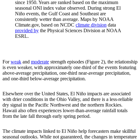
since 1950. Years are ranked based on the maximum
seasonal ONI index value observed. During strong El
Niño events, the Gulf Coast and Southeast are
consistently wetter than average. Maps by NOAA
Climate.gov, based on NCDC
climate division
data
provided by
the Physical Sciences Division at NOAA
ESRL.
For
weak
and
moderate
strength episodes (Figure 2), the relationship
is even weaker, with approximately one-third of the events featuring
above-average precipitation, one-third near-average precipitation,
and one-third below-average precipitation.
Elsewhere over the United States, El Niño impacts are associated
with drier conditions in the Ohio Valley, and there is a less-reliable
dry signal in the Pacific Northwest and the northern Rockies.
Hawaii also often experiences lower-than-average rainfall totals
from the late fall through early spring period.
The climate impacts linked to El Niño help forecasters make skillful
seasonal outlooks. While not guaranteed, the changes in temperature