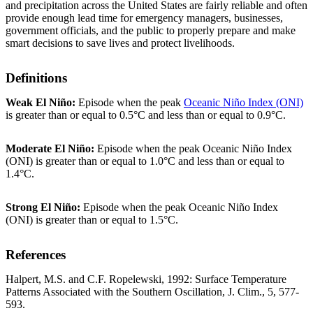
and precipitation across the United States are fairly reliable and often
provide enough lead time for emergency managers, businesses,
government officials, and the public to properly prepare and make
smart decisions to save lives and protect livelihoods.
Definitions
Weak El Niño:
Episode when the peak
Oceanic Niño Index (ONI)
is greater than or equal to 0.5°C and less than or equal to 0.9°C.
Moderate El Niño:
Episode when the peak Oceanic Niño Index
(ONI) is greater than or equal to 1.0°C and less than or equal to
1.4°C.
Strong El Niño:
Episode when the peak Oceanic Niño Index
(ONI) is greater than or equal to 1.5°C.
References
Halpert, M.S. and C.F. Ropelewski, 1992: Surface Temperature
Patterns Associated with the Southern Oscillation, J. Clim., 5, 577-
593.