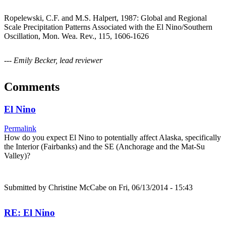
Ropelewski, C.F. and M.S. Halpert, 1987: Global and Regional
Scale Precipitation Patterns Associated with the El Nino/Southern
Oscillation, Mon. Wea. Rev., 115, 1606-1626
--- Emily Becker, lead reviewer
Comments
El Nino
Permalink
How do you expect El Nino to potentially affect Alaska, specifically
the Interior (Fairbanks) and the SE (Anchorage and the Mat-Su
Valley)?
Submitted by
Christine McCabe
on Fri, 06/13/2014 - 15:43
RE: El Nino