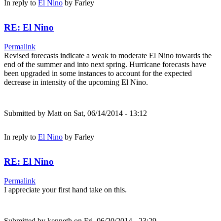
In reply to
El Nino
by
Farley
RE: El Nino
Permalink
Revised forecasts indicate a weak to moderate El Nino towards the
end of the summer and into next spring. Hurricane forecasts have
been upgraded in some instances to account for the expected
decrease in intensity of the upcoming El Nino.
Submitted by
Matt
on Sat, 06/14/2014 - 13:12
In reply to
El Nino
by
Farley
RE: El Nino
Permalink
I appreciate your first hand take on this.
Submitted by
kenneth
on Fri, 06/20/2014 - 23:29