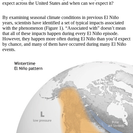
expect across the United States and when can we expect it?
By examining
seasonal climate conditions in previous El Niño
years, scientists have identified a set of typical impacts associated
with the phenomenon (Figure 1). “Associated with” doesn’t mean
that all of these impacts happen during every El Niño episode.
However, they happen more often during El Niño than you’d expect
by chance, and many of them have occurred during many El Niño
events.