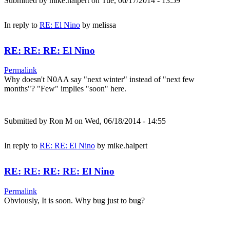
Submitted by
mike.halpert
on Tue, 06/17/2014 - 13:59
In reply to
RE: El Nino
by
melissa
RE: RE: RE: El Nino
Permalink
Why doesn't N0AA say "next winter" instead of "next few
months"? "Few" implies "soon" here.
Submitted by
Ron M
on Wed, 06/18/2014 - 14:55
In reply to
RE: RE: El Nino
by
mike.halpert
RE: RE: RE: RE: El Nino
Permalink
Obviously, It is soon. Why bug just to bug?