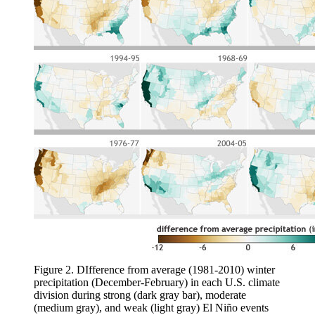
Figure 2. DIfference from average (1981-2010) winter
precipitation (December-February) in each U.S. climate
division during strong (dark gray bar), moderate
(medium gray), and weak (light gray) El Niño events