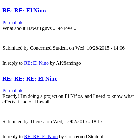
RE: RE: El Nino
Permalink
What about Hawaii guys... No love...
Submitted by
Concerned Student
on Wed, 10/28/2015 - 14:06
In reply to
RE: El Nino
by
AKflamingo
RE: RE: RE: El Nino
Permalink
Exactly! I'm doing a project on El Niños, and I need to know what
effects it had on Hawaii...
Submitted by
Theresa
on Wed, 12/02/2015 - 18:17
In reply to
RE: RE: El Nino
by
Concerned Student