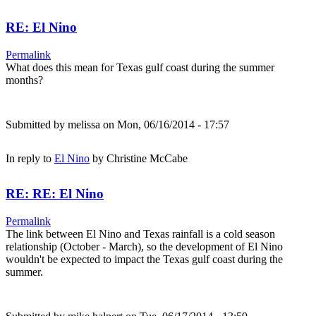
RE: El Nino
Permalink
What does this mean for Texas gulf coast during the summer
months?
Submitted by
melissa
on Mon, 06/16/2014 - 17:57
In reply to
El Nino
by
Christine McCabe
RE: RE: El Nino
Permalink
The link between El Nino and Texas rainfall is a cold season
relationship (October - March), so the development of El Nino
wouldn't be expected to impact the Texas gulf coast during the
summer.