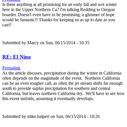
Is there anything at all promising for an early fall and wet winter
here in the Upper Northern Ca? I'm talking Redding to Oregon
boarder. Doesn't even have to be promising, a glimmer of hope
would be fantastic!! Thanks for keeping us as up to date as you
can!!
Submitted by
Marcy
on Sun, 06/15/2014 - 10:35
RE: El Nino
Permalink
As the article discuses, precipitation during the winter in California
often depends on the magnitude of the event. Northern California
can be an even tougher call, as often the jet stream shifts far enough
south to provide suplus precipitation for southern and central
California, but leaves northern California dry. We'll have to see how
this event unfolds, assuming it eventually develops.
Submitted by
mike.halpert
on Sun, 06/15/2014 - 18:26