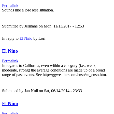
Permalink
Sounds like a lose lose situation.
Submitted by
Jermane
on Mon, 11/13/2017 - 12:53
In reply to
El Niño
by
Lori
El Nino
Permalink
In regards to California, even within a category (i.e., weak,
moderate, strong) the average conditions are made up of a broad
range of past events. See http://ggweather.com/enso/ca_enso.htm.
Submitted by
Jan Null
on Sat, 06/14/2014 - 23:33
El Nino
Permalink