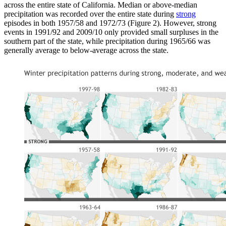
across the entire state of California. Median or above-median
precipitation was recorded over the entire state during
strong
episodes in both 1957/58 and 1972/73 (Figure 2). However, strong
events in 1991/92 and 2009/10 only provided small surpluses in the
southern part of the state, while precipitation during 1965/66 was
generally average to below-average across the state.