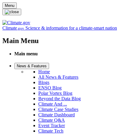
Skip to main content
Menu
Climate
Science & information for a climate-smart nation
.gov
Main Menu
Main menu
News & Features
Home
All News & Features
Blogs
ENSO Blog
Polar Vortex Blog
Beyond the Data Blog
Climate And ...
Climate Case Studies
Climate Dashboard
Climate Q&A
Event Tracker
Climate Tech