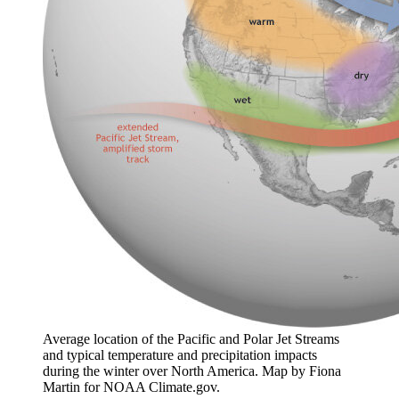
Average location of the Pacific and Polar Jet Streams
and typical temperature and precipitation impacts
during the winter over North America. Map by Fiona
Martin for NOAA Climate.gov.