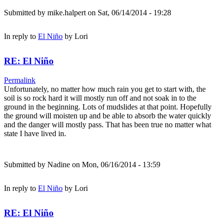
Submitted by
mike.halpert
on Sat, 06/14/2014 - 19:28
In reply to
El Niño
by
Lori
RE: El Niño
Permalink
Unfortunately, no matter how much rain you get to start with, the
soil is so rock hard it will mostly run off and not soak in to the
ground in the beginning. Lots of mudslides at that point. Hopefully
the ground will moisten up and be able to absorb the water quickly
and the danger will mostly pass. That has been true no matter what
state I have lived in.
Submitted by
Nadine
on Mon, 06/16/2014 - 13:59
In reply to
El Niño
by
Lori
RE: El Niño