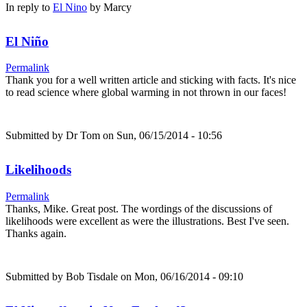
In reply to
El Nino
by
Marcy
El Niño
Permalink
Thank you for a well written article and sticking with facts. It's nice
to read science where global warming in not thrown in our faces!
Submitted by
Dr Tom
on Sun, 06/15/2014 - 10:56
Likelihoods
Permalink
Thanks, Mike. Great post. The wordings of the discussions of
likelihoods were excellent as were the illustrations. Best I've seen.
Thanks again.
Submitted by
Bob Tisdale
on Mon, 06/16/2014 - 09:10