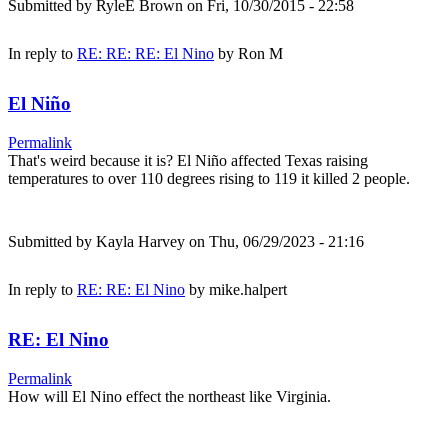
Submitted by
RyleE Brown
on Fri, 10/30/2015 - 22:58
In reply to
RE: RE: RE: El Nino
by
Ron M
El Niño
Permalink
That's weird because it is? El Niño affected Texas raising
temperatures to over 110 degrees rising to 119 it killed 2 people.
Submitted by
Kayla Harvey
on Thu, 06/29/2023 - 21:16
In reply to
RE: RE: El Nino
by
mike.halpert
RE: El Nino
Permalink
How will El Nino effect the northeast like Virginia.