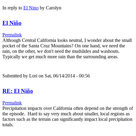
In reply to
El Nino
by
Carolyn
El Niño
Permalink
Although Central California looks neutral, I wonder about the small
pocket of the Santa Cruz Mountains? On one hand, we need the
rain, on the other, we don't need the mudslides and washouts.
Typically we get much more rain than the surrounding areas.
Submitted by
Lori
on Sat, 06/14/2014 - 00:56
RE: El Niño
Permalink
Precipitation impacts over California often depend on the strength of
the episode. Hard to say very much about smaller, local regions as
factors such as the terrain can significantly impact local precipitation
totals.