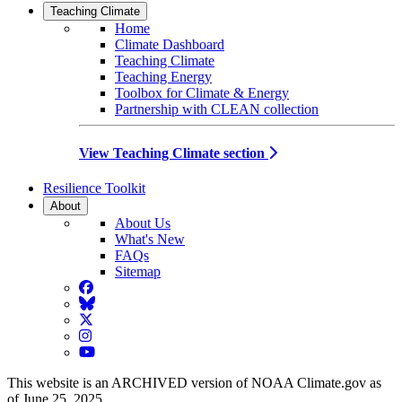
Teaching Climate
Home
Climate Dashboard
Teaching Climate
Teaching Energy
Toolbox for Climate & Energy
Partnership with CLEAN collection
View Teaching Climate section
Resilience Toolkit
About
About Us
What's New
FAQs
Sitemap
Facebook
BlueSky
Twitter
Instagram
YouTube
This website is an ARCHIVED version of NOAA Climate.gov as
of June 25, 2025.