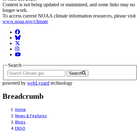
Content is not being updated or maintained, and some links may no
longer work.
To access current NOAA climate information resources, please visit
www.noaa.gov/climate
Facebook
BlueSky
Twitter
Instagram
YouTube
Search
Search
powered by
webLyzard
technology
Breadcrumb
Home
News & Features
Blogs
ENSO