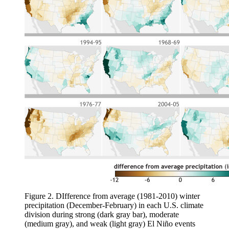
Figure 2. DIfference from average (1981-2010) winter
precipitation (December-February) in each U.S. climate
division during strong (dark gray bar), moderate
(medium gray), and weak (light gray) El Niño events