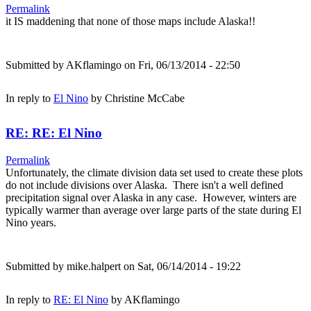
Permalink
it IS maddening that none of those maps include Alaska!!
Submitted by
AKflamingo
on Fri, 06/13/2014 - 22:50
In reply to
El Nino
by
Christine McCabe
RE: RE: El Nino
Permalink
Unfortunately, the climate division data set used to create these plots
do not include divisions over Alaska. There isn't a well defined
precipitation signal over Alaska in any case. However, winters are
typically warmer than average over large parts of the state during El
Nino years.
Submitted by
mike.halpert
on Sat, 06/14/2014 - 19:22
In reply to
RE: El Nino
by
AKflamingo