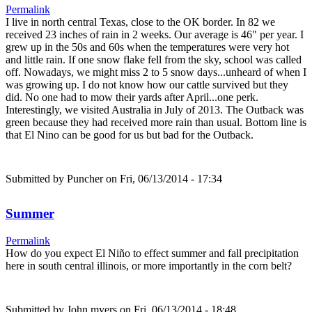
Permalink
I live in north central Texas, close to the OK border. In 82 we
received 23 inches of rain in 2 weeks. Our average is 46" per year. I
grew up in the 50s and 60s when the temperatures were very hot
and little rain. If one snow flake fell from the sky, school was called
off. Nowadays, we might miss 2 to 5 snow days...unheard of when I
was growing up. I do not know how our cattle survived but they
did. No one had to mow their yards after April...one perk.
Interestingly, we visited Australia in July of 2013. The Outback was
green because they had received more rain than usual. Bottom line is
that El Nino can be good for us but bad for the Outback.
Submitted by
Puncher
on Fri, 06/13/2014 - 17:34
Summer
Permalink
How do you expect El Niño to effect summer and fall precipitation
here in south central illinois, or more importantly in the corn belt?
Submitted by
John myers
on Fri, 06/13/2014 - 18:48