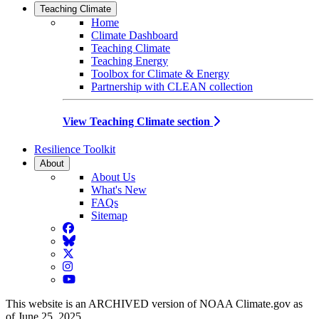
Teaching Climate
Home
Climate Dashboard
Teaching Climate
Teaching Energy
Toolbox for Climate & Energy
Partnership with CLEAN collection
View Teaching Climate section
Resilience Toolkit
About
About Us
What's New
FAQs
Sitemap
Facebook
BlueSky
Twitter
Instagram
YouTube
This website is an ARCHIVED version of NOAA Climate.gov as
of June 25, 2025.