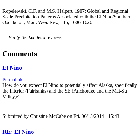
Ropelewski, C.F. and M.S. Halpert, 1987: Global and Regional
Scale Precipitation Patterns Associated with the El Nino/Southern
Oscillation, Mon. Wea. Rev., 115, 1606-1626
--- Emily Becker, lead reviewer
Comments
El Nino
Permalink
How do you expect El Nino to potentially affect Alaska, specifically
the Interior (Fairbanks) and the SE (Anchorage and the Mat-Su
Valley)?
Submitted by
Christine McCabe
on Fri, 06/13/2014 - 15:43
RE: El Nino