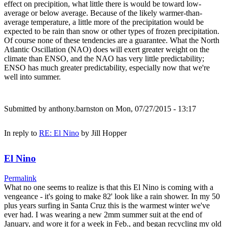
effect on precipition, what little there is would be toward low-
average or below average. Because of the likely warmer-than-
average temperature, a little more of the precipitation would be
expected to be rain than snow or other types of frozen precipitation.
Of course none of these tendencies are a guarantee. What the North
Atlantic Oscillation (NAO) does will exert greater weight on the
climate than ENSO, and the NAO has very little predictability;
ENSO has much greater predictability, especially now that we're
well into summer.
Submitted by
anthony.barnston
on Mon, 07/27/2015 - 13:17
In reply to
RE: El Nino
by
Jill Hopper
El Nino
Permalink
What no one seems to realize is that this El Nino is coming with a
vengeance - it's going to make 82' look like a rain shower. In my 50
plus years surfing in Santa Cruz this is the warmest winter we've
ever had. I was wearing a new 2mm summer suit at the end of
January, and wore it for a week in Feb., and began recycling my old