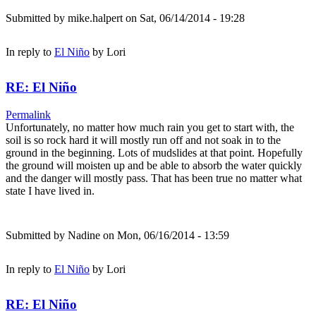
Submitted by
mike.halpert
on Sat, 06/14/2014 - 19:28
In reply to
El Niño
by
Lori
RE: El Niño
Permalink
Unfortunately, no matter how much rain you get to start with, the
soil is so rock hard it will mostly run off and not soak in to the
ground in the beginning. Lots of mudslides at that point. Hopefully
the ground will moisten up and be able to absorb the water quickly
and the danger will mostly pass. That has been true no matter what
state I have lived in.
Submitted by
Nadine
on Mon, 06/16/2014 - 13:59
In reply to
El Niño
by
Lori
RE: El Niño