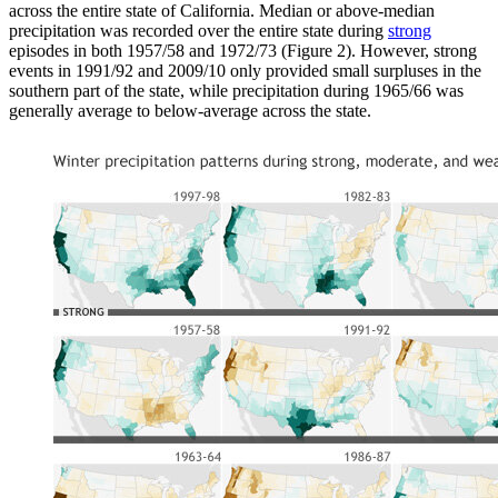
across the entire state of California. Median or above-median
precipitation was recorded over the entire state during
strong
episodes in both 1957/58 and 1972/73 (Figure 2). However, strong
events in 1991/92 and 2009/10 only provided small surpluses in the
southern part of the state, while precipitation during 1965/66 was
generally average to below-average across the state.