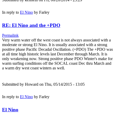
In reply to
El Nino
by
Farley
RE: El Nino and the +PDO
Permalink
Very warm water off the west coast is not always associated with a
moderate or strong El Nino. It is usually associated with a strong
positive phase Pacific Decadal Oscillation. (+PDO) The +PDO was
at all time high historic levels last December through March. It is
only weakening now. Strong positive phase PDO Winter's make for
warm surfing conditions off the SOCAL coast Dec thru March and
a warm dry west coast winters as well.
Submitted by
Howard
on Thu, 05/14/2015 - 13:05
In reply to
El Nino
by
Farley
El Nino