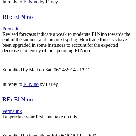
In reply to
El Nino
by
Farley
RE: El Nino
Permalink
Revised forecasts indicate a weak to moderate El Nino towards the
end of the summer and into next spring. Hurricane forecasts have
been upgraded in some instances to account for the expected
decrease in intensity of the upcoming El Nino.
Submitted by
Matt
on Sat, 06/14/2014 - 13:12
In reply to
El Nino
by
Farley
RE: El Nino
Permalink
I appreciate your first hand take on this.
Submitted by
kenneth
on Fri, 06/20/2014 - 23:29