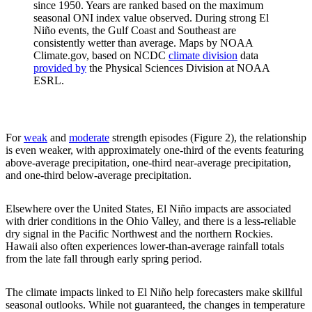
since 1950. Years are ranked based on the maximum
seasonal ONI index value observed. During strong El
Niño events, the Gulf Coast and Southeast are
consistently wetter than average. Maps by NOAA
Climate.gov, based on NCDC
climate division
data
provided by
the Physical Sciences Division at NOAA
ESRL.
For
weak
and
moderate
strength episodes (Figure 2), the relationship
is even weaker, with approximately one-third of the events featuring
above-average precipitation, one-third near-average precipitation,
and one-third below-average precipitation.
Elsewhere over the United States, El Niño impacts are associated
with drier conditions in the Ohio Valley, and there is a less-reliable
dry signal in the Pacific Northwest and the northern Rockies.
Hawaii also often experiences lower-than-average rainfall totals
from the late fall through early spring period.
The climate impacts linked to El Niño help forecasters make skillful
seasonal outlooks. While not guaranteed, the changes in temperature