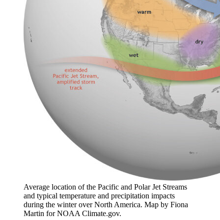
Average location of the Pacific and Polar Jet Streams
and typical temperature and precipitation impacts
during the winter over North America. Map by Fiona
Martin for NOAA Climate.gov.