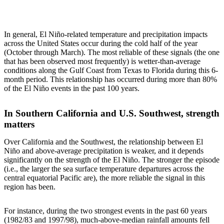
In general, El Niño-related temperature and precipitation impacts
across the United States occur during the cold half of the year
(October through March). The most reliable of these signals (the one
that has been observed most frequently) is wetter-than-average
conditions along the Gulf Coast from Texas to Florida during this 6-
month period. This relationship has occurred during more than 80%
of the El Niño events in the past 100 years.
In Southern California and U.S. Southwest, strength
matters
Over California and the Southwest, the relationship between El
Niño and above-average precipitation is weaker, and it depends
significantly on the strength of the El Niño. The stronger the episode
(i.e., the larger the sea surface temperature departures across the
central equatorial Pacific are), the more reliable the signal in this
region has been.
For instance, during the two strongest events in the past 60 years
(1982/83 and 1997/98), much-above-median rainfall amounts fell