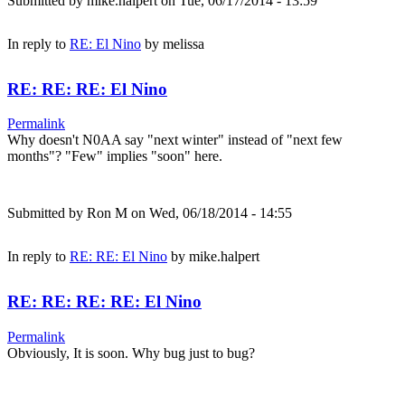
Submitted by
mike.halpert
on Tue, 06/17/2014 - 13:59
In reply to
RE: El Nino
by
melissa
RE: RE: RE: El Nino
Permalink
Why doesn't N0AA say "next winter" instead of "next few
months"? "Few" implies "soon" here.
Submitted by
Ron M
on Wed, 06/18/2014 - 14:55
In reply to
RE: RE: El Nino
by
mike.halpert
RE: RE: RE: RE: El Nino
Permalink
Obviously, It is soon. Why bug just to bug?