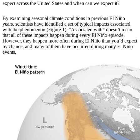
expect across the United States and when can we expect it?
By examining
seasonal climate conditions in previous El Niño
years, scientists have identified a set of typical impacts associated
with the phenomenon (Figure 1). “Associated with” doesn’t mean
that all of these impacts happen during every El Niño episode.
However, they happen more often during El Niño than you’d expect
by chance, and many of them have occurred during many El Niño
events.