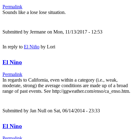
Permalink
Sounds like a lose lose situation.
Submitted by
Jermane
on Mon, 11/13/2017 - 12:53
In reply to
El Niño
by
Lori
El Nino
Permalink
In regards to California, even within a category (i.e., weak,
moderate, strong) the average conditions are made up of a broad
range of past events. See http://ggweather.com/enso/ca_enso.htm.
Submitted by
Jan Null
on Sat, 06/14/2014 - 23:33
El Nino
Permalink