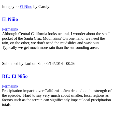
In reply to
El Nino
by
Carolyn
El Niño
Permalink
Although Central California looks neutral, I wonder about the small
pocket of the Santa Cruz Mountains? On one hand, we need the
rain, on the other, we don't need the mudslides and washouts.
Typically we get much more rain than the surrounding areas.
Submitted by
Lori
on Sat, 06/14/2014 - 00:56
RE: El Niño
Permalink
Precipitation impacts over California often depend on the strength of
the episode. Hard to say very much about smaller, local regions as
factors such as the terrain can significantly impact local precipitation
totals.