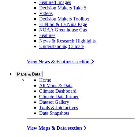
Featured Images
Decision Makers Take 5
Videos
Decision Makers Toolbox
El Niño & La Niña Page
NOAA Greenhouse Gas
Features
News & Research Highlights
Understanding Climate
View News & Features section
Maps & Data
Home
All Maps & Data
Climate Dashboard
Climate Data Primer
Dataset Gallery
Tools & Interactives
Data Snapshots
View Maps & Data section