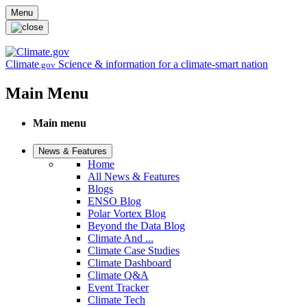
Skip to main content
Menu
Climate
Science & information for a climate-smart nation
.gov
Main Menu
Main menu
News & Features
Home
All News & Features
Blogs
ENSO Blog
Polar Vortex Blog
Beyond the Data Blog
Climate And ...
Climate Case Studies
Climate Dashboard
Climate Q&A
Event Tracker
Climate Tech