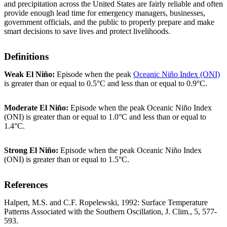
and precipitation across the United States are fairly reliable and often
provide enough lead time for emergency managers, businesses,
government officials, and the public to properly prepare and make
smart decisions to save lives and protect livelihoods.
Definitions
Weak El Niño:
Episode when the peak
Oceanic Niño Index (ONI)
is greater than or equal to 0.5°C and less than or equal to 0.9°C.
Moderate El Niño:
Episode when the peak Oceanic Niño Index
(ONI) is greater than or equal to 1.0°C and less than or equal to
1.4°C.
Strong El Niño:
Episode when the peak Oceanic Niño Index
(ONI) is greater than or equal to 1.5°C.
References
Halpert, M.S. and C.F. Ropelewski, 1992: Surface Temperature
Patterns Associated with the Southern Oscillation, J. Clim., 5, 577-
593.