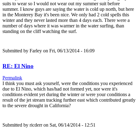
suits to wear so I would not wear out my summer suit before
summer. I know guys are saying the water is cold up north, but here
in the Monterey Bay it's been nice. We only had 2 cold spells this
winter and they never lasted more than 4 days each. There were a
number of days where it was warmer in the water surfing, than
standing on the cliff watching the surf.
Submitted by
Farley
on Fri, 06/13/2014 - 16:09
RE: El Nino
Permalink
I think you must ask yourself, were the conditions you experienced
due to El Nino, which has/had not formed yet, nor were it's
conditions evident yet during the winter or were your conditions a
result of the jet stream tracking further east which contributed greatly
to the severe drought in California?
Submitted by
ricderr
on Sat, 06/14/2014 - 12:51