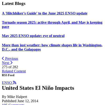
Latest Blogs
A 'Hitchhiker's Guide' to the June 2025 ENSO update
Tornado season 2025: active through April, and May is keeping
pace
May 2025 ENSO update: eye of neutral
More than just weather: how climate shapes life in Washington,
D.C., and the Galapagos
Previous
Next
275 of
282
Related Content
RSS Feed
ENSO
United States El Niño Impacts
By Mike Halpert
Published June 12, 2014