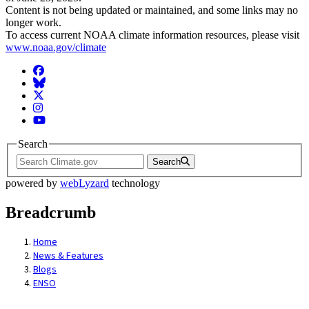
Content is not being updated or maintained, and some links may no
longer work.
To access current NOAA climate information resources, please visit
www.noaa.gov/climate
Facebook
BlueSky
Twitter
Instagram
YouTube
Search
Search
powered by
webLyzard
technology
Breadcrumb
Home
News & Features
Blogs
ENSO