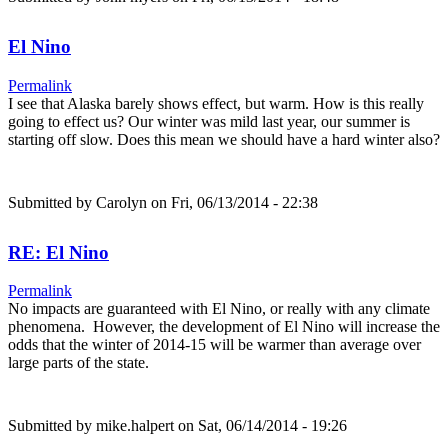
El Nino
Permalink
I see that Alaska barely shows effect, but warm. How is this really
going to effect us? Our winter was mild last year, our summer is
starting off slow. Does this mean we should have a hard winter also?
Submitted by
Carolyn
on Fri, 06/13/2014 - 22:38
RE: El Nino
Permalink
No impacts are guaranteed with El Nino, or really with any climate
phenomena. However, the development of El Nino will increase the
odds that the winter of 2014-15 will be warmer than average over
large parts of the state.
Submitted by
mike.halpert
on Sat, 06/14/2014 - 19:26