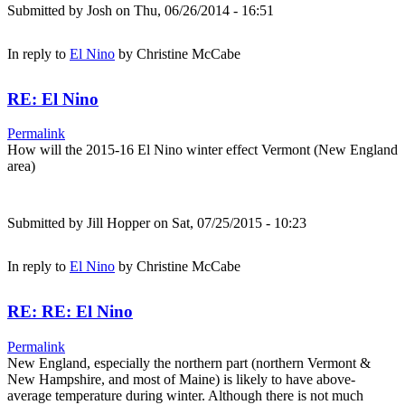
Submitted by
Josh
on Thu, 06/26/2014 - 16:51
In reply to
El Nino
by
Christine McCabe
RE: El Nino
Permalink
How will the 2015-16 El Nino winter effect Vermont (New England
area)
Submitted by
Jill Hopper
on Sat, 07/25/2015 - 10:23
In reply to
El Nino
by
Christine McCabe
RE: RE: El Nino
Permalink
New England, especially the northern part (northern Vermont &
New Hampshire, and most of Maine) is likely to have above-
average temperature during winter. Although there is not much