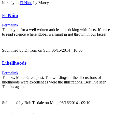
In reply to
El Nino
by
Marcy
El Niño
Permalink
Thank you for a well written article and sticking with facts. It's nice
to read science where global warming in not thrown in our faces!
Submitted by
Dr Tom
on Sun, 06/15/2014 - 10:56
Likelihoods
Permalink
Thanks, Mike. Great post. The wordings of the discussions of
likelihoods were excellent as were the illustrations. Best I've seen.
Thanks again.
Submitted by
Bob Tisdale
on Mon, 06/16/2014 - 09:10