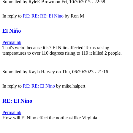
Submitted by
RyleE Brown
on Fri, 10/30/2015 - 22:58
In reply to
RE: RE: RE: El Nino
by
Ron M
El Niño
Permalink
That's weird because it is? El Niño affected Texas raising
temperatures to over 110 degrees rising to 119 it killed 2 people.
Submitted by
Kayla Harvey
on Thu, 06/29/2023 - 21:16
In reply to
RE: RE: El Nino
by
mike.halpert
RE: El Nino
Permalink
How will El Nino effect the northeast like Virginia.