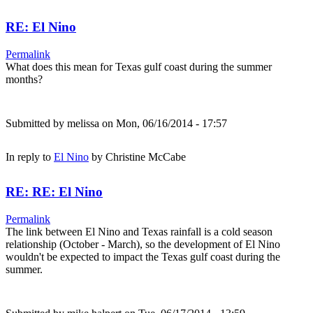
RE: El Nino
Permalink
What does this mean for Texas gulf coast during the summer
months?
Submitted by
melissa
on Mon, 06/16/2014 - 17:57
In reply to
El Nino
by
Christine McCabe
RE: RE: El Nino
Permalink
The link between El Nino and Texas rainfall is a cold season
relationship (October - March), so the development of El Nino
wouldn't be expected to impact the Texas gulf coast during the
summer.