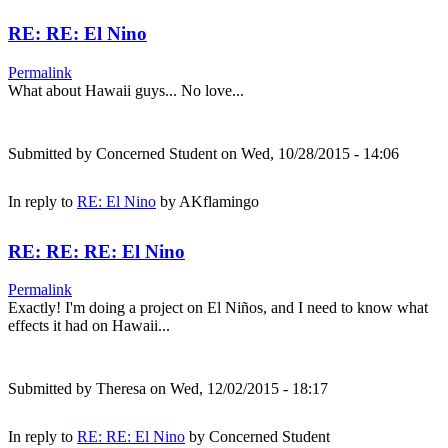
RE: RE: El Nino
Permalink
What about Hawaii guys... No love...
Submitted by
Concerned Student
on Wed, 10/28/2015 - 14:06
In reply to
RE: El Nino
by
AKflamingo
RE: RE: RE: El Nino
Permalink
Exactly! I'm doing a project on El Niños, and I need to know what
effects it had on Hawaii...
Submitted by
Theresa
on Wed, 12/02/2015 - 18:17
In reply to
RE: RE: El Nino
by
Concerned Student