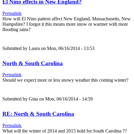
El Nino effects in New England?
Permalink
How will El Nino pattern affect New England, Massachusetts, New
Hampshire? I forgot it this means more snow or warmer with more
flooding rains?
Submitted by
Laura
on Mon, 06/16/2014 - 13:53
North & South Carolina
Permalink
Should we expect more or less snowy weather this coming winter?
Submitted by
Gina
on Mon, 06/16/2014 - 14:59
RE: North & South Carolina
Permalink
What will the winter of 2014 and 2015 hold for South Carolina ??