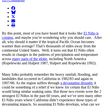
105 Comments
facebook
BlueSky
twitter
envelope
print
By this point, most of you have heard that it looks like
El Niño is
coming
, and maybe you’re wondering why you should care. After
all, why should it matter if the tropical Pacific Ocean becomes
warmer than average? That’s thousands of miles away from the
continental United States. Well, it turns out that El Niño often
results in changes in the patterns of precipitation and temperature
across
many parts of the globe
, including North America
(Ropelewski and Halpert 1987, Halpert and Ropelewski 1992).
Many folks probably remember the heavy rainfall, flooding, and
landslides that occurred in California in 1982/83 and again in
1997/98. As the region suffers through
a devastating drought
, it
could be something of a relief if we knew for certain that El Niño
would bring similar soaking rains. But those two events were the 2
strongest El Niños in the past 60 years, and we’ve seen many other
El Niño years where California didn’t experience those types of
devastating impacts. So assuming El Niño develops, what can we