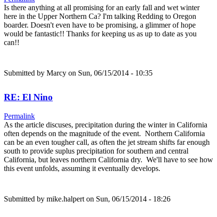
Is there anything at all promising for an early fall and wet winter
here in the Upper Northern Ca? I'm talking Redding to Oregon
boarder. Doesn't even have to be promising, a glimmer of hope
would be fantastic!! Thanks for keeping us as up to date as you
can!!
Submitted by
Marcy
on Sun, 06/15/2014 - 10:35
RE: El Nino
Permalink
As the article discuses, precipitation during the winter in California
often depends on the magnitude of the event. Northern California
can be an even tougher call, as often the jet stream shifts far enough
south to provide suplus precipitation for southern and central
California, but leaves northern California dry. We'll have to see how
this event unfolds, assuming it eventually develops.
Submitted by
mike.halpert
on Sun, 06/15/2014 - 18:26