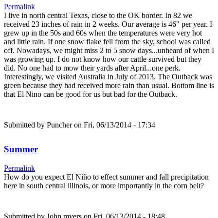
Permalink
I live in north central Texas, close to the OK border. In 82 we
received 23 inches of rain in 2 weeks. Our average is 46" per year. I
grew up in the 50s and 60s when the temperatures were very hot
and little rain. If one snow flake fell from the sky, school was called
off. Nowadays, we might miss 2 to 5 snow days...unheard of when I
was growing up. I do not know how our cattle survived but they
did. No one had to mow their yards after April...one perk.
Interestingly, we visited Australia in July of 2013. The Outback was
green because they had received more rain than usual. Bottom line is
that El Nino can be good for us but bad for the Outback.
Submitted by
Puncher
on Fri, 06/13/2014 - 17:34
Summer
Permalink
How do you expect El Niño to effect summer and fall precipitation
here in south central illinois, or more importantly in the corn belt?
Submitted by
John myers
on Fri, 06/13/2014 - 18:48