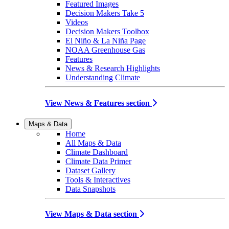
Featured Images
Decision Makers Take 5
Videos
Decision Makers Toolbox
El Niño & La Niña Page
NOAA Greenhouse Gas
Features
News & Research Highlights
Understanding Climate
View News & Features section
Maps & Data
Home
All Maps & Data
Climate Dashboard
Climate Data Primer
Dataset Gallery
Tools & Interactives
Data Snapshots
View Maps & Data section