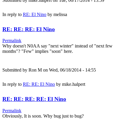
Submitted by
mike.halpert
on Tue, 06/17/2014 - 13:59
In reply to
RE: El Nino
by
melissa
RE: RE: RE: El Nino
Permalink
Why doesn't N0AA say "next winter" instead of "next few
months"? "Few" implies "soon" here.
Submitted by
Ron M
on Wed, 06/18/2014 - 14:55
In reply to
RE: RE: El Nino
by
mike.halpert
RE: RE: RE: RE: El Nino
Permalink
Obviously, It is soon. Why bug just to bug?