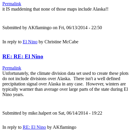
Permalink
it IS maddening that none of those maps include Alaska!!
Submitted by
AKflamingo
on Fri, 06/13/2014 - 22:50
In reply to
El Nino
by
Christine McCabe
RE: RE: El Nino
Permalink
Unfortunately, the climate division data set used to create these plots
do not include divisions over Alaska. There isn't a well defined
precipitation signal over Alaska in any case. However, winters are
typically warmer than average over large parts of the state during El
Nino years.
Submitted by
mike.halpert
on Sat, 06/14/2014 - 19:22
In reply to
RE: El Nino
by
AKflamingo