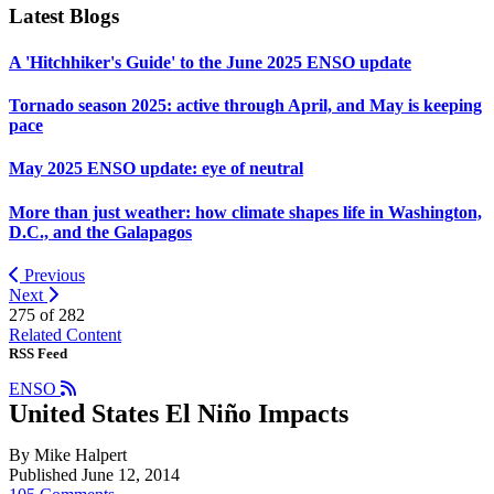
Latest Blogs
A 'Hitchhiker's Guide' to the June 2025 ENSO update
Tornado season 2025: active through April, and May is keeping
pace
May 2025 ENSO update: eye of neutral
More than just weather: how climate shapes life in Washington,
D.C., and the Galapagos
Previous
Next
275 of
282
Related Content
RSS Feed
ENSO
United States El Niño Impacts
By Mike Halpert
Published June 12, 2014