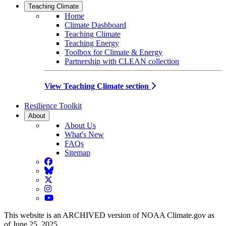
Teaching Climate
Home
Climate Dashboard
Teaching Climate
Teaching Energy
Toolbox for Climate & Energy
Partnership with CLEAN collection
View Teaching Climate section
Resilience Toolkit
About
About Us
What's New
FAQs
Sitemap
Facebook
BlueSky
Twitter
Instagram
YouTube
This website is an ARCHIVED version of NOAA Climate.gov as
of June 25, 2025.