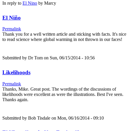
In reply to
El Nino
by
Marcy
El Niño
Permalink
Thank you for a well written article and sticking with facts. It's nice
to read science where global warming in not thrown in our faces!
Submitted by
Dr Tom
on Sun, 06/15/2014 - 10:56
Likelihoods
Permalink
Thanks, Mike. Great post. The wordings of the discussions of
likelihoods were excellent as were the illustrations. Best I've seen.
Thanks again.
Submitted by
Bob Tisdale
on Mon, 06/16/2014 - 09:10