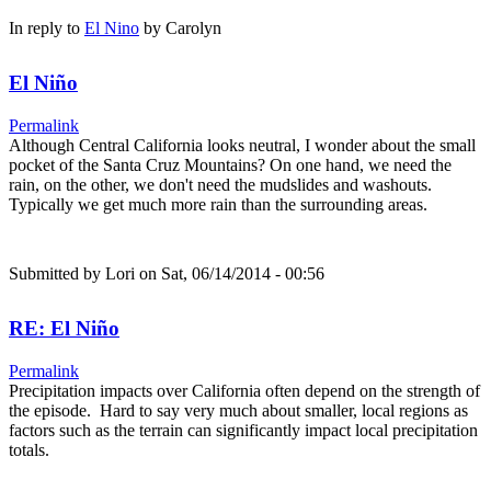
In reply to
El Nino
by
Carolyn
El Niño
Permalink
Although Central California looks neutral, I wonder about the small
pocket of the Santa Cruz Mountains? On one hand, we need the
rain, on the other, we don't need the mudslides and washouts.
Typically we get much more rain than the surrounding areas.
Submitted by
Lori
on Sat, 06/14/2014 - 00:56
RE: El Niño
Permalink
Precipitation impacts over California often depend on the strength of
the episode. Hard to say very much about smaller, local regions as
factors such as the terrain can significantly impact local precipitation
totals.