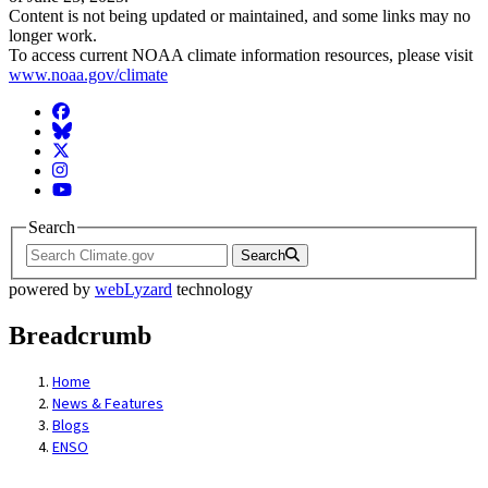
Content is not being updated or maintained, and some links may no
longer work.
To access current NOAA climate information resources, please visit
www.noaa.gov/climate
Facebook
BlueSky
Twitter
Instagram
YouTube
Search
Search
powered by
webLyzard
technology
Breadcrumb
Home
News & Features
Blogs
ENSO