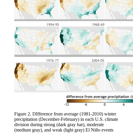
Figure 2. DIfference from average (1981-2010) winter
precipitation (December-February) in each U.S. climate
division during strong (dark gray bar), moderate
(medium gray), and weak (light gray) El Niño events