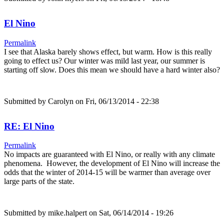
El Nino
Permalink
I see that Alaska barely shows effect, but warm. How is this really
going to effect us? Our winter was mild last year, our summer is
starting off slow. Does this mean we should have a hard winter also?
Submitted by
Carolyn
on Fri, 06/13/2014 - 22:38
RE: El Nino
Permalink
No impacts are guaranteed with El Nino, or really with any climate
phenomena. However, the development of El Nino will increase the
odds that the winter of 2014-15 will be warmer than average over
large parts of the state.
Submitted by
mike.halpert
on Sat, 06/14/2014 - 19:26