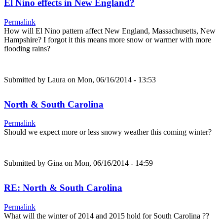
El Nino effects in New England?
Permalink
How will El Nino pattern affect New England, Massachusetts, New
Hampshire? I forgot it this means more snow or warmer with more
flooding rains?
Submitted by
Laura
on Mon, 06/16/2014 - 13:53
North & South Carolina
Permalink
Should we expect more or less snowy weather this coming winter?
Submitted by
Gina
on Mon, 06/16/2014 - 14:59
RE: North & South Carolina
Permalink
What will the winter of 2014 and 2015 hold for South Carolina ??