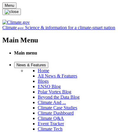
Skip to main content
Menu
Climate
Science & information for a climate-smart nation
.gov
Main Menu
Main menu
News & Features
Home
All News & Features
Blogs
ENSO Blog
Polar Vortex Blog
Beyond the Data Blog
Climate And ...
Climate Case Studies
Climate Dashboard
Climate Q&A
Event Tracker
Climate Tech