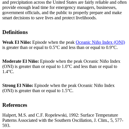
and precipitation across the United States are fairly reliable and often
provide enough lead time for emergency managers, businesses,
government officials, and the public to properly prepare and make
smart decisions to save lives and protect livelihoods.
Definitions
Weak El Niño:
Episode when the peak
Oceanic Niño Index (ONI)
is greater than or equal to 0.5°C and less than or equal to 0.9°C.
Moderate El Niño:
Episode when the peak Oceanic Niño Index
(ONI) is greater than or equal to 1.0°C and less than or equal to
1.4°C.
Strong El Niño:
Episode when the peak Oceanic Niño Index
(ONI) is greater than or equal to 1.5°C.
References
Halpert, M.S. and C.F. Ropelewski, 1992: Surface Temperature
Patterns Associated with the Southern Oscillation, J. Clim., 5, 577-
593.