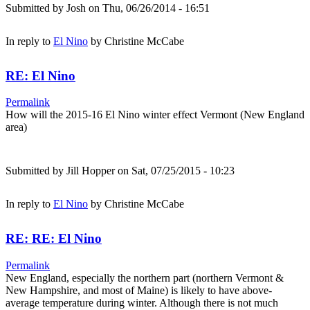
Submitted by
Josh
on Thu, 06/26/2014 - 16:51
In reply to
El Nino
by
Christine McCabe
RE: El Nino
Permalink
How will the 2015-16 El Nino winter effect Vermont (New England
area)
Submitted by
Jill Hopper
on Sat, 07/25/2015 - 10:23
In reply to
El Nino
by
Christine McCabe
RE: RE: El Nino
Permalink
New England, especially the northern part (northern Vermont &
New Hampshire, and most of Maine) is likely to have above-
average temperature during winter. Although there is not much