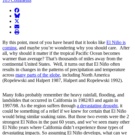
105 Comments
facebook
BlueSky
twitter
envelope
print
By this point, most of you have heard that it looks like
El Niño is
coming
, and maybe you’re wondering why you should care. After
all, why should it matter if the tropical Pacific Ocean becomes
warmer than average? That’s thousands of miles away from the
continental United States. Well, it turns out that El Niño often
results in changes in the patterns of precipitation and temperature
across
many parts of the globe
, including North America
(Ropelewski and Halpert 1987, Halpert and Ropelewski 1992).
Many folks probably remember the heavy rainfall, flooding, and
landslides that occurred in California in 1982/83 and again in
1997/98. As the region suffers through
a devastating drought
, it
could be something of a relief if we knew for certain that El Niño
would bring similar soaking rains. But those two events were the 2
strongest El Niños in the past 60 years, and we’ve seen many other
El Niño years where California didn’t experience those types of
devastating impacts. So assuming El Niño develops, what can we