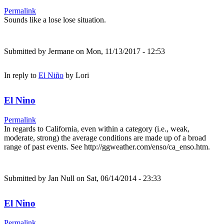
Permalink
Sounds like a lose lose situation.
Submitted by
Jermane
on Mon, 11/13/2017 - 12:53
In reply to
El Niño
by
Lori
El Nino
Permalink
In regards to California, even within a category (i.e., weak,
moderate, strong) the average conditions are made up of a broad
range of past events. See http://ggweather.com/enso/ca_enso.htm.
Submitted by
Jan Null
on Sat, 06/14/2014 - 23:33
El Nino
Permalink