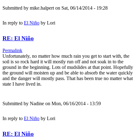
Submitted by
mike.halpert
on Sat, 06/14/2014 - 19:28
In reply to
El Niño
by
Lori
RE: El Niño
Permalink
Unfortunately, no matter how much rain you get to start with, the
soil is so rock hard it will mostly run off and not soak in to the
ground in the beginning. Lots of mudslides at that point. Hopefully
the ground will moisten up and be able to absorb the water quickly
and the danger will mostly pass. That has been true no matter what
state I have lived in.
Submitted by
Nadine
on Mon, 06/16/2014 - 13:59
In reply to
El Niño
by
Lori
RE: El Niño