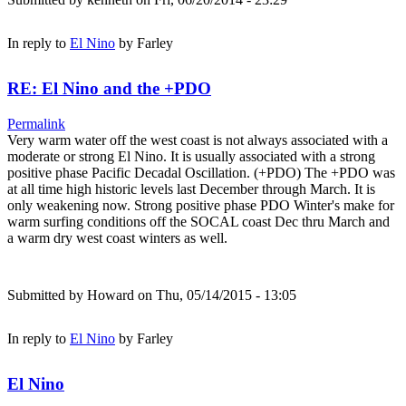
In reply to
El Nino
by
Farley
RE: El Nino and the +PDO
Permalink
Very warm water off the west coast is not always associated with a
moderate or strong El Nino. It is usually associated with a strong
positive phase Pacific Decadal Oscillation. (+PDO) The +PDO was
at all time high historic levels last December through March. It is
only weakening now. Strong positive phase PDO Winter's make for
warm surfing conditions off the SOCAL coast Dec thru March and
a warm dry west coast winters as well.
Submitted by
Howard
on Thu, 05/14/2015 - 13:05
In reply to
El Nino
by
Farley
El Nino