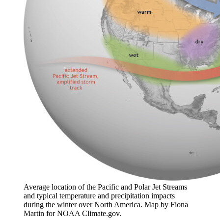
Average location of the Pacific and Polar Jet Streams
and typical temperature and precipitation impacts
during the winter over North America. Map by Fiona
Martin for NOAA Climate.gov.