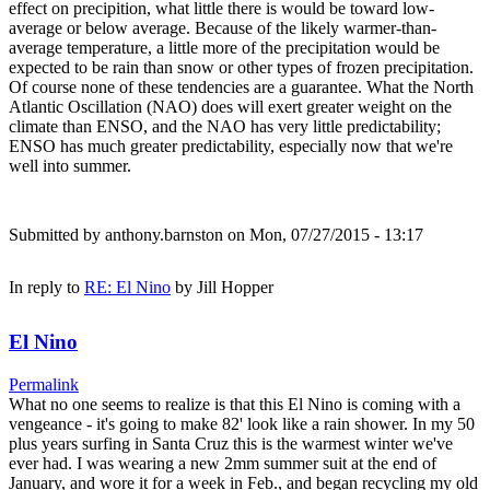
effect on precipition, what little there is would be toward low-
average or below average. Because of the likely warmer-than-
average temperature, a little more of the precipitation would be
expected to be rain than snow or other types of frozen precipitation.
Of course none of these tendencies are a guarantee. What the North
Atlantic Oscillation (NAO) does will exert greater weight on the
climate than ENSO, and the NAO has very little predictability;
ENSO has much greater predictability, especially now that we're
well into summer.
Submitted by
anthony.barnston
on Mon, 07/27/2015 - 13:17
In reply to
RE: El Nino
by
Jill Hopper
El Nino
Permalink
What no one seems to realize is that this El Nino is coming with a
vengeance - it's going to make 82' look like a rain shower. In my 50
plus years surfing in Santa Cruz this is the warmest winter we've
ever had. I was wearing a new 2mm summer suit at the end of
January, and wore it for a week in Feb., and began recycling my old