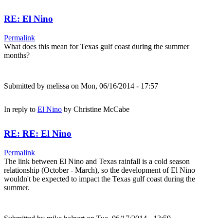
RE: El Nino
Permalink
What does this mean for Texas gulf coast during the summer
months?
Submitted by
melissa
on Mon, 06/16/2014 - 17:57
In reply to
El Nino
by
Christine McCabe
RE: RE: El Nino
Permalink
The link between El Nino and Texas rainfall is a cold season
relationship (October - March), so the development of El Nino
wouldn't be expected to impact the Texas gulf coast during the
summer.