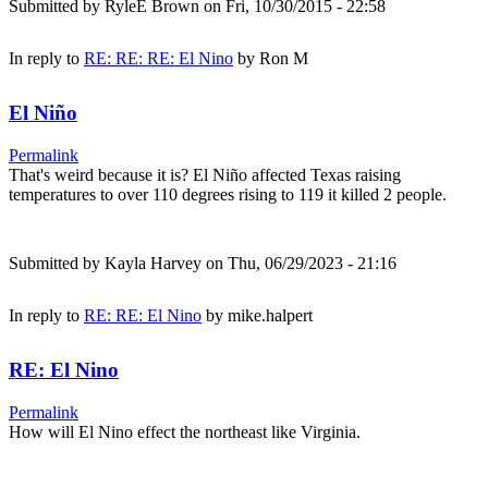
Submitted by
RyleE Brown
on Fri, 10/30/2015 - 22:58
In reply to
RE: RE: RE: El Nino
by
Ron M
El Niño
Permalink
That's weird because it is? El Niño affected Texas raising
temperatures to over 110 degrees rising to 119 it killed 2 people.
Submitted by
Kayla Harvey
on Thu, 06/29/2023 - 21:16
In reply to
RE: RE: El Nino
by
mike.halpert
RE: El Nino
Permalink
How will El Nino effect the northeast like Virginia.