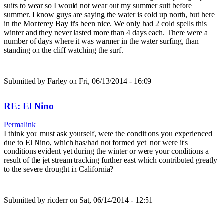
suits to wear so I would not wear out my summer suit before
summer. I know guys are saying the water is cold up north, but here
in the Monterey Bay it's been nice. We only had 2 cold spells this
winter and they never lasted more than 4 days each. There were a
number of days where it was warmer in the water surfing, than
standing on the cliff watching the surf.
Submitted by
Farley
on Fri, 06/13/2014 - 16:09
RE: El Nino
Permalink
I think you must ask yourself, were the conditions you experienced
due to El Nino, which has/had not formed yet, nor were it's
conditions evident yet during the winter or were your conditions a
result of the jet stream tracking further east which contributed greatly
to the severe drought in California?
Submitted by
ricderr
on Sat, 06/14/2014 - 12:51