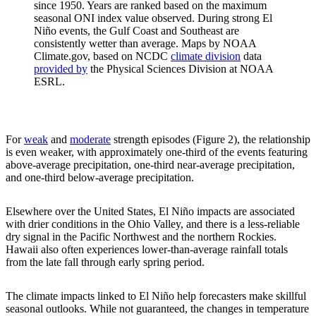
since 1950. Years are ranked based on the maximum
seasonal ONI index value observed. During strong El
Niño events, the Gulf Coast and Southeast are
consistently wetter than average. Maps by NOAA
Climate.gov, based on NCDC
climate division
data
provided by
the Physical Sciences Division at NOAA
ESRL.
For
weak
and
moderate
strength episodes (Figure 2), the relationship
is even weaker, with approximately one-third of the events featuring
above-average precipitation, one-third near-average precipitation,
and one-third below-average precipitation.
Elsewhere over the United States, El Niño impacts are associated
with drier conditions in the Ohio Valley, and there is a less-reliable
dry signal in the Pacific Northwest and the northern Rockies.
Hawaii also often experiences lower-than-average rainfall totals
from the late fall through early spring period.
The climate impacts linked to El Niño help forecasters make skillful
seasonal outlooks. While not guaranteed, the changes in temperature