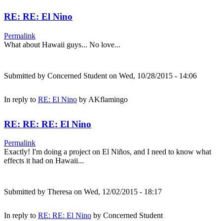
RE: RE: El Nino
Permalink
What about Hawaii guys... No love...
Submitted by
Concerned Student
on Wed, 10/28/2015 - 14:06
In reply to
RE: El Nino
by
AKflamingo
RE: RE: RE: El Nino
Permalink
Exactly! I'm doing a project on El Niños, and I need to know what
effects it had on Hawaii...
Submitted by
Theresa
on Wed, 12/02/2015 - 18:17
In reply to
RE: RE: El Nino
by
Concerned Student