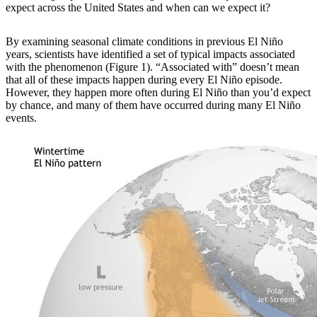
expect across the United States and when can we expect it?
By examining
seasonal climate conditions in previous El Niño
years, scientists have identified a set of typical impacts associated
with the phenomenon (Figure 1). “Associated with” doesn’t mean
that all of these impacts happen during every El Niño episode.
However, they happen more often during El Niño than you’d expect
by chance, and many of them have occurred during many El Niño
events.