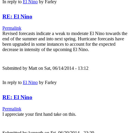
In reply to
El Nino
by
Farley
RE: El Nino
Permalink
Revised forecasts indicate a weak to moderate El Nino towards the
end of the summer and into next spring. Hurricane forecasts have
been upgraded in some instances to account for the expected
decrease in intensity of the upcoming El Nino.
Submitted by
Matt
on Sat, 06/14/2014 - 13:12
In reply to
El Nino
by
Farley
RE: El Nino
Permalink
I appreciate your first hand take on this.
Submitted by
kenneth
on Fri, 06/20/2014 - 23:29