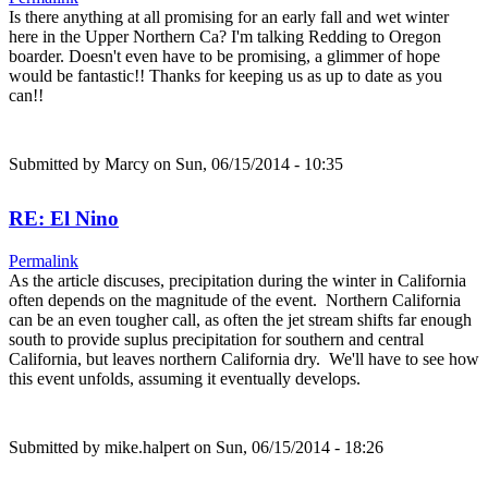
Is there anything at all promising for an early fall and wet winter
here in the Upper Northern Ca? I'm talking Redding to Oregon
boarder. Doesn't even have to be promising, a glimmer of hope
would be fantastic!! Thanks for keeping us as up to date as you
can!!
Submitted by
Marcy
on Sun, 06/15/2014 - 10:35
RE: El Nino
Permalink
As the article discuses, precipitation during the winter in California
often depends on the magnitude of the event. Northern California
can be an even tougher call, as often the jet stream shifts far enough
south to provide suplus precipitation for southern and central
California, but leaves northern California dry. We'll have to see how
this event unfolds, assuming it eventually develops.
Submitted by
mike.halpert
on Sun, 06/15/2014 - 18:26