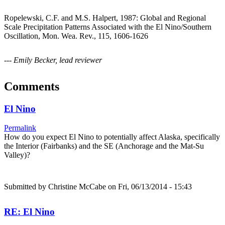
Ropelewski, C.F. and M.S. Halpert, 1987: Global and Regional
Scale Precipitation Patterns Associated with the El Nino/Southern
Oscillation, Mon. Wea. Rev., 115, 1606-1626
--- Emily Becker, lead reviewer
Comments
El Nino
Permalink
How do you expect El Nino to potentially affect Alaska, specifically
the Interior (Fairbanks) and the SE (Anchorage and the Mat-Su
Valley)?
Submitted by
Christine McCabe
on Fri, 06/13/2014 - 15:43
RE: El Nino