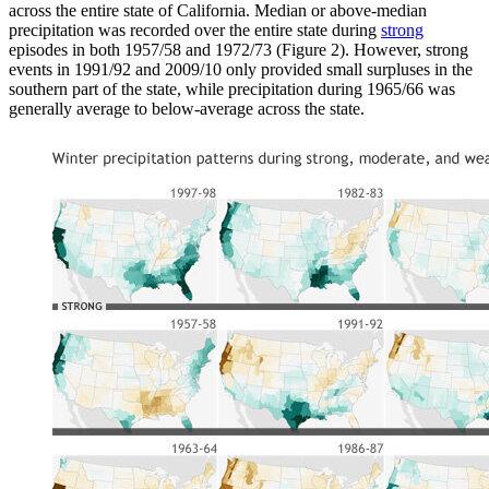
across the entire state of California. Median or above-median
precipitation was recorded over the entire state during
strong
episodes in both 1957/58 and 1972/73 (Figure 2). However, strong
events in 1991/92 and 2009/10 only provided small surpluses in the
southern part of the state, while precipitation during 1965/66 was
generally average to below-average across the state.