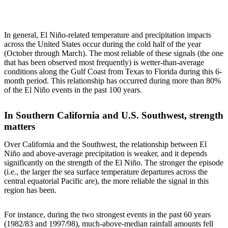
In general, El Niño-related temperature and precipitation impacts
across the United States occur during the cold half of the year
(October through March). The most reliable of these signals (the one
that has been observed most frequently) is wetter-than-average
conditions along the Gulf Coast from Texas to Florida during this 6-
month period. This relationship has occurred during more than 80%
of the El Niño events in the past 100 years.
In Southern California and U.S. Southwest, strength
matters
Over California and the Southwest, the relationship between El
Niño and above-average precipitation is weaker, and it depends
significantly on the strength of the El Niño. The stronger the episode
(i.e., the larger the sea surface temperature departures across the
central equatorial Pacific are), the more reliable the signal in this
region has been.
For instance, during the two strongest events in the past 60 years
(1982/83 and 1997/98), much-above-median rainfall amounts fell