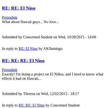
RE: RE: El Nino
Permalink
What about Hawaii guys... No love...
Submitted by
Concerned Student
on Wed, 10/28/2015 - 14:06
In reply to
RE: El Nino
by
AKflamingo
RE: RE: RE: El Nino
Permalink
Exactly! I'm doing a project on El Niños, and I need to know what
effects it had on Hawaii...
Submitted by
Theresa
on Wed, 12/02/2015 - 18:17
In reply to
RE: RE: El Nino
by
Concerned Student