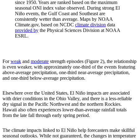
since 1950. Years are ranked based on the maximum
seasonal ONI index value observed. During strong El
Niño events, the Gulf Coast and Southeast are
consistently wetter than average. Maps by NOAA
Climate.gov, based on NCDC
climate division
data
provided by
the Physical Sciences Division at NOAA
ESRL.
For
weak
and
moderate
strength episodes (Figure 2), the relationship
is even weaker, with approximately one-third of the events featuring
above-average precipitation, one-third near-average precipitation,
and one-third below-average precipitation.
Elsewhere over the United States, El Niño impacts are associated
with drier conditions in the Ohio Valley, and there is a less-reliable
dry signal in the Pacific Northwest and the northern Rockies.
Hawaii also often experiences lower-than-average rainfall totals
from the late fall through early spring period.
The climate impacts linked to El Niño help forecasters make skillful
seasonal outlooks. While not guaranteed, the changes in temperature