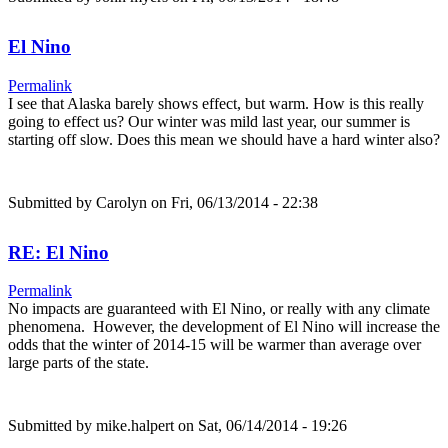
El Nino
Permalink
I see that Alaska barely shows effect, but warm. How is this really
going to effect us? Our winter was mild last year, our summer is
starting off slow. Does this mean we should have a hard winter also?
Submitted by
Carolyn
on Fri, 06/13/2014 - 22:38
RE: El Nino
Permalink
No impacts are guaranteed with El Nino, or really with any climate
phenomena. However, the development of El Nino will increase the
odds that the winter of 2014-15 will be warmer than average over
large parts of the state.
Submitted by
mike.halpert
on Sat, 06/14/2014 - 19:26