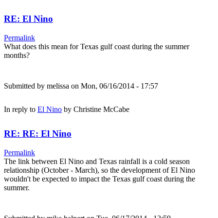
RE: El Nino
Permalink
What does this mean for Texas gulf coast during the summer
months?
Submitted by
melissa
on Mon, 06/16/2014 - 17:57
In reply to
El Nino
by
Christine McCabe
RE: RE: El Nino
Permalink
The link between El Nino and Texas rainfall is a cold season
relationship (October - March), so the development of El Nino
wouldn't be expected to impact the Texas gulf coast during the
summer.