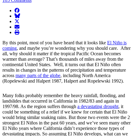
105 Comments
facebook
BlueSky
twitter
envelope
print
By this point, most of you have heard that it looks like
El Niño is
coming
, and maybe you’re wondering why you should care. After
all, why should it matter if the tropical Pacific Ocean becomes
warmer than average? That’s thousands of miles away from the
continental United States. Well, it turns out that El Niño often
results in changes in the patterns of precipitation and temperature
across
many parts of the globe
, including North America
(Ropelewski and Halpert 1987, Halpert and Ropelewski 1992).
Many folks probably remember the heavy rainfall, flooding, and
landslides that occurred in California in 1982/83 and again in
1997/98. As the region suffers through
a devastating drought
, it
could be something of a relief if we knew for certain that El Niño
would bring similar soaking rains. But those two events were the 2
strongest El Niños in the past 60 years, and we’ve seen many other
El Niño years where California didn’t experience those types of
devastating impacts. So assuming El Niño develops, what can we