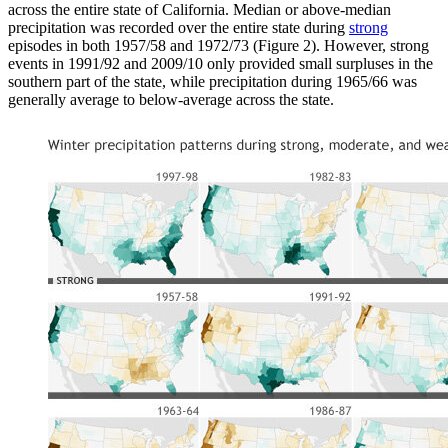
across the entire state of California. Median or above-median
precipitation was recorded over the entire state during
strong
episodes in both 1957/58 and 1972/73 (Figure 2). However, strong
events in 1991/92 and 2009/10 only provided small surpluses in the
southern part of the state, while precipitation during 1965/66 was
generally average to below-average across the state.