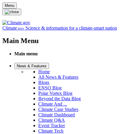
Skip to main content
Menu
Climate
Science & information for a climate-smart nation
.gov
Main Menu
Main menu
News & Features
Home
All News & Features
Blogs
ENSO Blog
Polar Vortex Blog
Beyond the Data Blog
Climate And ...
Climate Case Studies
Climate Dashboard
Climate Q&A
Event Tracker
Climate Tech