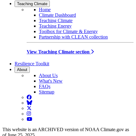
Teaching Climate
Home
Climate Dashboard
Teaching Climate
Teaching Energy
Toolbox for Climate & Energy
Partnership with CLEAN collection
View Teaching Climate section
Resilience Toolkit
About
About Us
What's New
FAQs
Sitemap
Facebook
BlueSky
Twitter
Instagram
YouTube
This website is an ARCHIVED version of NOAA Climate.gov as
of June 25, 2025.