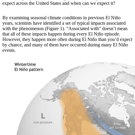
expect across the United States and when can we expect it?
By examining
seasonal climate conditions in previous El Niño
years, scientists have identified a set of typical impacts associated
with the phenomenon (Figure 1). “Associated with” doesn’t mean
that all of these impacts happen during every El Niño episode.
However, they happen more often during El Niño than you’d expect
by chance, and many of them have occurred during many El Niño
events.