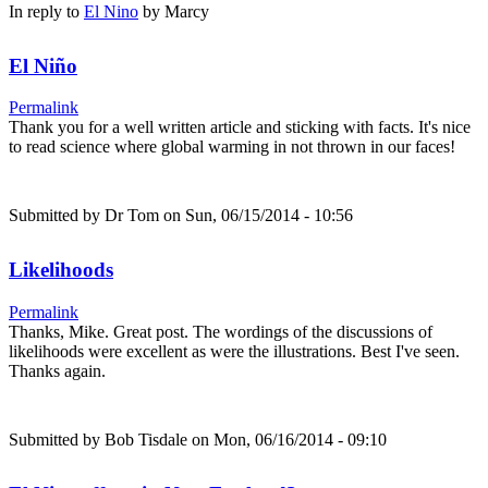
In reply to
El Nino
by
Marcy
El Niño
Permalink
Thank you for a well written article and sticking with facts. It's nice
to read science where global warming in not thrown in our faces!
Submitted by
Dr Tom
on Sun, 06/15/2014 - 10:56
Likelihoods
Permalink
Thanks, Mike. Great post. The wordings of the discussions of
likelihoods were excellent as were the illustrations. Best I've seen.
Thanks again.
Submitted by
Bob Tisdale
on Mon, 06/16/2014 - 09:10