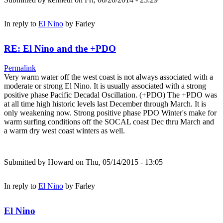
In reply to
El Nino
by
Farley
RE: El Nino and the +PDO
Permalink
Very warm water off the west coast is not always associated with a
moderate or strong El Nino. It is usually associated with a strong
positive phase Pacific Decadal Oscillation. (+PDO) The +PDO was
at all time high historic levels last December through March. It is
only weakening now. Strong positive phase PDO Winter's make for
warm surfing conditions off the SOCAL coast Dec thru March and
a warm dry west coast winters as well.
Submitted by
Howard
on Thu, 05/14/2015 - 13:05
In reply to
El Nino
by
Farley
El Nino