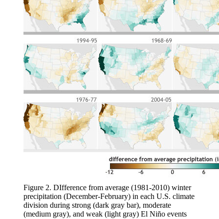
Figure 2. DIfference from average (1981-2010) winter
precipitation (December-February) in each U.S. climate
division during strong (dark gray bar), moderate
(medium gray), and weak (light gray) El Niño events