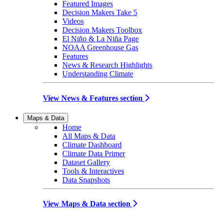
Featured Images
Decision Makers Take 5
Videos
Decision Makers Toolbox
El Niño & La Niña Page
NOAA Greenhouse Gas
Features
News & Research Highlights
Understanding Climate
View News & Features section
Maps & Data
Home
All Maps & Data
Climate Dashboard
Climate Data Primer
Dataset Gallery
Tools & Interactives
Data Snapshots
View Maps & Data section