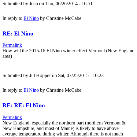
Submitted by
Josh
on Thu, 06/26/2014 - 16:51
In reply to
El Nino
by
Christine McCabe
RE: El Nino
Permalink
How will the 2015-16 El Nino winter effect Vermont (New England
area)
Submitted by
Jill Hopper
on Sat, 07/25/2015 - 10:23
In reply to
El Nino
by
Christine McCabe
RE: RE: El Nino
Permalink
New England, especially the northern part (northern Vermont &
New Hampshire, and most of Maine) is likely to have above-
average temperature during winter. Although there is not much