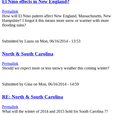
El Nino effects in New England?
Permalink
How will El Nino pattern affect New England, Massachusetts, New
Hampshire? I forgot it this means more snow or warmer with more
flooding rains?
Submitted by
Laura
on Mon, 06/16/2014 - 13:53
North & South Carolina
Permalink
Should we expect more or less snowy weather this coming winter?
Submitted by
Gina
on Mon, 06/16/2014 - 14:59
RE: North & South Carolina
Permalink
What will the winter of 2014 and 2015 hold for South Carolina ??