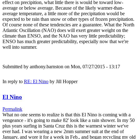
effect on precipition, what little there is would be toward low-
average or below average. Because of the likely warmer-than-
average temperature, a little more of the precipitation would be
expected to be rain than snow or other types of frozen precipitation.
Of course none of these tendencies are a guarantee. What the North
Atlantic Oscillation (NAO) does will exert greater weight on the
climate than ENSO, and the NAO has very little predictability;
ENSO has much greater predictability, especially now that we're
well into summer.
Submitted by
anthony.barnston
on Mon, 07/27/2015 - 13:17
In reply to
RE: El Nino
by
Jill Hopper
El Nino
Permalink
What no one seems to realize is that this El Nino is coming with a
vengeance - it's going to make 82' look like a rain shower. In my 50
plus years surfing in Santa Cruz this is the warmest winter we've
ever had. I was wearing a new 2mm summer suit at the end of
January, and wore it for a week in Feb., and began recycling my old