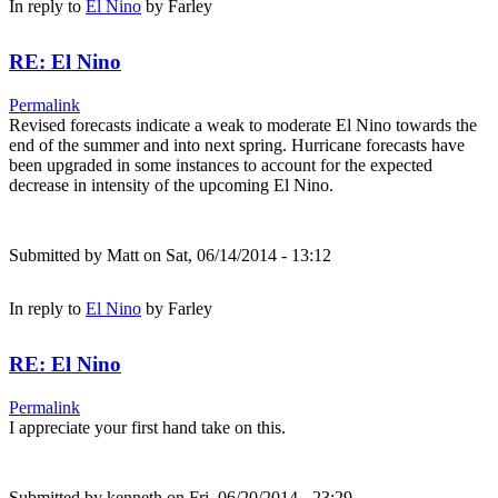
In reply to
El Nino
by
Farley
RE: El Nino
Permalink
Revised forecasts indicate a weak to moderate El Nino towards the
end of the summer and into next spring. Hurricane forecasts have
been upgraded in some instances to account for the expected
decrease in intensity of the upcoming El Nino.
Submitted by
Matt
on Sat, 06/14/2014 - 13:12
In reply to
El Nino
by
Farley
RE: El Nino
Permalink
I appreciate your first hand take on this.
Submitted by
kenneth
on Fri, 06/20/2014 - 23:29