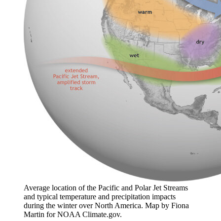
Average location of the Pacific and Polar Jet Streams
and typical temperature and precipitation impacts
during the winter over North America. Map by Fiona
Martin for NOAA Climate.gov.