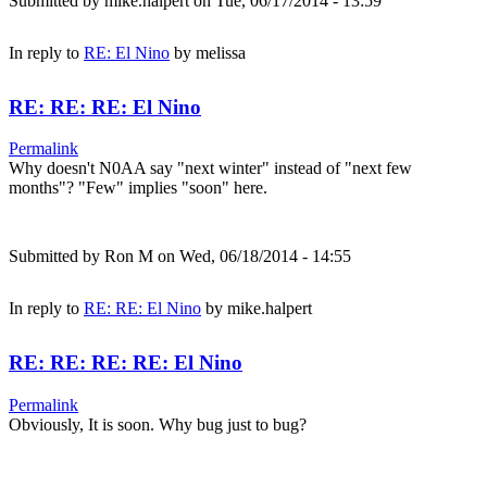
Submitted by
mike.halpert
on Tue, 06/17/2014 - 13:59
In reply to
RE: El Nino
by
melissa
RE: RE: RE: El Nino
Permalink
Why doesn't N0AA say "next winter" instead of "next few
months"? "Few" implies "soon" here.
Submitted by
Ron M
on Wed, 06/18/2014 - 14:55
In reply to
RE: RE: El Nino
by
mike.halpert
RE: RE: RE: RE: El Nino
Permalink
Obviously, It is soon. Why bug just to bug?