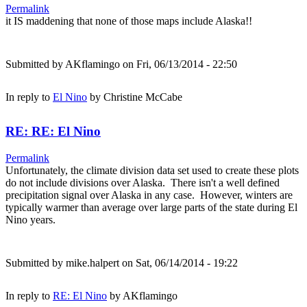
Permalink
it IS maddening that none of those maps include Alaska!!
Submitted by
AKflamingo
on Fri, 06/13/2014 - 22:50
In reply to
El Nino
by
Christine McCabe
RE: RE: El Nino
Permalink
Unfortunately, the climate division data set used to create these plots
do not include divisions over Alaska. There isn't a well defined
precipitation signal over Alaska in any case. However, winters are
typically warmer than average over large parts of the state during El
Nino years.
Submitted by
mike.halpert
on Sat, 06/14/2014 - 19:22
In reply to
RE: El Nino
by
AKflamingo