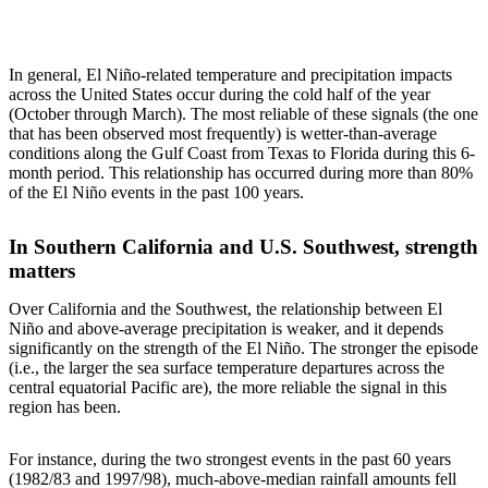
In general, El Niño-related temperature and precipitation impacts
across the United States occur during the cold half of the year
(October through March). The most reliable of these signals (the one
that has been observed most frequently) is wetter-than-average
conditions along the Gulf Coast from Texas to Florida during this 6-
month period. This relationship has occurred during more than 80%
of the El Niño events in the past 100 years.
In Southern California and U.S. Southwest, strength
matters
Over California and the Southwest, the relationship between El
Niño and above-average precipitation is weaker, and it depends
significantly on the strength of the El Niño. The stronger the episode
(i.e., the larger the sea surface temperature departures across the
central equatorial Pacific are), the more reliable the signal in this
region has been.
For instance, during the two strongest events in the past 60 years
(1982/83 and 1997/98), much-above-median rainfall amounts fell