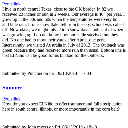
Permalink
I live in north central Texas, close to the OK border. In 82 we
received 23 inches of rain in 2 weeks. Our average is 46" per year. I
grew up in the 50s and 60s when the temperatures were very hot
and little rain. If one snow flake fell from the sky, school was called
off. Nowadays, we might miss 2 to 5 snow days...unheard of when I
was growing up. I do not know how our cattle survived but they
did. No one had to mow their yards after April...one perk.
Interestingly, we visited Australia in July of 2013. The Outback was
green because they had received more rain than usual. Bottom line is
that El Nino can be good for us but bad for the Outback.
Submitted by
Puncher
on Fri, 06/13/2014 - 17:34
Summer
Permalink
How do you expect El Niño to effect summer and fall precipitation
here in south central illinois, or more importantly in the corn belt?
Submitted by
John myers
on Fri, 06/13/2014 - 18:48