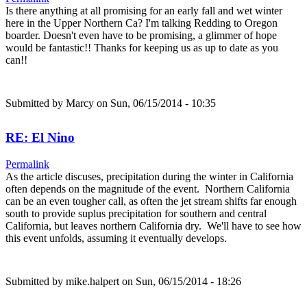
Is there anything at all promising for an early fall and wet winter
here in the Upper Northern Ca? I'm talking Redding to Oregon
boarder. Doesn't even have to be promising, a glimmer of hope
would be fantastic!! Thanks for keeping us as up to date as you
can!!
Submitted by
Marcy
on Sun, 06/15/2014 - 10:35
RE: El Nino
Permalink
As the article discuses, precipitation during the winter in California
often depends on the magnitude of the event. Northern California
can be an even tougher call, as often the jet stream shifts far enough
south to provide suplus precipitation for southern and central
California, but leaves northern California dry. We'll have to see how
this event unfolds, assuming it eventually develops.
Submitted by
mike.halpert
on Sun, 06/15/2014 - 18:26