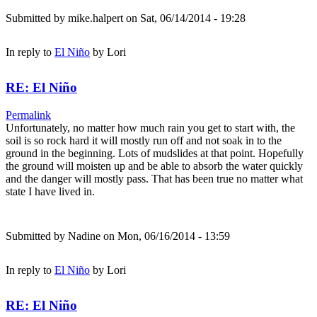
Submitted by
mike.halpert
on Sat, 06/14/2014 - 19:28
In reply to
El Niño
by
Lori
RE: El Niño
Permalink
Unfortunately, no matter how much rain you get to start with, the
soil is so rock hard it will mostly run off and not soak in to the
ground in the beginning. Lots of mudslides at that point. Hopefully
the ground will moisten up and be able to absorb the water quickly
and the danger will mostly pass. That has been true no matter what
state I have lived in.
Submitted by
Nadine
on Mon, 06/16/2014 - 13:59
In reply to
El Niño
by
Lori
RE: El Niño