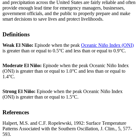
and precipitation across the United States are fairly reliable and often
provide enough lead time for emergency managers, businesses,
government officials, and the public to properly prepare and make
smart decisions to save lives and protect livelihoods.
Definitions
Weak El Niño:
Episode when the peak
Oceanic Niño Index (ONI)
is greater than or equal to 0.5°C and less than or equal to 0.9°C.
Moderate El Niño:
Episode when the peak Oceanic Niño Index
(ONI) is greater than or equal to 1.0°C and less than or equal to
1.4°C.
Strong El Niño:
Episode when the peak Oceanic Niño Index
(ONI) is greater than or equal to 1.5°C.
References
Halpert, M.S. and C.F. Ropelewski, 1992: Surface Temperature
Patterns Associated with the Southern Oscillation, J. Clim., 5, 577-
593.