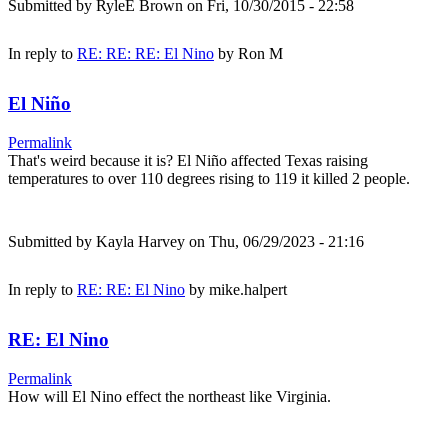
Submitted by
RyleE Brown
on Fri, 10/30/2015 - 22:58
In reply to
RE: RE: RE: El Nino
by
Ron M
El Niño
Permalink
That's weird because it is? El Niño affected Texas raising
temperatures to over 110 degrees rising to 119 it killed 2 people.
Submitted by
Kayla Harvey
on Thu, 06/29/2023 - 21:16
In reply to
RE: RE: El Nino
by
mike.halpert
RE: El Nino
Permalink
How will El Nino effect the northeast like Virginia.