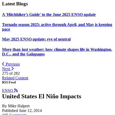
Latest Blogs
A 'Hitchhiker's Guide' to the June 2025 ENSO update
Tornado season 2025: active through April, and May is keeping
pace
May 2025 ENSO update: eye of neutral
More than just weather: how climate shapes life in Washington,
D.C., and the Galapagos
Previous
Next
275 of
282
Related Content
RSS Feed
ENSO
United States El Niño Impacts
By Mike Halpert
Published June 12, 2014