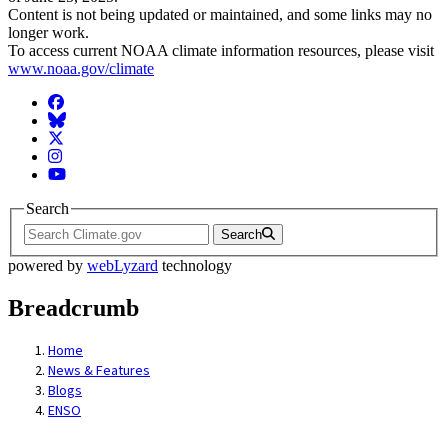
Content is not being updated or maintained, and some links may no
longer work.
To access current NOAA climate information resources, please visit
www.noaa.gov/climate
Facebook
BlueSky
Twitter
Instagram
YouTube
Search
Search
powered by
webLyzard
technology
Breadcrumb
Home
News & Features
Blogs
ENSO