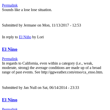
Permalink
Sounds like a lose lose situation.
Submitted by
Jermane
on Mon, 11/13/2017 - 12:53
In reply to
El Niño
by
Lori
El Nino
Permalink
In regards to California, even within a category (i.e., weak,
moderate, strong) the average conditions are made up of a broad
range of past events. See http://ggweather.com/enso/ca_enso.htm.
Submitted by
Jan Null
on Sat, 06/14/2014 - 23:33
El Nino
Permalink