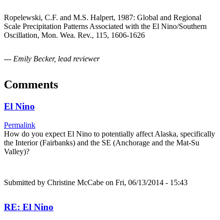
Ropelewski, C.F. and M.S. Halpert, 1987: Global and Regional
Scale Precipitation Patterns Associated with the El Nino/Southern
Oscillation, Mon. Wea. Rev., 115, 1606-1626
--- Emily Becker, lead reviewer
Comments
El Nino
Permalink
How do you expect El Nino to potentially affect Alaska, specifically
the Interior (Fairbanks) and the SE (Anchorage and the Mat-Su
Valley)?
Submitted by
Christine McCabe
on Fri, 06/13/2014 - 15:43
RE: El Nino