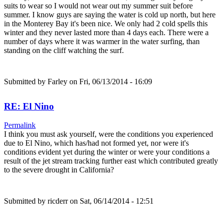
suits to wear so I would not wear out my summer suit before
summer. I know guys are saying the water is cold up north, but here
in the Monterey Bay it's been nice. We only had 2 cold spells this
winter and they never lasted more than 4 days each. There were a
number of days where it was warmer in the water surfing, than
standing on the cliff watching the surf.
Submitted by
Farley
on Fri, 06/13/2014 - 16:09
RE: El Nino
Permalink
I think you must ask yourself, were the conditions you experienced
due to El Nino, which has/had not formed yet, nor were it's
conditions evident yet during the winter or were your conditions a
result of the jet stream tracking further east which contributed greatly
to the severe drought in California?
Submitted by
ricderr
on Sat, 06/14/2014 - 12:51