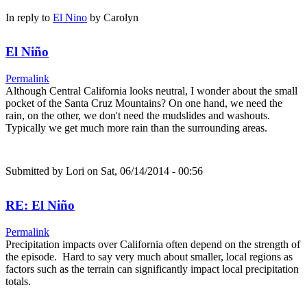
In reply to
El Nino
by
Carolyn
El Niño
Permalink
Although Central California looks neutral, I wonder about the small
pocket of the Santa Cruz Mountains? On one hand, we need the
rain, on the other, we don't need the mudslides and washouts.
Typically we get much more rain than the surrounding areas.
Submitted by
Lori
on Sat, 06/14/2014 - 00:56
RE: El Niño
Permalink
Precipitation impacts over California often depend on the strength of
the episode. Hard to say very much about smaller, local regions as
factors such as the terrain can significantly impact local precipitation
totals.