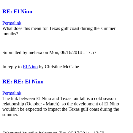
RE: El Nino
Permalink
What does this mean for Texas gulf coast during the summer
months?
Submitted by
melissa
on Mon, 06/16/2014 - 17:57
In reply to
El Nino
by
Christine McCabe
RE: RE: El Nino
Permalink
The link between El Nino and Texas rainfall is a cold season
relationship (October - March), so the development of El Nino
wouldn't be expected to impact the Texas gulf coast during the
summer.