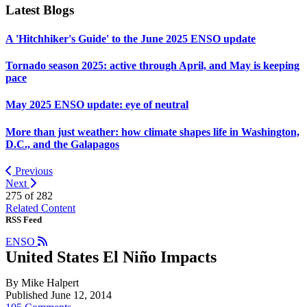
Latest Blogs
A 'Hitchhiker's Guide' to the June 2025 ENSO update
Tornado season 2025: active through April, and May is keeping
pace
May 2025 ENSO update: eye of neutral
More than just weather: how climate shapes life in Washington,
D.C., and the Galapagos
Previous
Next
275 of
282
Related Content
RSS Feed
ENSO
United States El Niño Impacts
By Mike Halpert
Published June 12, 2014