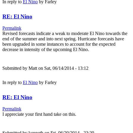
In reply to
El Nino
by
Farley
RE: El Nino
Permalink
Revised forecasts indicate a weak to moderate El Nino towards the
end of the summer and into next spring. Hurricane forecasts have
been upgraded in some instances to account for the expected
decrease in intensity of the upcoming El Nino.
Submitted by
Matt
on Sat, 06/14/2014 - 13:12
In reply to
El Nino
by
Farley
RE: El Nino
Permalink
I appreciate your first hand take on this.
Submitted by
kenneth
on Fri, 06/20/2014 - 23:29