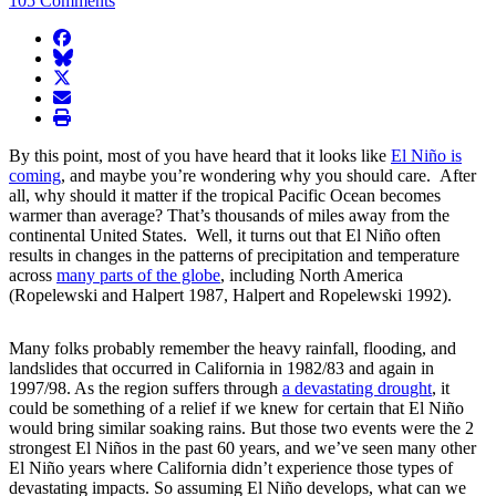
105 Comments
facebook
BlueSky
twitter
envelope
print
By this point, most of you have heard that it looks like
El Niño is
coming
, and maybe you’re wondering why you should care. After
all, why should it matter if the tropical Pacific Ocean becomes
warmer than average? That’s thousands of miles away from the
continental United States. Well, it turns out that El Niño often
results in changes in the patterns of precipitation and temperature
across
many parts of the globe
, including North America
(Ropelewski and Halpert 1987, Halpert and Ropelewski 1992).
Many folks probably remember the heavy rainfall, flooding, and
landslides that occurred in California in 1982/83 and again in
1997/98. As the region suffers through
a devastating drought
, it
could be something of a relief if we knew for certain that El Niño
would bring similar soaking rains. But those two events were the 2
strongest El Niños in the past 60 years, and we’ve seen many other
El Niño years where California didn’t experience those types of
devastating impacts. So assuming El Niño develops, what can we