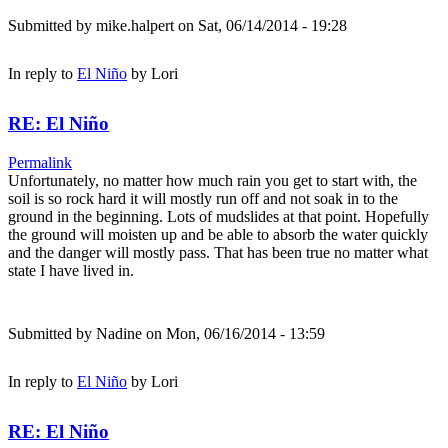
Submitted by
mike.halpert
on Sat, 06/14/2014 - 19:28
In reply to
El Niño
by
Lori
RE: El Niño
Permalink
Unfortunately, no matter how much rain you get to start with, the
soil is so rock hard it will mostly run off and not soak in to the
ground in the beginning. Lots of mudslides at that point. Hopefully
the ground will moisten up and be able to absorb the water quickly
and the danger will mostly pass. That has been true no matter what
state I have lived in.
Submitted by
Nadine
on Mon, 06/16/2014 - 13:59
In reply to
El Niño
by
Lori
RE: El Niño