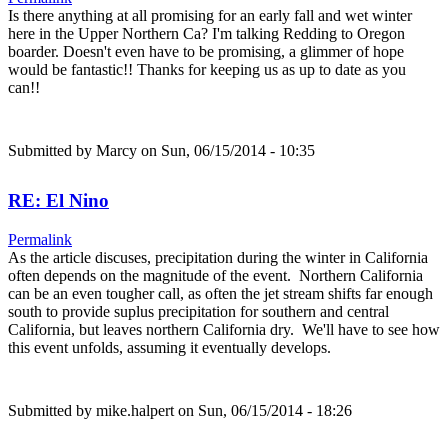
Is there anything at all promising for an early fall and wet winter
here in the Upper Northern Ca? I'm talking Redding to Oregon
boarder. Doesn't even have to be promising, a glimmer of hope
would be fantastic!! Thanks for keeping us as up to date as you
can!!
Submitted by
Marcy
on Sun, 06/15/2014 - 10:35
RE: El Nino
Permalink
As the article discuses, precipitation during the winter in California
often depends on the magnitude of the event. Northern California
can be an even tougher call, as often the jet stream shifts far enough
south to provide suplus precipitation for southern and central
California, but leaves northern California dry. We'll have to see how
this event unfolds, assuming it eventually develops.
Submitted by
mike.halpert
on Sun, 06/15/2014 - 18:26