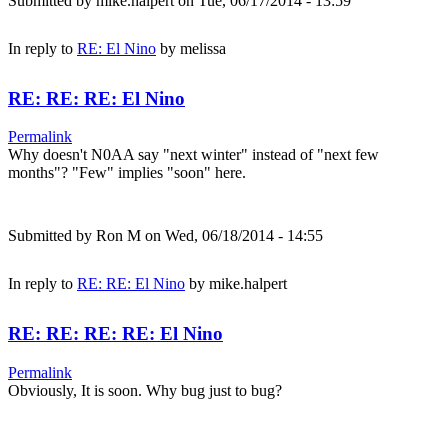
Submitted by
mike.halpert
on Tue, 06/17/2014 - 13:59
In reply to
RE: El Nino
by
melissa
RE: RE: RE: El Nino
Permalink
Why doesn't N0AA say "next winter" instead of "next few
months"? "Few" implies "soon" here.
Submitted by
Ron M
on Wed, 06/18/2014 - 14:55
In reply to
RE: RE: El Nino
by
mike.halpert
RE: RE: RE: RE: El Nino
Permalink
Obviously, It is soon. Why bug just to bug?