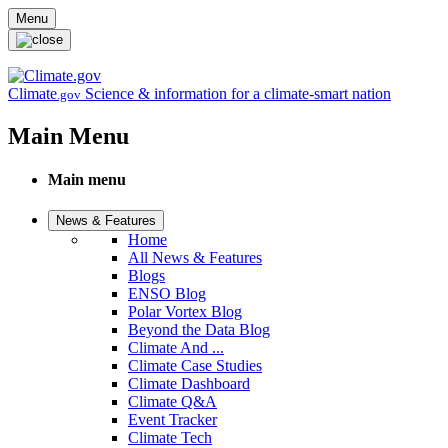
Skip to main content
Menu
Climate
Science & information for a climate-smart nation
.gov
Main Menu
Main menu
News & Features
Home
All News & Features
Blogs
ENSO Blog
Polar Vortex Blog
Beyond the Data Blog
Climate And ...
Climate Case Studies
Climate Dashboard
Climate Q&A
Event Tracker
Climate Tech