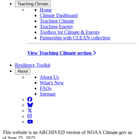
Teaching Climate
Home
Climate Dashboard
Teaching Climate
Teaching Energy
Toolbox for Climate & Energy
Partnership with CLEAN collection
View Teaching Climate section
Resilience Toolkit
About
About Us
What's New
FAQs
Sitemap
Facebook
BlueSky
Twitter
Instagram
YouTube
This website is an ARCHIVED version of NOAA Climate.gov as
of June 25, 2025.