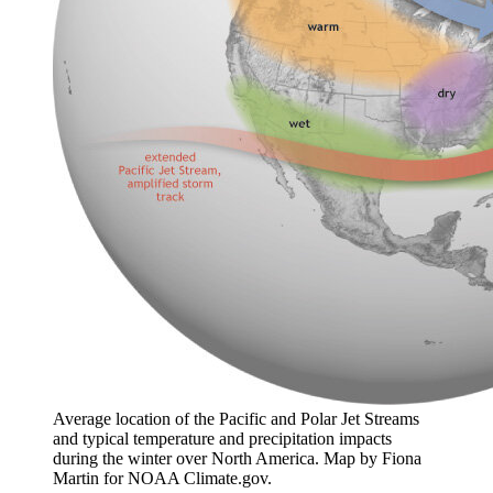
Average location of the Pacific and Polar Jet Streams
and typical temperature and precipitation impacts
during the winter over North America. Map by Fiona
Martin for NOAA Climate.gov.