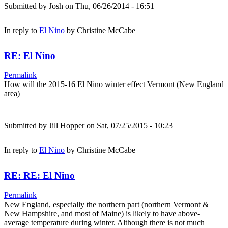
Submitted by
Josh
on Thu, 06/26/2014 - 16:51
In reply to
El Nino
by
Christine McCabe
RE: El Nino
Permalink
How will the 2015-16 El Nino winter effect Vermont (New England
area)
Submitted by
Jill Hopper
on Sat, 07/25/2015 - 10:23
In reply to
El Nino
by
Christine McCabe
RE: RE: El Nino
Permalink
New England, especially the northern part (northern Vermont &
New Hampshire, and most of Maine) is likely to have above-
average temperature during winter. Although there is not much