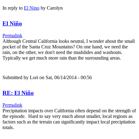
In reply to
El Nino
by
Carolyn
El Niño
Permalink
Although Central California looks neutral, I wonder about the small
pocket of the Santa Cruz Mountains? On one hand, we need the
rain, on the other, we don't need the mudslides and washouts.
Typically we get much more rain than the surrounding areas.
Submitted by
Lori
on Sat, 06/14/2014 - 00:56
RE: El Niño
Permalink
Precipitation impacts over California often depend on the strength of
the episode. Hard to say very much about smaller, local regions as
factors such as the terrain can significantly impact local precipitation
totals.