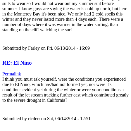
suits to wear so I would not wear out my summer suit before
summer. I know guys are saying the water is cold up north, but here
in the Monterey Bay it's been nice. We only had 2 cold spells this
winter and they never lasted more than 4 days each. There were a
number of days where it was warmer in the water surfing, than
standing on the cliff watching the surf.
Submitted by
Farley
on Fri, 06/13/2014 - 16:09
RE: El Nino
Permalink
I think you must ask yourself, were the conditions you experienced
due to El Nino, which has/had not formed yet, nor were it's
conditions evident yet during the winter or were your conditions a
result of the jet stream tracking further east which contributed greatly
to the severe drought in California?
Submitted by
ricderr
on Sat, 06/14/2014 - 12:51