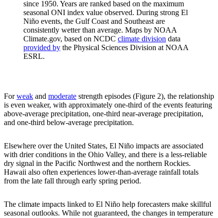
since 1950. Years are ranked based on the maximum
seasonal ONI index value observed. During strong El
Niño events, the Gulf Coast and Southeast are
consistently wetter than average. Maps by NOAA
Climate.gov, based on NCDC
climate division
data
provided by
the Physical Sciences Division at NOAA
ESRL.
For
weak
and
moderate
strength episodes (Figure 2), the relationship
is even weaker, with approximately one-third of the events featuring
above-average precipitation, one-third near-average precipitation,
and one-third below-average precipitation.
Elsewhere over the United States, El Niño impacts are associated
with drier conditions in the Ohio Valley, and there is a less-reliable
dry signal in the Pacific Northwest and the northern Rockies.
Hawaii also often experiences lower-than-average rainfall totals
from the late fall through early spring period.
The climate impacts linked to El Niño help forecasters make skillful
seasonal outlooks. While not guaranteed, the changes in temperature