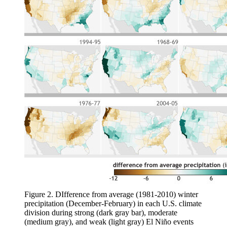
Figure 2. DIfference from average (1981-2010) winter
precipitation (December-February) in each U.S. climate
division during strong (dark gray bar), moderate
(medium gray), and weak (light gray) El Niño events