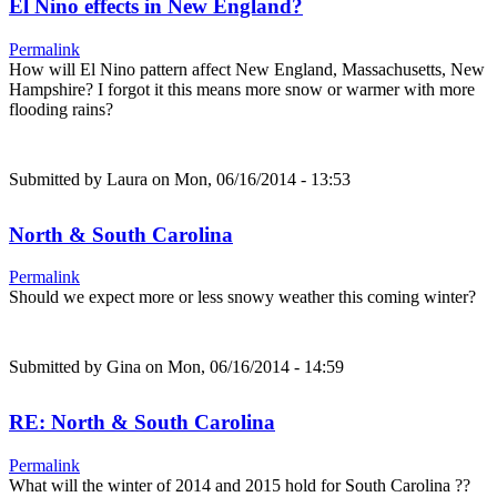
El Nino effects in New England?
Permalink
How will El Nino pattern affect New England, Massachusetts, New
Hampshire? I forgot it this means more snow or warmer with more
flooding rains?
Submitted by
Laura
on Mon, 06/16/2014 - 13:53
North & South Carolina
Permalink
Should we expect more or less snowy weather this coming winter?
Submitted by
Gina
on Mon, 06/16/2014 - 14:59
RE: North & South Carolina
Permalink
What will the winter of 2014 and 2015 hold for South Carolina ??