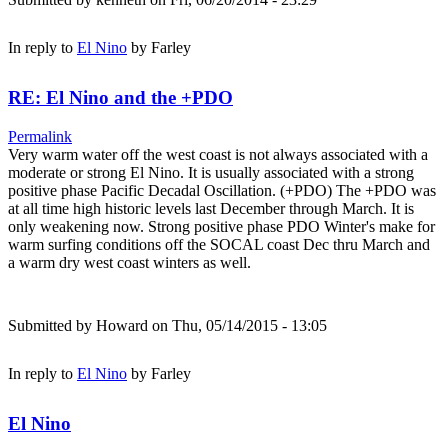
In reply to
El Nino
by
Farley
RE: El Nino and the +PDO
Permalink
Very warm water off the west coast is not always associated with a
moderate or strong El Nino. It is usually associated with a strong
positive phase Pacific Decadal Oscillation. (+PDO) The +PDO was
at all time high historic levels last December through March. It is
only weakening now. Strong positive phase PDO Winter's make for
warm surfing conditions off the SOCAL coast Dec thru March and
a warm dry west coast winters as well.
Submitted by
Howard
on Thu, 05/14/2015 - 13:05
In reply to
El Nino
by
Farley
El Nino