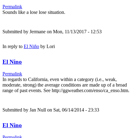
Permalink
Sounds like a lose lose situation.
Submitted by
Jermane
on Mon, 11/13/2017 - 12:53
In reply to
El Niño
by
Lori
El Nino
Permalink
In regards to California, even within a category (i.e., weak,
moderate, strong) the average conditions are made up of a broad
range of past events. See http://ggweather.com/enso/ca_enso.htm.
Submitted by
Jan Null
on Sat, 06/14/2014 - 23:33
El Nino
Permalink