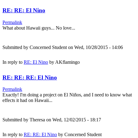
RE: RE: El Nino
Permalink
What about Hawaii guys... No love...
Submitted by
Concerned Student
on Wed, 10/28/2015 - 14:06
In reply to
RE: El Nino
by
AKflamingo
RE: RE: RE: El Nino
Permalink
Exactly! I'm doing a project on El Niños, and I need to know what
effects it had on Hawaii...
Submitted by
Theresa
on Wed, 12/02/2015 - 18:17
In reply to
RE: RE: El Nino
by
Concerned Student