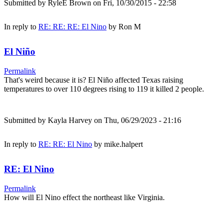
Submitted by
RyleE Brown
on Fri, 10/30/2015 - 22:58
In reply to
RE: RE: RE: El Nino
by
Ron M
El Niño
Permalink
That's weird because it is? El Niño affected Texas raising
temperatures to over 110 degrees rising to 119 it killed 2 people.
Submitted by
Kayla Harvey
on Thu, 06/29/2023 - 21:16
In reply to
RE: RE: El Nino
by
mike.halpert
RE: El Nino
Permalink
How will El Nino effect the northeast like Virginia.