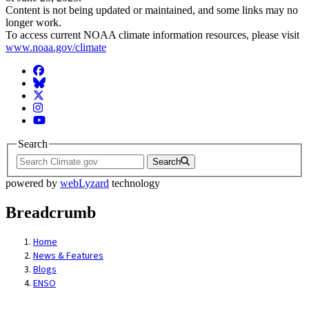
Content is not being updated or maintained, and some links may no
longer work.
To access current NOAA climate information resources, please visit
www.noaa.gov/climate
Facebook
BlueSky
Twitter
Instagram
YouTube
Search
Search
powered by
webLyzard
technology
Breadcrumb
Home
News & Features
Blogs
ENSO