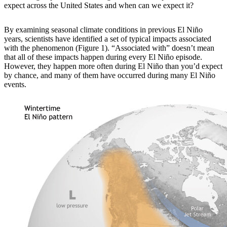
expect across the United States and when can we expect it?
By examining
seasonal climate conditions in previous El Niño
years, scientists have identified a set of typical impacts associated
with the phenomenon (Figure 1). “Associated with” doesn’t mean
that all of these impacts happen during every El Niño episode.
However, they happen more often during El Niño than you’d expect
by chance, and many of them have occurred during many El Niño
events.