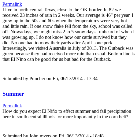
Permalink
I live in north central Texas, close to the OK border. In 82 we
received 23 inches of rain in 2 weeks. Our average is 46" per year. I
grew up in the 50s and 60s when the temperatures were very hot
and little rain. If one snow flake fell from the sky, school was called
off. Nowadays, we might miss 2 to 5 snow days...unheard of when I
was growing up. I do not know how our cattle survived but they
did. No one had to mow their yards after April...one perk.
Interestingly, we visited Australia in July of 2013. The Outback was
green because they had received more rain than usual. Bottom line is
that El Nino can be good for us but bad for the Outback.
Submitted by
Puncher
on Fri, 06/13/2014 - 17:34
Summer
Permalink
How do you expect El Niño to effect summer and fall precipitation
here in south central illinois, or more importantly in the corn belt?
Submitted by
John myers
on Fri, 06/13/2014 - 18:48