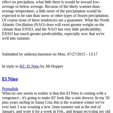
effect on precipition, what little there is would be toward low-
average or below average. Because of the likely warmer-than-
average temperature, a little more of the precipitation would be
expected to be rain than snow or other types of frozen precipitation.
Of course none of these tendencies are a guarantee. What the North
Atlantic Oscillation (NAO) does will exert greater weight on the
climate than ENSO, and the NAO has very little predictability;
ENSO has much greater predictability, especially now that we're
well into summer.
Submitted by
anthony.barnston
on Mon, 07/27/2015 - 13:17
In reply to
RE: El Nino
by
Jill Hopper
El Nino
Permalink
What no one seems to realize is that this El Nino is coming with a
vengeance - it's going to make 82' look like a rain shower. In my 50
plus years surfing in Santa Cruz this is the warmest winter we've
ever had. I was wearing a new 2mm summer suit at the end of
January, and wore it for a week in Feb., and began recycling my old