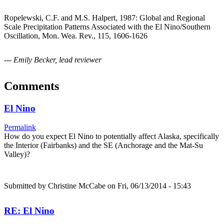
Ropelewski, C.F. and M.S. Halpert, 1987: Global and Regional
Scale Precipitation Patterns Associated with the El Nino/Southern
Oscillation, Mon. Wea. Rev., 115, 1606-1626
--- Emily Becker, lead reviewer
Comments
El Nino
Permalink
How do you expect El Nino to potentially affect Alaska, specifically
the Interior (Fairbanks) and the SE (Anchorage and the Mat-Su
Valley)?
Submitted by
Christine McCabe
on Fri, 06/13/2014 - 15:43
RE: El Nino