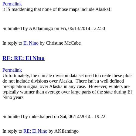
Permalink
it IS maddening that none of those maps include Alaska!!
Submitted by
AKflamingo
on Fri, 06/13/2014 - 22:50
In reply to
El Nino
by
Christine McCabe
RE: RE: El Nino
Permalink
Unfortunately, the climate division data set used to create these plots
do not include divisions over Alaska. There isn't a well defined
precipitation signal over Alaska in any case. However, winters are
typically warmer than average over large parts of the state during El
Nino years.
Submitted by
mike.halpert
on Sat, 06/14/2014 - 19:22
In reply to
RE: El Nino
by
AKflamingo