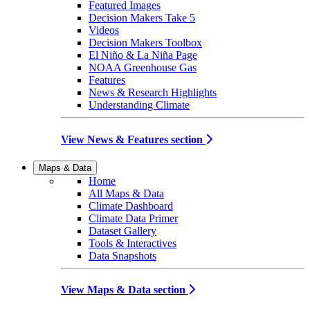
Featured Images
Decision Makers Take 5
Videos
Decision Makers Toolbox
El Niño & La Niña Page
NOAA Greenhouse Gas
Features
News & Research Highlights
Understanding Climate
View News & Features section
Maps & Data
Home
All Maps & Data
Climate Dashboard
Climate Data Primer
Dataset Gallery
Tools & Interactives
Data Snapshots
View Maps & Data section