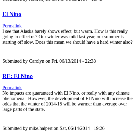
El Nino
Permalink
I see that Alaska barely shows effect, but warm. How is this really
going to effect us? Our winter was mild last year, our summer is
starting off slow. Does this mean we should have a hard winter also?
Submitted by
Carolyn
on Fri, 06/13/2014 - 22:38
RE: El Nino
Permalink
No impacts are guaranteed with El Nino, or really with any climate
phenomena. However, the development of El Nino will increase the
odds that the winter of 2014-15 will be warmer than average over
large parts of the state.
Submitted by
mike.halpert
on Sat, 06/14/2014 - 19:26