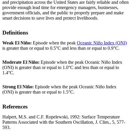
and precipitation across the United States are fairly reliable and often
provide enough lead time for emergency managers, businesses,
government officials, and the public to properly prepare and make
smart decisions to save lives and protect livelihoods.
Definitions
Weak El Niño:
Episode when the peak
Oceanic Niño Index (ONI)
is greater than or equal to 0.5°C and less than or equal to 0.9°C.
Moderate El Niño:
Episode when the peak Oceanic Niño Index
(ONI) is greater than or equal to 1.0°C and less than or equal to
1.4°C.
Strong El Niño:
Episode when the peak Oceanic Niño Index
(ONI) is greater than or equal to 1.5°C.
References
Halpert, M.S. and C.F. Ropelewski, 1992: Surface Temperature
Patterns Associated with the Southern Oscillation, J. Clim., 5, 577-
593.