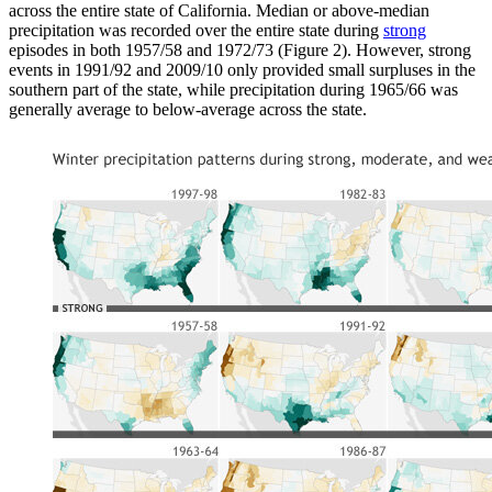
across the entire state of California. Median or above-median
precipitation was recorded over the entire state during
strong
episodes in both 1957/58 and 1972/73 (Figure 2). However, strong
events in 1991/92 and 2009/10 only provided small surpluses in the
southern part of the state, while precipitation during 1965/66 was
generally average to below-average across the state.