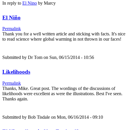
In reply to
El Nino
by
Marcy
El Niño
Permalink
Thank you for a well written article and sticking with facts. It's nice
to read science where global warming in not thrown in our faces!
Submitted by
Dr Tom
on Sun, 06/15/2014 - 10:56
Likelihoods
Permalink
Thanks, Mike. Great post. The wordings of the discussions of
likelihoods were excellent as were the illustrations. Best I've seen.
Thanks again.
Submitted by
Bob Tisdale
on Mon, 06/16/2014 - 09:10