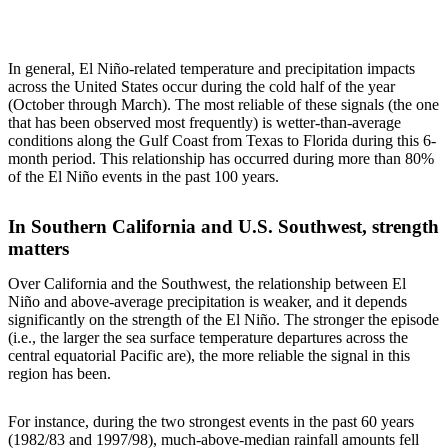
In general, El Niño-related temperature and precipitation impacts
across the United States occur during the cold half of the year
(October through March). The most reliable of these signals (the one
that has been observed most frequently) is wetter-than-average
conditions along the Gulf Coast from Texas to Florida during this 6-
month period. This relationship has occurred during more than 80%
of the El Niño events in the past 100 years.
In Southern California and U.S. Southwest, strength
matters
Over California and the Southwest, the relationship between El
Niño and above-average precipitation is weaker, and it depends
significantly on the strength of the El Niño. The stronger the episode
(i.e., the larger the sea surface temperature departures across the
central equatorial Pacific are), the more reliable the signal in this
region has been.
For instance, during the two strongest events in the past 60 years
(1982/83 and 1997/98), much-above-median rainfall amounts fell