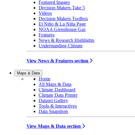
Featured Images
Decision Makers Take 5
Videos
Decision Makers Toolbox
El Niño & La Niña Page
NOAA Greenhouse Gas
Features
News & Research Highlights
Understanding Climate
View News & Features section
Maps & Data
Home
All Maps & Data
Climate Dashboard
Climate Data Primer
Dataset Gallery
Tools & Interactives
Data Snapshots
View Maps & Data section