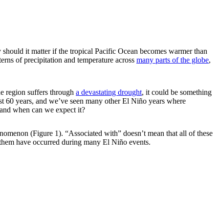
should it matter if the tropical Pacific Ocean becomes warmer than
terns of precipitation and temperature across
many parts of the globe
,
he region suffers through
a devastating drought
, it could be something
 past 60 years, and we’ve seen many other El Niño years where
s and when can we expect it?
phenomenon (Figure 1). “Associated with” doesn’t mean that all of these
 them have occurred during many El Niño events.