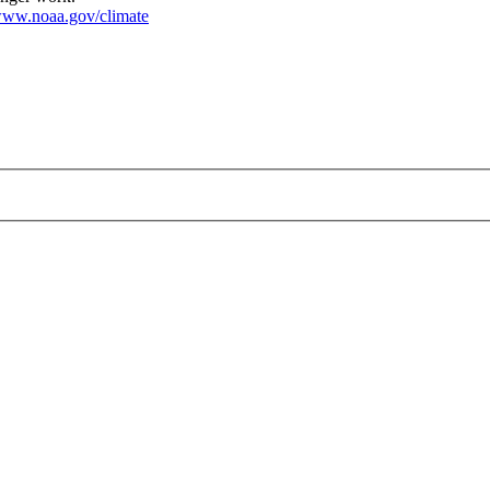
ww.noaa.gov/climate