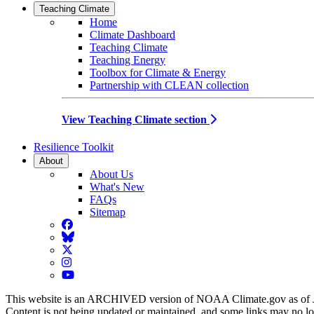
Teaching Climate
Home
Climate Dashboard
Teaching Climate
Teaching Energy
Toolbox for Climate & Energy
Partnership with CLEAN collection
View Teaching Climate section
Resilience Toolkit
About
About Us
What's New
FAQs
Sitemap
Facebook
BlueSky
Twitter
Instagram
YouTube
This website is an ARCHIVED version of NOAA Climate.gov as of 
Content is not being updated or maintained, and some links may no l