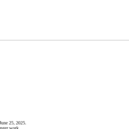
June 25, 2025.
onger work.