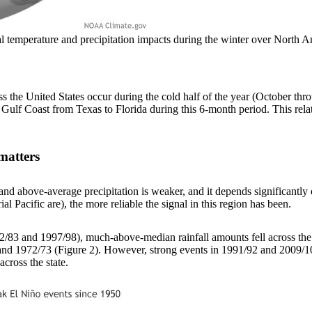
ical temperature and precipitation impacts during the winter over Nor
ss the United States occur during the cold half of the year (October thr
 Gulf Coast from Texas to Florida during this 6-month period. This rel
matters
d above-average precipitation is weaker, and it depends significantly on
al Pacific are), the more reliable the signal in this region has been.
982/83 and 1997/98), much-above-median rainfall amounts fell across the
nd 1972/73 (Figure 2). However, strong events in 1991/92 and 2009/10 o
cross the state.