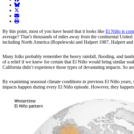
BlueSky
twitter
envelope
print
By this point, most of you have heard that it looks like
El Niño is com
average? That’s thousands of miles away from the continental United St
including North America (Ropelewski and Halpert 1987, Halpert and
Many folks probably remember the heavy rainfall, flooding, and landsl
of a relief if we knew for certain that El Niño would bring similar s
California didn’t experience those types of devastating impacts. So 
By examining
seasonal climate conditions in previous El Niño years, 
impacts happen during every El Niño episode. However, they happen