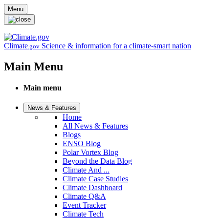
Skip to main content
Menu
Climate
Science & information for a climate-smart nation
.gov
Main Menu
Main menu
News & Features
Home
All News & Features
Blogs
ENSO Blog
Polar Vortex Blog
Beyond the Data Blog
Climate And ...
Climate Case Studies
Climate Dashboard
Climate Q&A
Event Tracker
Climate Tech