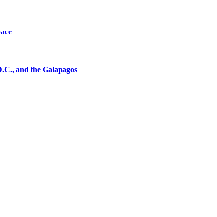
pace
D.C., and the Galapagos