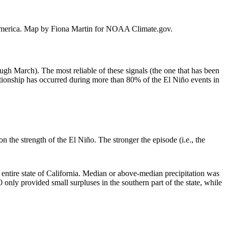
th America. Map by Fiona Martin for NOAA Climate.gov.
ough March). The most reliable of these signals (the one that has been
ationship has occurred during more than 80% of the El Niño events in
 the strength of the El Niño. The stronger the episode (i.e., the
 entire state of California. Median or above-median precipitation was
nly provided small surpluses in the southern part of the state, while