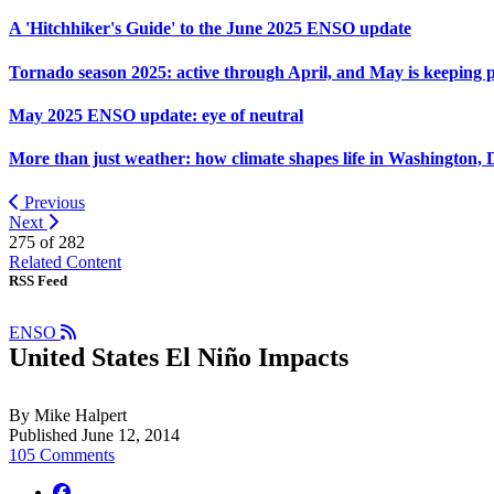
A 'Hitchhiker's Guide' to the June 2025 ENSO update
Tornado season 2025: active through April, and May is keeping 
May 2025 ENSO update: eye of neutral
More than just weather: how climate shapes life in Washington, 
Previous
Next
275 of
282
Related Content
RSS Feed
ENSO
United States El Niño Impacts
By Mike Halpert
Published June 12, 2014
105 Comments
facebook