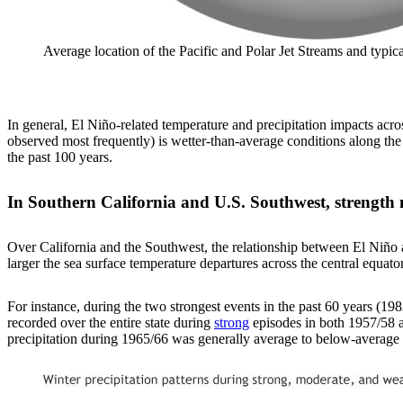
Average location of the Pacific and Polar Jet Streams and typ
In general, El Niño-related temperature and precipitation impacts acro
observed most frequently) is wetter-than-average conditions along the
the past 100 years.
In Southern California and U.S. Southwest, strength 
Over California and the Southwest, the relationship between El Niño an
larger the sea surface temperature departures across the central equatori
For instance, during the two strongest events in the past 60 years (1
recorded over the entire state during
strong
episodes in both 1957/58 a
precipitation during 1965/66 was generally average to below-average a