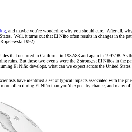
ing
, and maybe you’re wondering why you should care. After all, why 
ates. Well, it turns out that El Niño often results in changes in the pat
 Ropelewski 1992).
ides that occurred in California in 1982/83 and again in 1997/98. As t
oaking rains. But those two events were the 2 strongest El Niños in the
assuming El Niño develops, what can we expect across the United State
scientists have identified a set of typical impacts associated with the 
 more often during El Niño than you’d expect by chance, and many of