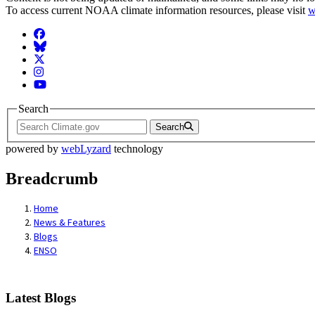
To access current NOAA climate information resources, please visit
w
Facebook
BlueSky
Twitter
Instagram
YouTube
Search
Search
powered by
webLyzard
technology
Breadcrumb
Home
News & Features
Blogs
ENSO
Latest Blogs