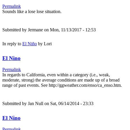
Permalink
Sounds like a lose lose situation.
Submitted by
Jermane
on Mon, 11/13/2017 - 12:53
In reply to
El Niño
by
Lori
El Nino
Permalink
In regards to California, even within a category (i.e., weak,
moderate, strong) the average conditions are made up of a broad
range of past events. See http://ggweather.com/enso/ca_enso.htm.
Submitted by
Jan Null
on Sat, 06/14/2014 - 23:33
El Nino
Permalink