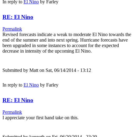
In reply to
El Nino
by
Farley
RE: El Nino
Permalink
Revised forecasts indicate a weak to moderate El Nino towards the
end of the summer and into next spring. Hurricane forecasts have
been upgraded in some instances to account for the expected
decrease in intensity of the upcoming El Nino.
Submitted by
Matt
on Sat, 06/14/2014 - 13:12
In reply to
El Nino
by
Farley
RE: El Nino
Permalink
I appreciate your first hand take on this.
Submitted by
kenneth
on Fri, 06/20/2014 - 23:29