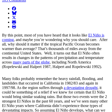
105 Comments
facebook
BlueSky
twitter
envelope
print
By this point, most of you have heard that it looks like
El Niño is
coming
, and maybe you’re wondering why you should care. After
all, why should it matter if the tropical Pacific Ocean becomes
warmer than average? That’s thousands of miles away from the
continental United States. Well, it turns out that El Niño often
results in changes in the patterns of precipitation and temperature
across
many parts of the globe
, including North America
(Ropelewski and Halpert 1987, Halpert and Ropelewski 1992).
Many folks probably remember the heavy rainfall, flooding, and
landslides that occurred in California in 1982/83 and again in
1997/98. As the region suffers through
a devastating drought
, it
could be something of a relief if we knew for certain that El Niño
would bring similar soaking rains. But those two events were the 2
strongest El Niños in the past 60 years, and we’ve seen many other
El Niño years where California didn’t experience those types of
devastating impacts. So assuming El Niño develops, what can we