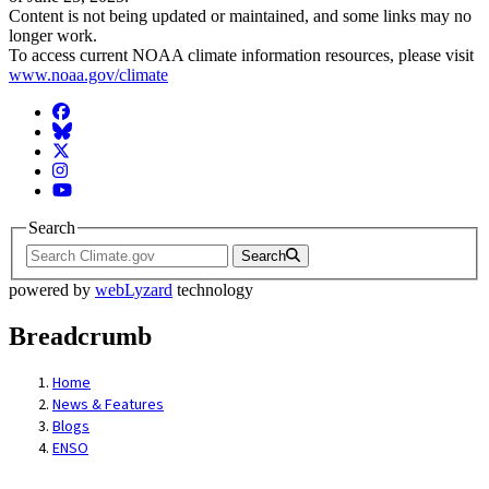
Content is not being updated or maintained, and some links may no
longer work.
To access current NOAA climate information resources, please visit
www.noaa.gov/climate
Facebook
BlueSky
Twitter
Instagram
YouTube
Search
Search
powered by
webLyzard
technology
Breadcrumb
Home
News & Features
Blogs
ENSO