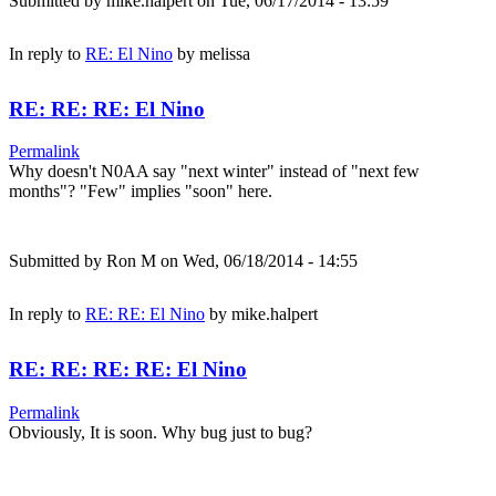
Submitted by
mike.halpert
on Tue, 06/17/2014 - 13:59
In reply to
RE: El Nino
by
melissa
RE: RE: RE: El Nino
Permalink
Why doesn't N0AA say "next winter" instead of "next few
months"? "Few" implies "soon" here.
Submitted by
Ron M
on Wed, 06/18/2014 - 14:55
In reply to
RE: RE: El Nino
by
mike.halpert
RE: RE: RE: RE: El Nino
Permalink
Obviously, It is soon. Why bug just to bug?