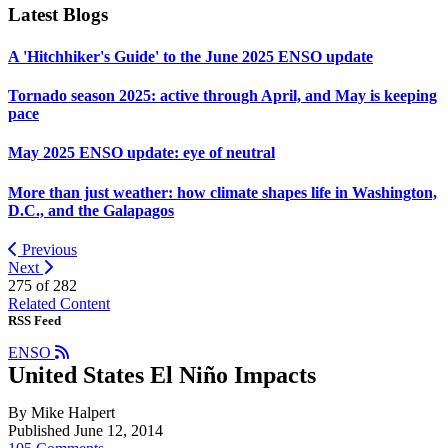
Latest Blogs
A 'Hitchhiker's Guide' to the June 2025 ENSO update
Tornado season 2025: active through April, and May is keeping
pace
May 2025 ENSO update: eye of neutral
More than just weather: how climate shapes life in Washington,
D.C., and the Galapagos
Previous
Next
275 of
282
Related Content
RSS Feed
ENSO
United States El Niño Impacts
By Mike Halpert
Published June 12, 2014