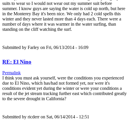
suits to wear so I would not wear out my summer suit before
summer. I know guys are saying the water is cold up north, but here
in the Monterey Bay it's been nice. We only had 2 cold spells this
winter and they never lasted more than 4 days each. There were a
number of days where it was warmer in the water surfing, than
standing on the cliff watching the surf.
Submitted by
Farley
on Fri, 06/13/2014 - 16:09
RE: El Nino
Permalink
I think you must ask yourself, were the conditions you experienced
due to El Nino, which has/had not formed yet, nor were it's
conditions evident yet during the winter or were your conditions a
result of the jet stream tracking further east which contributed greatly
to the severe drought in California?
Submitted by
ricderr
on Sat, 06/14/2014 - 12:51