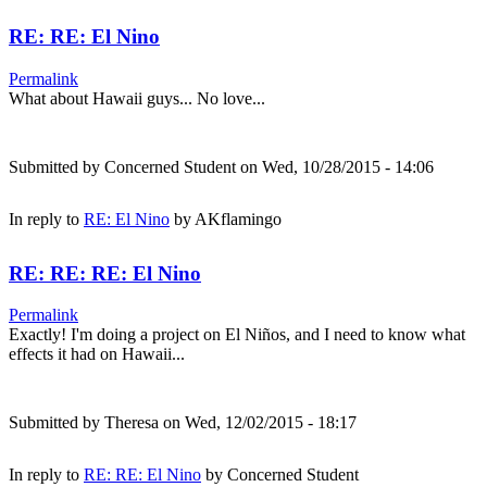
RE: RE: El Nino
Permalink
What about Hawaii guys... No love...
Submitted by
Concerned Student
on Wed, 10/28/2015 - 14:06
In reply to
RE: El Nino
by
AKflamingo
RE: RE: RE: El Nino
Permalink
Exactly! I'm doing a project on El Niños, and I need to know what
effects it had on Hawaii...
Submitted by
Theresa
on Wed, 12/02/2015 - 18:17
In reply to
RE: RE: El Nino
by
Concerned Student