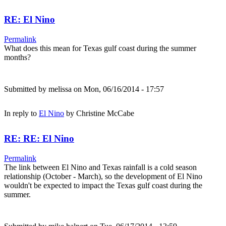
RE: El Nino
Permalink
What does this mean for Texas gulf coast during the summer
months?
Submitted by
melissa
on Mon, 06/16/2014 - 17:57
In reply to
El Nino
by
Christine McCabe
RE: RE: El Nino
Permalink
The link between El Nino and Texas rainfall is a cold season
relationship (October - March), so the development of El Nino
wouldn't be expected to impact the Texas gulf coast during the
summer.