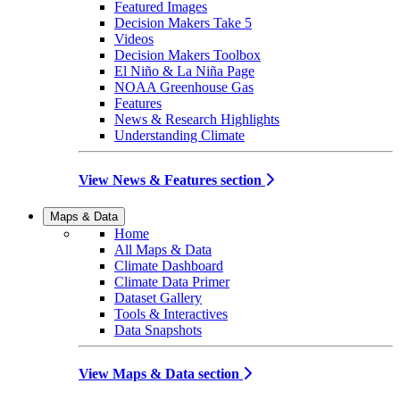
Featured Images
Decision Makers Take 5
Videos
Decision Makers Toolbox
El Niño & La Niña Page
NOAA Greenhouse Gas
Features
News & Research Highlights
Understanding Climate
View News & Features section
Maps & Data
Home
All Maps & Data
Climate Dashboard
Climate Data Primer
Dataset Gallery
Tools & Interactives
Data Snapshots
View Maps & Data section