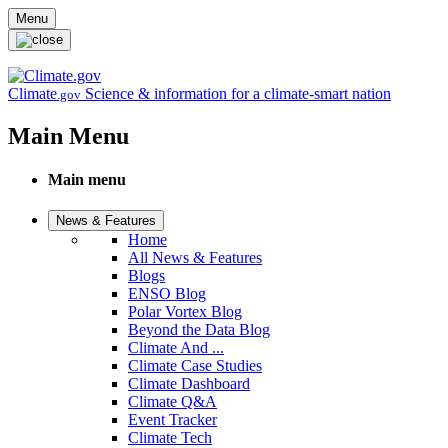
Skip to main content
Menu
Climate
Science & information for a climate-smart nation
.gov
Main Menu
Main menu
News & Features
Home
All News & Features
Blogs
ENSO Blog
Polar Vortex Blog
Beyond the Data Blog
Climate And ...
Climate Case Studies
Climate Dashboard
Climate Q&A
Event Tracker
Climate Tech