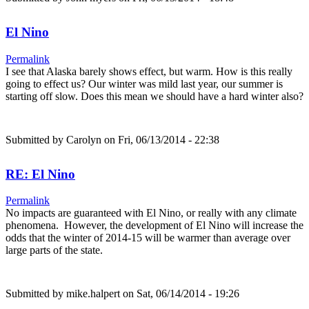
El Nino
Permalink
I see that Alaska barely shows effect, but warm. How is this really
going to effect us? Our winter was mild last year, our summer is
starting off slow. Does this mean we should have a hard winter also?
Submitted by
Carolyn
on Fri, 06/13/2014 - 22:38
RE: El Nino
Permalink
No impacts are guaranteed with El Nino, or really with any climate
phenomena. However, the development of El Nino will increase the
odds that the winter of 2014-15 will be warmer than average over
large parts of the state.
Submitted by
mike.halpert
on Sat, 06/14/2014 - 19:26