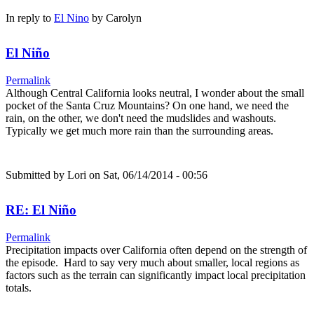
In reply to
El Nino
by
Carolyn
El Niño
Permalink
Although Central California looks neutral, I wonder about the small
pocket of the Santa Cruz Mountains? On one hand, we need the
rain, on the other, we don't need the mudslides and washouts.
Typically we get much more rain than the surrounding areas.
Submitted by
Lori
on Sat, 06/14/2014 - 00:56
RE: El Niño
Permalink
Precipitation impacts over California often depend on the strength of
the episode. Hard to say very much about smaller, local regions as
factors such as the terrain can significantly impact local precipitation
totals.