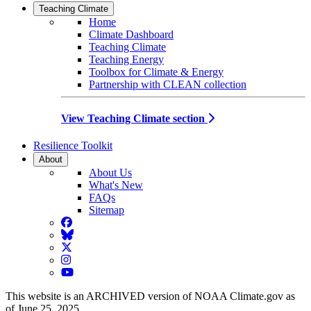
Teaching Climate
Home
Climate Dashboard
Teaching Climate
Teaching Energy
Toolbox for Climate & Energy
Partnership with CLEAN collection
View Teaching Climate section
Resilience Toolkit
About
About Us
What's New
FAQs
Sitemap
Facebook
BlueSky
Twitter
Instagram
YouTube
This website is an ARCHIVED version of NOAA Climate.gov as
of June 25, 2025.