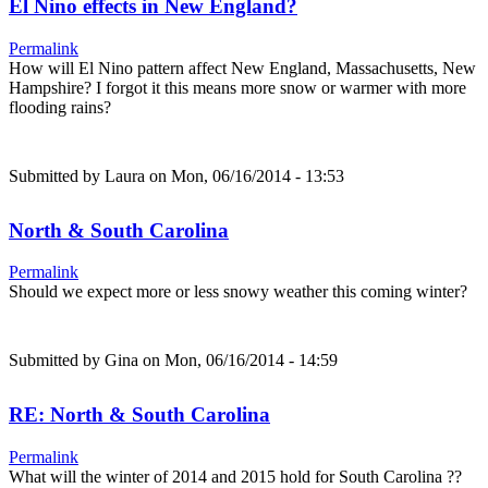
El Nino effects in New England?
Permalink
How will El Nino pattern affect New England, Massachusetts, New
Hampshire? I forgot it this means more snow or warmer with more
flooding rains?
Submitted by
Laura
on Mon, 06/16/2014 - 13:53
North & South Carolina
Permalink
Should we expect more or less snowy weather this coming winter?
Submitted by
Gina
on Mon, 06/16/2014 - 14:59
RE: North & South Carolina
Permalink
What will the winter of 2014 and 2015 hold for South Carolina ??