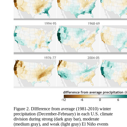
Figure 2. DIfference from average (1981-2010) winter
precipitation (December-February) in each U.S. climate
division during strong (dark gray bar), moderate
(medium gray), and weak (light gray) El Niño events