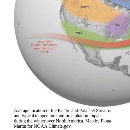
Average location of the Pacific and Polar Jet Streams
and typical temperature and precipitation impacts
during the winter over North America. Map by Fiona
Martin for NOAA Climate.gov.