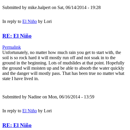
Submitted by
mike.halpert
on Sat, 06/14/2014 - 19:28
In reply to
El Niño
by
Lori
RE: El Niño
Permalink
Unfortunately, no matter how much rain you get to start with, the
soil is so rock hard it will mostly run off and not soak in to the
ground in the beginning. Lots of mudslides at that point. Hopefully
the ground will moisten up and be able to absorb the water quickly
and the danger will mostly pass. That has been true no matter what
state I have lived in.
Submitted by
Nadine
on Mon, 06/16/2014 - 13:59
In reply to
El Niño
by
Lori
RE: El Niño