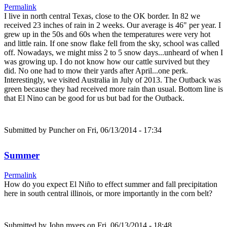
Permalink
I live in north central Texas, close to the OK border. In 82 we
received 23 inches of rain in 2 weeks. Our average is 46" per year. I
grew up in the 50s and 60s when the temperatures were very hot
and little rain. If one snow flake fell from the sky, school was called
off. Nowadays, we might miss 2 to 5 snow days...unheard of when I
was growing up. I do not know how our cattle survived but they
did. No one had to mow their yards after April...one perk.
Interestingly, we visited Australia in July of 2013. The Outback was
green because they had received more rain than usual. Bottom line is
that El Nino can be good for us but bad for the Outback.
Submitted by
Puncher
on Fri, 06/13/2014 - 17:34
Summer
Permalink
How do you expect El Niño to effect summer and fall precipitation
here in south central illinois, or more importantly in the corn belt?
Submitted by
John myers
on Fri, 06/13/2014 - 18:48