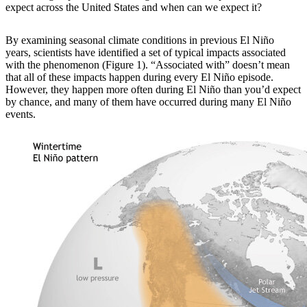
expect across the United States and when can we expect it?
By examining
seasonal climate conditions in previous El Niño
years, scientists have identified a set of typical impacts associated
with the phenomenon (Figure 1). “Associated with” doesn’t mean
that all of these impacts happen during every El Niño episode.
However, they happen more often during El Niño than you’d expect
by chance, and many of them have occurred during many El Niño
events.