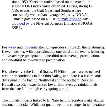
since 1950. Years are ranked based on the maximum
seasonal ONI index value observed. During strong El
Niño events, the Gulf Coast and Southeast are
consistently wetter than average. Maps by NOAA
Climate.gov, based on NCDC
climate division
data
provided by
the Physical Sciences Division at NOAA
ESRL.
For
weak
and
moderate
strength episodes (Figure 2), the relationship
is even weaker, with approximately one-third of the events featuring
above-average precipitation, one-third near-average precipitation,
and one-third below-average precipitation.
Elsewhere over the United States, El Niño impacts are associated
with drier conditions in the Ohio Valley, and there is a less-reliable
dry signal in the Pacific Northwest and the northern Rockies.
Hawaii also often experiences lower-than-average rainfall totals
from the late fall through early spring period.
The climate impacts linked to El Niño help forecasters make skillful
seasonal outlooks. While not guaranteed, the changes in temperature