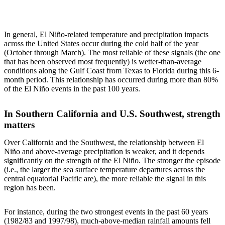
In general, El Niño-related temperature and precipitation impacts
across the United States occur during the cold half of the year
(October through March). The most reliable of these signals (the one
that has been observed most frequently) is wetter-than-average
conditions along the Gulf Coast from Texas to Florida during this 6-
month period. This relationship has occurred during more than 80%
of the El Niño events in the past 100 years.
In Southern California and U.S. Southwest, strength
matters
Over California and the Southwest, the relationship between El
Niño and above-average precipitation is weaker, and it depends
significantly on the strength of the El Niño. The stronger the episode
(i.e., the larger the sea surface temperature departures across the
central equatorial Pacific are), the more reliable the signal in this
region has been.
For instance, during the two strongest events in the past 60 years
(1982/83 and 1997/98), much-above-median rainfall amounts fell