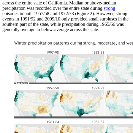
across the entire state of California. Median or above-median
precipitation was recorded over the entire state during
strong
episodes in both 1957/58 and 1972/73 (Figure 2). However, strong
events in 1991/92 and 2009/10 only provided small surpluses in the
southern part of the state, while precipitation during 1965/66 was
generally average to below-average across the state.