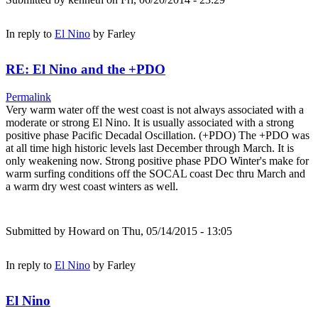
In reply to
El Nino
by
Farley
RE: El Nino and the +PDO
Permalink
Very warm water off the west coast is not always associated with a
moderate or strong El Nino. It is usually associated with a strong
positive phase Pacific Decadal Oscillation. (+PDO) The +PDO was
at all time high historic levels last December through March. It is
only weakening now. Strong positive phase PDO Winter's make for
warm surfing conditions off the SOCAL coast Dec thru March and
a warm dry west coast winters as well.
Submitted by
Howard
on Thu, 05/14/2015 - 13:05
In reply to
El Nino
by
Farley
El Nino