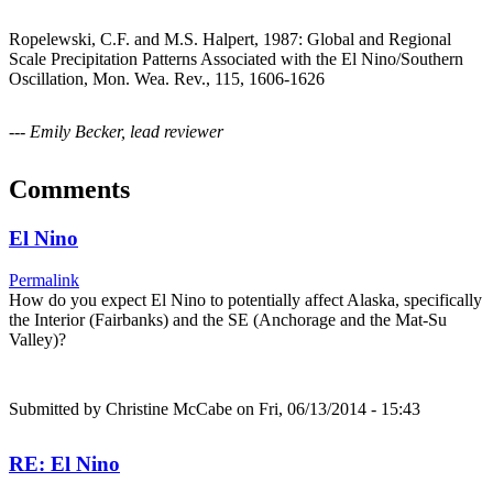
Ropelewski, C.F. and M.S. Halpert, 1987: Global and Regional
Scale Precipitation Patterns Associated with the El Nino/Southern
Oscillation, Mon. Wea. Rev., 115, 1606-1626
--- Emily Becker, lead reviewer
Comments
El Nino
Permalink
How do you expect El Nino to potentially affect Alaska, specifically
the Interior (Fairbanks) and the SE (Anchorage and the Mat-Su
Valley)?
Submitted by
Christine McCabe
on Fri, 06/13/2014 - 15:43
RE: El Nino