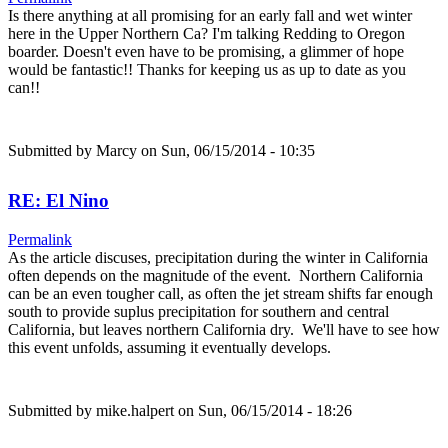
Is there anything at all promising for an early fall and wet winter
here in the Upper Northern Ca? I'm talking Redding to Oregon
boarder. Doesn't even have to be promising, a glimmer of hope
would be fantastic!! Thanks for keeping us as up to date as you
can!!
Submitted by
Marcy
on Sun, 06/15/2014 - 10:35
RE: El Nino
Permalink
As the article discuses, precipitation during the winter in California
often depends on the magnitude of the event. Northern California
can be an even tougher call, as often the jet stream shifts far enough
south to provide suplus precipitation for southern and central
California, but leaves northern California dry. We'll have to see how
this event unfolds, assuming it eventually develops.
Submitted by
mike.halpert
on Sun, 06/15/2014 - 18:26