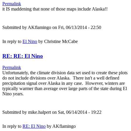
Permalink
it IS maddening that none of those maps include Alaska!!
Submitted by
AKflamingo
on Fri, 06/13/2014 - 22:50
In reply to
El Nino
by
Christine McCabe
RE: RE: El Nino
Permalink
Unfortunately, the climate division data set used to create these plots
do not include divisions over Alaska. There isn't a well defined
precipitation signal over Alaska in any case. However, winters are
typically warmer than average over large parts of the state during El
Nino years.
Submitted by
mike.halpert
on Sat, 06/14/2014 - 19:22
In reply to
RE: El Nino
by
AKflamingo