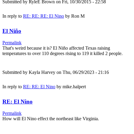
Submitted by
RyleE Brown
on Fri, 10/30/2015 - 22:58
In reply to
RE: RE: RE: El Nino
by
Ron M
El Niño
Permalink
That's weird because it is? El Niño affected Texas raising
temperatures to over 110 degrees rising to 119 it killed 2 people.
Submitted by
Kayla Harvey
on Thu, 06/29/2023 - 21:16
In reply to
RE: RE: El Nino
by
mike.halpert
RE: El Nino
Permalink
How will El Nino effect the northeast like Virginia.