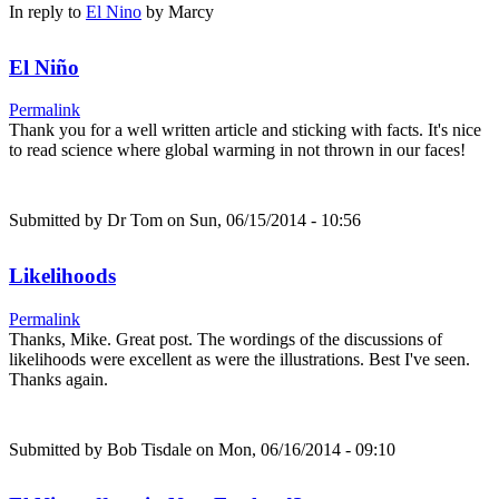
In reply to
El Nino
by
Marcy
El Niño
Permalink
Thank you for a well written article and sticking with facts. It's nice
to read science where global warming in not thrown in our faces!
Submitted by
Dr Tom
on Sun, 06/15/2014 - 10:56
Likelihoods
Permalink
Thanks, Mike. Great post. The wordings of the discussions of
likelihoods were excellent as were the illustrations. Best I've seen.
Thanks again.
Submitted by
Bob Tisdale
on Mon, 06/16/2014 - 09:10