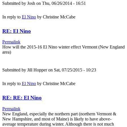
Submitted by
Josh
on Thu, 06/26/2014 - 16:51
In reply to
El Nino
by
Christine McCabe
RE: El Nino
Permalink
How will the 2015-16 El Nino winter effect Vermont (New England
area)
Submitted by
Jill Hopper
on Sat, 07/25/2015 - 10:23
In reply to
El Nino
by
Christine McCabe
RE: RE: El Nino
Permalink
New England, especially the northern part (northern Vermont &
New Hampshire, and most of Maine) is likely to have above-
average temperature during winter. Although there is not much