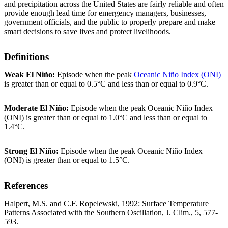
and precipitation across the United States are fairly reliable and often
provide enough lead time for emergency managers, businesses,
government officials, and the public to properly prepare and make
smart decisions to save lives and protect livelihoods.
Definitions
Weak El Niño:
Episode when the peak
Oceanic Niño Index (ONI)
is greater than or equal to 0.5°C and less than or equal to 0.9°C.
Moderate El Niño:
Episode when the peak Oceanic Niño Index
(ONI) is greater than or equal to 1.0°C and less than or equal to
1.4°C.
Strong El Niño:
Episode when the peak Oceanic Niño Index
(ONI) is greater than or equal to 1.5°C.
References
Halpert, M.S. and C.F. Ropelewski, 1992: Surface Temperature
Patterns Associated with the Southern Oscillation, J. Clim., 5, 577-
593.