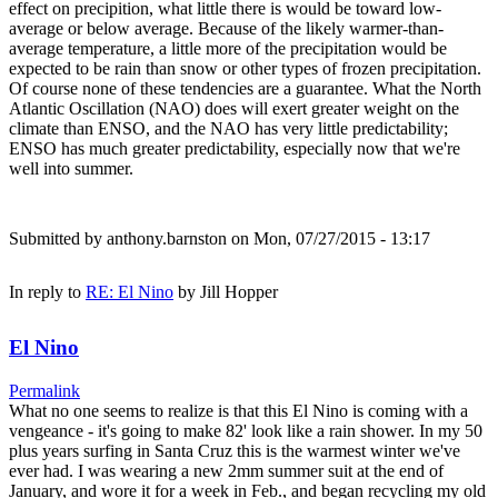
effect on precipition, what little there is would be toward low-
average or below average. Because of the likely warmer-than-
average temperature, a little more of the precipitation would be
expected to be rain than snow or other types of frozen precipitation.
Of course none of these tendencies are a guarantee. What the North
Atlantic Oscillation (NAO) does will exert greater weight on the
climate than ENSO, and the NAO has very little predictability;
ENSO has much greater predictability, especially now that we're
well into summer.
Submitted by
anthony.barnston
on Mon, 07/27/2015 - 13:17
In reply to
RE: El Nino
by
Jill Hopper
El Nino
Permalink
What no one seems to realize is that this El Nino is coming with a
vengeance - it's going to make 82' look like a rain shower. In my 50
plus years surfing in Santa Cruz this is the warmest winter we've
ever had. I was wearing a new 2mm summer suit at the end of
January, and wore it for a week in Feb., and began recycling my old