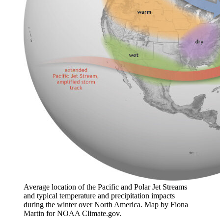
Average location of the Pacific and Polar Jet Streams
and typical temperature and precipitation impacts
during the winter over North America. Map by Fiona
Martin for NOAA Climate.gov.