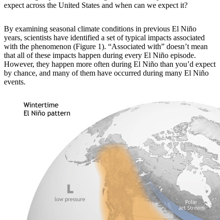
expect across the United States and when can we expect it?
By examining
seasonal climate conditions in previous El Niño
years, scientists have identified a set of typical impacts associated
with the phenomenon (Figure 1). “Associated with” doesn’t mean
that all of these impacts happen during every El Niño episode.
However, they happen more often during El Niño than you’d expect
by chance, and many of them have occurred during many El Niño
events.