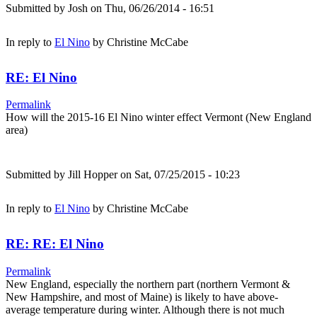
Submitted by
Josh
on Thu, 06/26/2014 - 16:51
In reply to
El Nino
by
Christine McCabe
RE: El Nino
Permalink
How will the 2015-16 El Nino winter effect Vermont (New England
area)
Submitted by
Jill Hopper
on Sat, 07/25/2015 - 10:23
In reply to
El Nino
by
Christine McCabe
RE: RE: El Nino
Permalink
New England, especially the northern part (northern Vermont &
New Hampshire, and most of Maine) is likely to have above-
average temperature during winter. Although there is not much