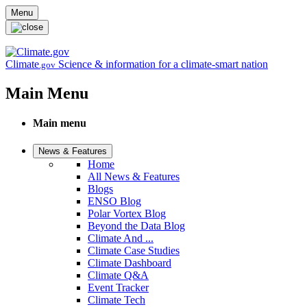
Skip to main content
Menu
Climate
Science & information for a climate-smart nation
.gov
Main Menu
Main menu
News & Features
Home
All News & Features
Blogs
ENSO Blog
Polar Vortex Blog
Beyond the Data Blog
Climate And ...
Climate Case Studies
Climate Dashboard
Climate Q&A
Event Tracker
Climate Tech