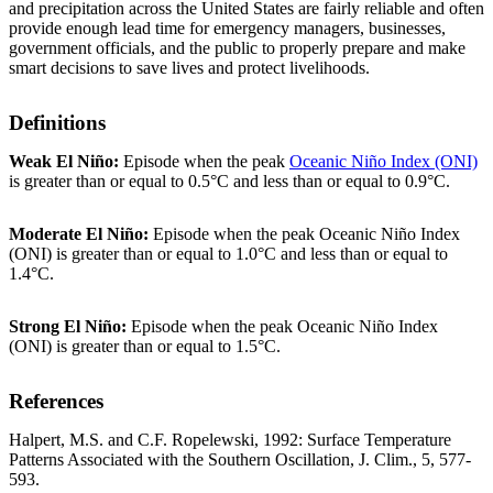
and precipitation across the United States are fairly reliable and often
provide enough lead time for emergency managers, businesses,
government officials, and the public to properly prepare and make
smart decisions to save lives and protect livelihoods.
Definitions
Weak El Niño:
Episode when the peak
Oceanic Niño Index (ONI)
is greater than or equal to 0.5°C and less than or equal to 0.9°C.
Moderate El Niño:
Episode when the peak Oceanic Niño Index
(ONI) is greater than or equal to 1.0°C and less than or equal to
1.4°C.
Strong El Niño:
Episode when the peak Oceanic Niño Index
(ONI) is greater than or equal to 1.5°C.
References
Halpert, M.S. and C.F. Ropelewski, 1992: Surface Temperature
Patterns Associated with the Southern Oscillation, J. Clim., 5, 577-
593.