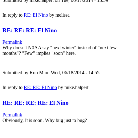
Submitted by
mike.halpert
on Tue, 06/17/2014 - 13:59
In reply to
RE: El Nino
by
melissa
RE: RE: RE: El Nino
Permalink
Why doesn't N0AA say "next winter" instead of "next few
months"? "Few" implies "soon" here.
Submitted by
Ron M
on Wed, 06/18/2014 - 14:55
In reply to
RE: RE: El Nino
by
mike.halpert
RE: RE: RE: RE: El Nino
Permalink
Obviously, It is soon. Why bug just to bug?