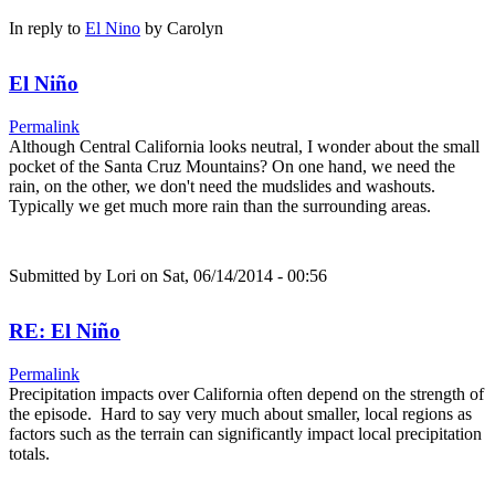
In reply to
El Nino
by
Carolyn
El Niño
Permalink
Although Central California looks neutral, I wonder about the small
pocket of the Santa Cruz Mountains? On one hand, we need the
rain, on the other, we don't need the mudslides and washouts.
Typically we get much more rain than the surrounding areas.
Submitted by
Lori
on Sat, 06/14/2014 - 00:56
RE: El Niño
Permalink
Precipitation impacts over California often depend on the strength of
the episode. Hard to say very much about smaller, local regions as
factors such as the terrain can significantly impact local precipitation
totals.