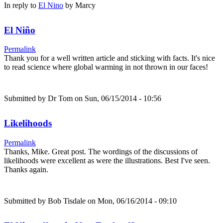
In reply to
El Nino
by
Marcy
El Niño
Permalink
Thank you for a well written article and sticking with facts. It's nice
to read science where global warming in not thrown in our faces!
Submitted by
Dr Tom
on Sun, 06/15/2014 - 10:56
Likelihoods
Permalink
Thanks, Mike. Great post. The wordings of the discussions of
likelihoods were excellent as were the illustrations. Best I've seen.
Thanks again.
Submitted by
Bob Tisdale
on Mon, 06/16/2014 - 09:10