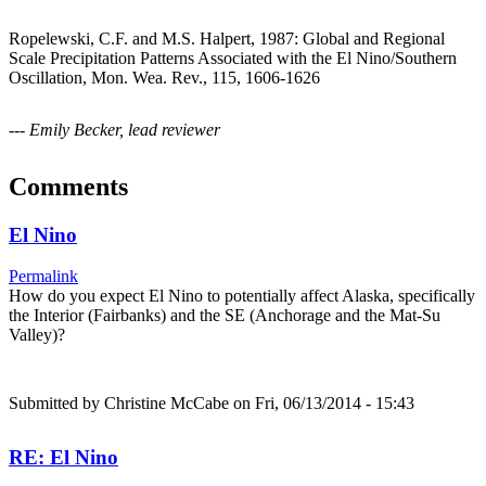
Ropelewski, C.F. and M.S. Halpert, 1987: Global and Regional
Scale Precipitation Patterns Associated with the El Nino/Southern
Oscillation, Mon. Wea. Rev., 115, 1606-1626
--- Emily Becker, lead reviewer
Comments
El Nino
Permalink
How do you expect El Nino to potentially affect Alaska, specifically
the Interior (Fairbanks) and the SE (Anchorage and the Mat-Su
Valley)?
Submitted by
Christine McCabe
on Fri, 06/13/2014 - 15:43
RE: El Nino