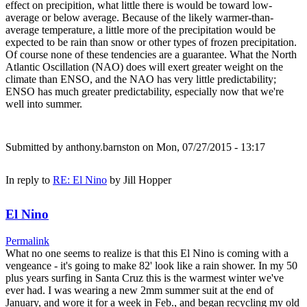
effect on precipition, what little there is would be toward low-
average or below average. Because of the likely warmer-than-
average temperature, a little more of the precipitation would be
expected to be rain than snow or other types of frozen precipitation.
Of course none of these tendencies are a guarantee. What the North
Atlantic Oscillation (NAO) does will exert greater weight on the
climate than ENSO, and the NAO has very little predictability;
ENSO has much greater predictability, especially now that we're
well into summer.
Submitted by
anthony.barnston
on Mon, 07/27/2015 - 13:17
In reply to
RE: El Nino
by
Jill Hopper
El Nino
Permalink
What no one seems to realize is that this El Nino is coming with a
vengeance - it's going to make 82' look like a rain shower. In my 50
plus years surfing in Santa Cruz this is the warmest winter we've
ever had. I was wearing a new 2mm summer suit at the end of
January, and wore it for a week in Feb., and began recycling my old