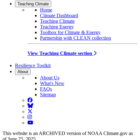
Teaching Climate
Home
Climate Dashboard
Teaching Climate
Teaching Energy
Toolbox for Climate & Energy
Partnership with CLEAN collection
View Teaching Climate section
Resilience Toolkit
About
About Us
What's New
FAQs
Sitemap
Facebook
BlueSky
Twitter
Instagram
YouTube
This website is an ARCHIVED version of NOAA Climate.gov as
of June 25, 2025.