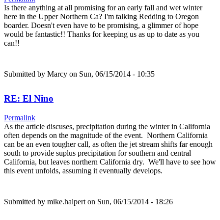
Is there anything at all promising for an early fall and wet winter
here in the Upper Northern Ca? I'm talking Redding to Oregon
boarder. Doesn't even have to be promising, a glimmer of hope
would be fantastic!! Thanks for keeping us as up to date as you
can!!
Submitted by
Marcy
on Sun, 06/15/2014 - 10:35
RE: El Nino
Permalink
As the article discuses, precipitation during the winter in California
often depends on the magnitude of the event. Northern California
can be an even tougher call, as often the jet stream shifts far enough
south to provide suplus precipitation for southern and central
California, but leaves northern California dry. We'll have to see how
this event unfolds, assuming it eventually develops.
Submitted by
mike.halpert
on Sun, 06/15/2014 - 18:26