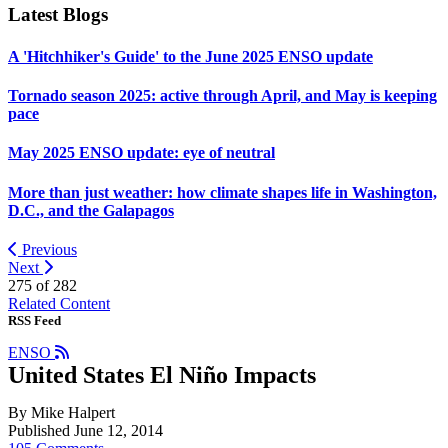
Latest Blogs
A 'Hitchhiker's Guide' to the June 2025 ENSO update
Tornado season 2025: active through April, and May is keeping
pace
May 2025 ENSO update: eye of neutral
More than just weather: how climate shapes life in Washington,
D.C., and the Galapagos
Previous
Next
275 of
282
Related Content
RSS Feed
ENSO
United States El Niño Impacts
By Mike Halpert
Published June 12, 2014