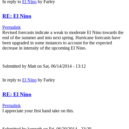
In reply to
El Nino
by
Farley
RE: El Nino
Permalink
Revised forecasts indicate a weak to moderate El Nino towards the
end of the summer and into next spring. Hurricane forecasts have
been upgraded in some instances to account for the expected
decrease in intensity of the upcoming El Nino.
Submitted by
Matt
on Sat, 06/14/2014 - 13:12
In reply to
El Nino
by
Farley
RE: El Nino
Permalink
I appreciate your first hand take on this.
Submitted by
kenneth
on Fri, 06/20/2014 - 23:29