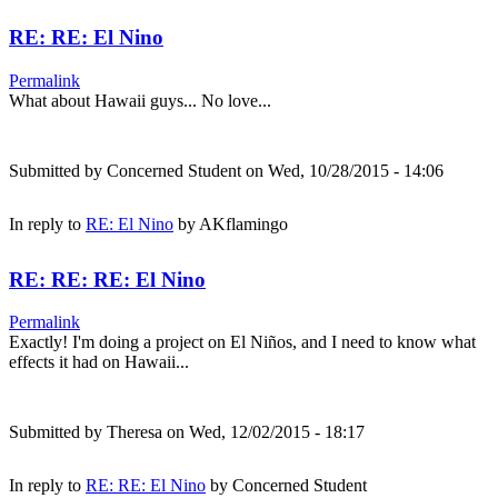
RE: RE: El Nino
Permalink
What about Hawaii guys... No love...
Submitted by
Concerned Student
on Wed, 10/28/2015 - 14:06
In reply to
RE: El Nino
by
AKflamingo
RE: RE: RE: El Nino
Permalink
Exactly! I'm doing a project on El Niños, and I need to know what
effects it had on Hawaii...
Submitted by
Theresa
on Wed, 12/02/2015 - 18:17
In reply to
RE: RE: El Nino
by
Concerned Student