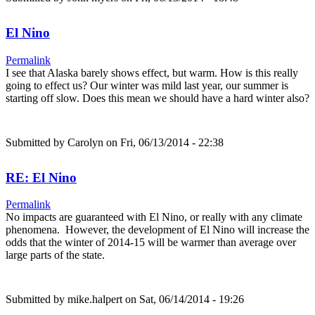
El Nino
Permalink
I see that Alaska barely shows effect, but warm. How is this really
going to effect us? Our winter was mild last year, our summer is
starting off slow. Does this mean we should have a hard winter also?
Submitted by
Carolyn
on Fri, 06/13/2014 - 22:38
RE: El Nino
Permalink
No impacts are guaranteed with El Nino, or really with any climate
phenomena. However, the development of El Nino will increase the
odds that the winter of 2014-15 will be warmer than average over
large parts of the state.
Submitted by
mike.halpert
on Sat, 06/14/2014 - 19:26