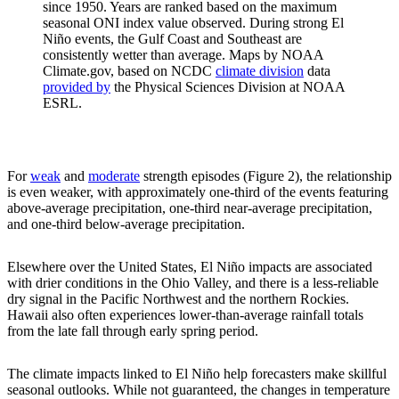
since 1950. Years are ranked based on the maximum
seasonal ONI index value observed. During strong El
Niño events, the Gulf Coast and Southeast are
consistently wetter than average. Maps by NOAA
Climate.gov, based on NCDC
climate division
data
provided by
the Physical Sciences Division at NOAA
ESRL.
For
weak
and
moderate
strength episodes (Figure 2), the relationship
is even weaker, with approximately one-third of the events featuring
above-average precipitation, one-third near-average precipitation,
and one-third below-average precipitation.
Elsewhere over the United States, El Niño impacts are associated
with drier conditions in the Ohio Valley, and there is a less-reliable
dry signal in the Pacific Northwest and the northern Rockies.
Hawaii also often experiences lower-than-average rainfall totals
from the late fall through early spring period.
The climate impacts linked to El Niño help forecasters make skillful
seasonal outlooks. While not guaranteed, the changes in temperature