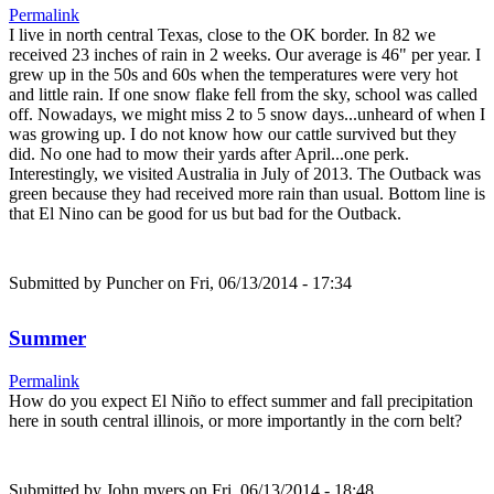
Permalink
I live in north central Texas, close to the OK border. In 82 we
received 23 inches of rain in 2 weeks. Our average is 46" per year. I
grew up in the 50s and 60s when the temperatures were very hot
and little rain. If one snow flake fell from the sky, school was called
off. Nowadays, we might miss 2 to 5 snow days...unheard of when I
was growing up. I do not know how our cattle survived but they
did. No one had to mow their yards after April...one perk.
Interestingly, we visited Australia in July of 2013. The Outback was
green because they had received more rain than usual. Bottom line is
that El Nino can be good for us but bad for the Outback.
Submitted by
Puncher
on Fri, 06/13/2014 - 17:34
Summer
Permalink
How do you expect El Niño to effect summer and fall precipitation
here in south central illinois, or more importantly in the corn belt?
Submitted by
John myers
on Fri, 06/13/2014 - 18:48