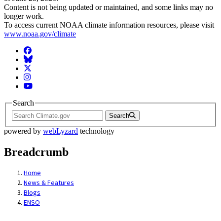
Content is not being updated or maintained, and some links may no
longer work.
To access current NOAA climate information resources, please visit
www.noaa.gov/climate
Facebook
BlueSky
Twitter
Instagram
YouTube
Search
Search
powered by
webLyzard
technology
Breadcrumb
Home
News & Features
Blogs
ENSO