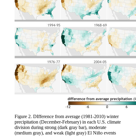
Figure 2. DIfference from average (1981-2010) winter
precipitation (December-February) in each U.S. climate
division during strong (dark gray bar), moderate
(medium gray), and weak (light gray) El Niño events