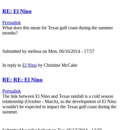
RE: El Nino
Permalink
What does this mean for Texas gulf coast during the summer
months?
Submitted by
melissa
on Mon, 06/16/2014 - 17:57
In reply to
El Nino
by
Christine McCabe
RE: RE: El Nino
Permalink
The link between El Nino and Texas rainfall is a cold season
relationship (October - March), so the development of El Nino
wouldn't be expected to impact the Texas gulf coast during the
summer.