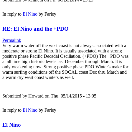
In reply to
El Nino
by
Farley
RE: El Nino and the +PDO
Permalink
Very warm water off the west coast is not always associated with a
moderate or strong El Nino. It is usually associated with a strong
positive phase Pacific Decadal Oscillation. (+PDO) The +PDO was
at all time high historic levels last December through March. It is
only weakening now. Strong positive phase PDO Winter's make for
warm surfing conditions off the SOCAL coast Dec thru March and
a warm dry west coast winters as well.
Submitted by
Howard
on Thu, 05/14/2015 - 13:05
In reply to
El Nino
by
Farley
El Nino