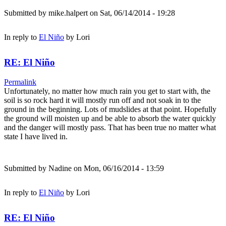
Submitted by
mike.halpert
on Sat, 06/14/2014 - 19:28
In reply to
El Niño
by
Lori
RE: El Niño
Permalink
Unfortunately, no matter how much rain you get to start with, the
soil is so rock hard it will mostly run off and not soak in to the
ground in the beginning. Lots of mudslides at that point. Hopefully
the ground will moisten up and be able to absorb the water quickly
and the danger will mostly pass. That has been true no matter what
state I have lived in.
Submitted by
Nadine
on Mon, 06/16/2014 - 13:59
In reply to
El Niño
by
Lori
RE: El Niño