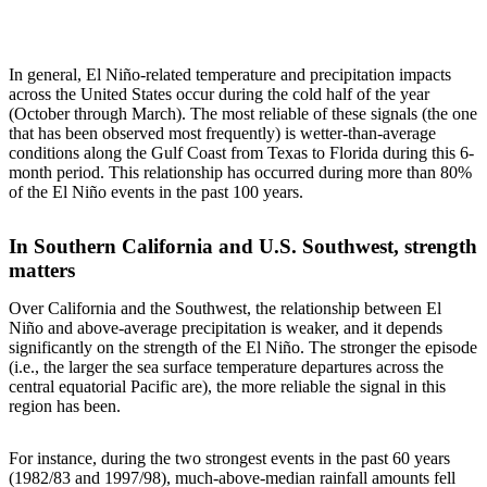
In general, El Niño-related temperature and precipitation impacts
across the United States occur during the cold half of the year
(October through March). The most reliable of these signals (the one
that has been observed most frequently) is wetter-than-average
conditions along the Gulf Coast from Texas to Florida during this 6-
month period. This relationship has occurred during more than 80%
of the El Niño events in the past 100 years.
In Southern California and U.S. Southwest, strength
matters
Over California and the Southwest, the relationship between El
Niño and above-average precipitation is weaker, and it depends
significantly on the strength of the El Niño. The stronger the episode
(i.e., the larger the sea surface temperature departures across the
central equatorial Pacific are), the more reliable the signal in this
region has been.
For instance, during the two strongest events in the past 60 years
(1982/83 and 1997/98), much-above-median rainfall amounts fell