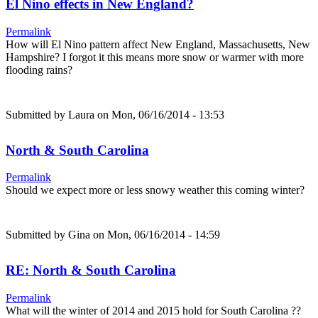
El Nino effects in New England?
Permalink
How will El Nino pattern affect New England, Massachusetts, New
Hampshire? I forgot it this means more snow or warmer with more
flooding rains?
Submitted by
Laura
on Mon, 06/16/2014 - 13:53
North & South Carolina
Permalink
Should we expect more or less snowy weather this coming winter?
Submitted by
Gina
on Mon, 06/16/2014 - 14:59
RE: North & South Carolina
Permalink
What will the winter of 2014 and 2015 hold for South Carolina ??