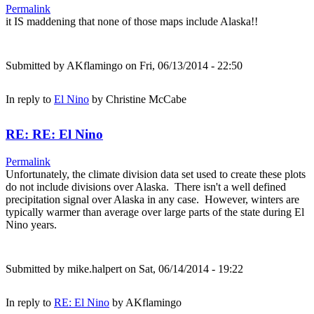
Permalink
it IS maddening that none of those maps include Alaska!!
Submitted by
AKflamingo
on Fri, 06/13/2014 - 22:50
In reply to
El Nino
by
Christine McCabe
RE: RE: El Nino
Permalink
Unfortunately, the climate division data set used to create these plots
do not include divisions over Alaska. There isn't a well defined
precipitation signal over Alaska in any case. However, winters are
typically warmer than average over large parts of the state during El
Nino years.
Submitted by
mike.halpert
on Sat, 06/14/2014 - 19:22
In reply to
RE: El Nino
by
AKflamingo