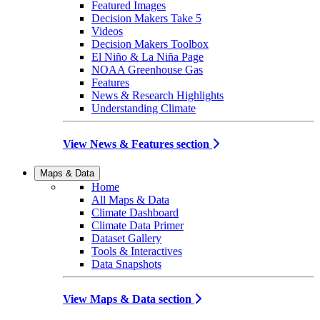
Featured Images
Decision Makers Take 5
Videos
Decision Makers Toolbox
El Niño & La Niña Page
NOAA Greenhouse Gas
Features
News & Research Highlights
Understanding Climate
View News & Features section
Maps & Data
Home
All Maps & Data
Climate Dashboard
Climate Data Primer
Dataset Gallery
Tools & Interactives
Data Snapshots
View Maps & Data section