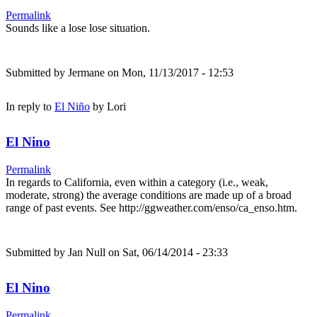
Permalink
Sounds like a lose lose situation.
Submitted by
Jermane
on Mon, 11/13/2017 - 12:53
In reply to
El Niño
by
Lori
El Nino
Permalink
In regards to California, even within a category (i.e., weak,
moderate, strong) the average conditions are made up of a broad
range of past events. See http://ggweather.com/enso/ca_enso.htm.
Submitted by
Jan Null
on Sat, 06/14/2014 - 23:33
El Nino
Permalink