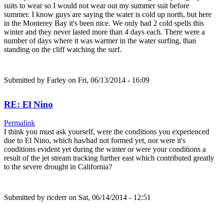
suits to wear so I would not wear out my summer suit before
summer. I know guys are saying the water is cold up north, but here
in the Monterey Bay it's been nice. We only had 2 cold spells this
winter and they never lasted more than 4 days each. There were a
number of days where it was warmer in the water surfing, than
standing on the cliff watching the surf.
Submitted by
Farley
on Fri, 06/13/2014 - 16:09
RE: El Nino
Permalink
I think you must ask yourself, were the conditions you experienced
due to El Nino, which has/had not formed yet, nor were it's
conditions evident yet during the winter or were your conditions a
result of the jet stream tracking further east which contributed greatly
to the severe drought in California?
Submitted by
ricderr
on Sat, 06/14/2014 - 12:51