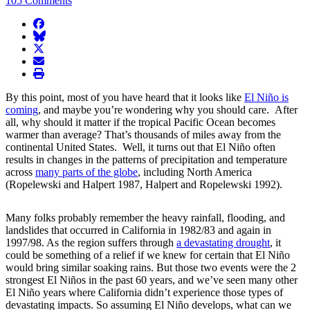
105 Comments
facebook
BlueSky
twitter
envelope
print
By this point, most of you have heard that it looks like
El Niño is
coming
, and maybe you’re wondering why you should care. After
all, why should it matter if the tropical Pacific Ocean becomes
warmer than average? That’s thousands of miles away from the
continental United States. Well, it turns out that El Niño often
results in changes in the patterns of precipitation and temperature
across
many parts of the globe
, including North America
(Ropelewski and Halpert 1987, Halpert and Ropelewski 1992).
Many folks probably remember the heavy rainfall, flooding, and
landslides that occurred in California in 1982/83 and again in
1997/98. As the region suffers through
a devastating drought
, it
could be something of a relief if we knew for certain that El Niño
would bring similar soaking rains. But those two events were the 2
strongest El Niños in the past 60 years, and we’ve seen many other
El Niño years where California didn’t experience those types of
devastating impacts. So assuming El Niño develops, what can we