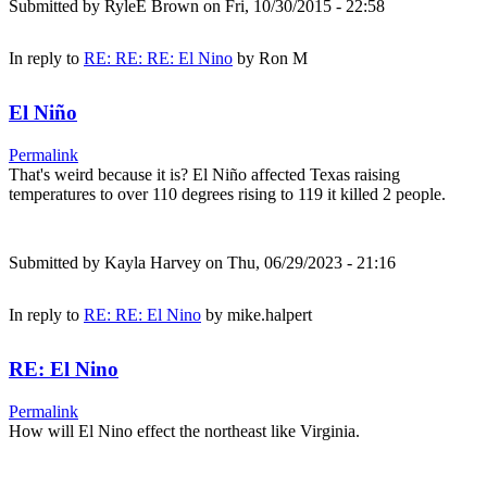
Submitted by
RyleE Brown
on Fri, 10/30/2015 - 22:58
In reply to
RE: RE: RE: El Nino
by
Ron M
El Niño
Permalink
That's weird because it is? El Niño affected Texas raising
temperatures to over 110 degrees rising to 119 it killed 2 people.
Submitted by
Kayla Harvey
on Thu, 06/29/2023 - 21:16
In reply to
RE: RE: El Nino
by
mike.halpert
RE: El Nino
Permalink
How will El Nino effect the northeast like Virginia.