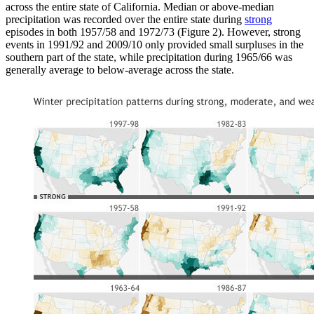
across the entire state of California. Median or above-median
precipitation was recorded over the entire state during
strong
episodes in both 1957/58 and 1972/73 (Figure 2). However, strong
events in 1991/92 and 2009/10 only provided small surpluses in the
southern part of the state, while precipitation during 1965/66 was
generally average to below-average across the state.