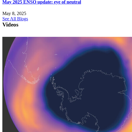
May 2025 ENSO update: eye of neutral
May 8, 2025
See All Blogs
Videos