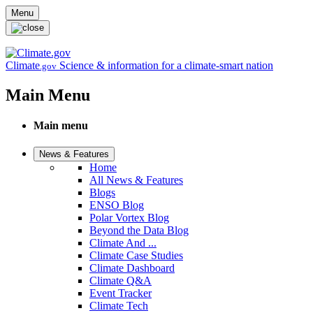
Skip to main content
Menu
Climate
Science & information for a climate-smart nation
.gov
Main Menu
Main menu
News & Features
Home
All News & Features
Blogs
ENSO Blog
Polar Vortex Blog
Beyond the Data Blog
Climate And ...
Climate Case Studies
Climate Dashboard
Climate Q&A
Event Tracker
Climate Tech