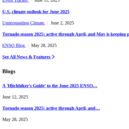
Event Tracker
June 11, 2025
U.S. climate outlook for June 2025
Understanding Climate
June 2, 2025
Tornado season 2025: active through April, and May is keeping 
ENSO Blog
May 28, 2025
See All News & Features
Blogs
A 'Hitchhiker's Guide' to the June 2025 ENSO…
June 12, 2025
Tornado season 2025: active through April, and…
May 28, 2025