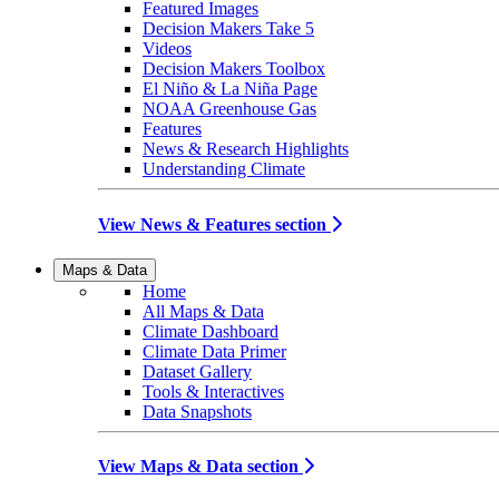
Featured Images
Decision Makers Take 5
Videos
Decision Makers Toolbox
El Niño & La Niña Page
NOAA Greenhouse Gas
Features
News & Research Highlights
Understanding Climate
View News & Features section
Maps & Data
Home
All Maps & Data
Climate Dashboard
Climate Data Primer
Dataset Gallery
Tools & Interactives
Data Snapshots
View Maps & Data section