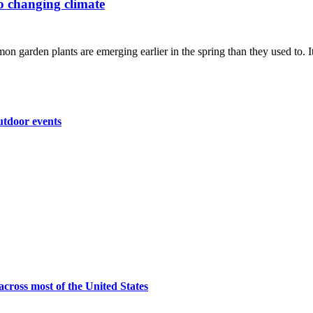
to changing climate
n garden plants are emerging earlier in the spring than they used to. It'
utdoor events
across most of the United States