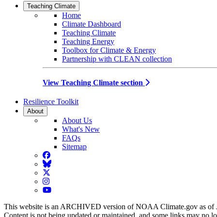
Teaching Climate
Home
Climate Dashboard
Teaching Climate
Teaching Energy
Toolbox for Climate & Energy
Partnership with CLEAN collection
View Teaching Climate section
Resilience Toolkit
About
About Us
What's New
FAQs
Sitemap
Facebook
BlueSky
Twitter
Instagram
YouTube
This website is an ARCHIVED version of NOAA Climate.gov as of 
Content is not being updated or maintained, and some links may no l