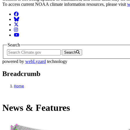
To access current NOAA climate information resources, please visit
w
Facebook
BlueSky
Twitter
Instagram
YouTube
Search
Search
powered by
webLyzard
technology
Breadcrumb
Home
News & Features
News & Features