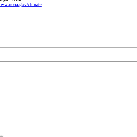
ww.noaa.gov/climate