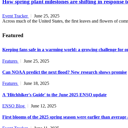
How spring plant milestones are shifting in response 
Event Tracker
June 25, 2025
Across much of the United States, the first leaves and flowers of commo
Featured
Keeping fans safe in a warming world: a growing challenge for o
Features
June 25, 2025
Can NOAA predict the next flood? New research shows promise
Features
June 18, 2025
A 'Hitchhiker's Guide' to the June 2025 ENSO update
ENSO Blog
June 12, 2025
First blooms of the 2025 spring season were earlier than average 