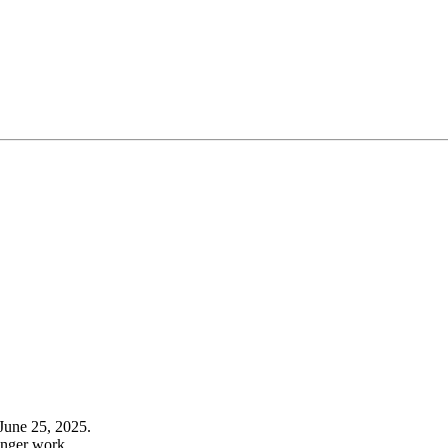
June 25, 2025.
onger work.