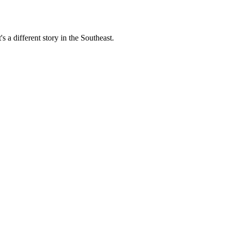
s a different story in the Southeast.